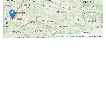
Leaflet
| ©
OpenStreetMap
contributors