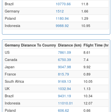
Brazil
10770.66
11.8
Germany
1512
1.66
Poland
1180.94
1.29
Indonesia
9988.92
10.95
Germany Distance To Country
Distance (km)
Flight Time (hr)
US
7861.09
8.61
Canada
6750.39
7.4
Japan
9047.98
9.92
France
815.79
0.89
South Africa
9169.13
10.05
UK
1032.94
1.13
Brazil
9431.19
10.34
Indonesia
11010.01
12.07
Poland
606.62
0.66