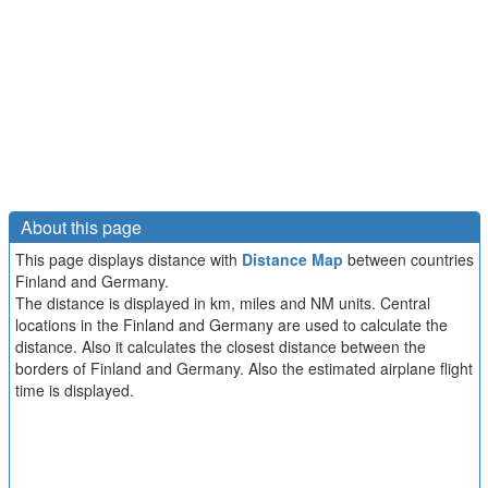
About this page
This page displays distance with
Distance Map
between countries
Finland and Germany.
The distance is displayed in km, miles and NM units. Central
locations in the Finland and Germany are used to calculate the
distance. Also it calculates the closest distance between the
borders of Finland and Germany. Also the estimated airplane flight
time is displayed.