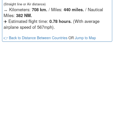
(Straight line or Air distance)
↔️
Kilometers:
708 km.
/ Miles:
440 miles.
/ Nautical
Miles:
382 NM.
✈️ Estimated flight time:
0.78 hours.
(With average
airplane speed of 567mph).
👉 Back to Distance Between Countries
OR
Jump to Map