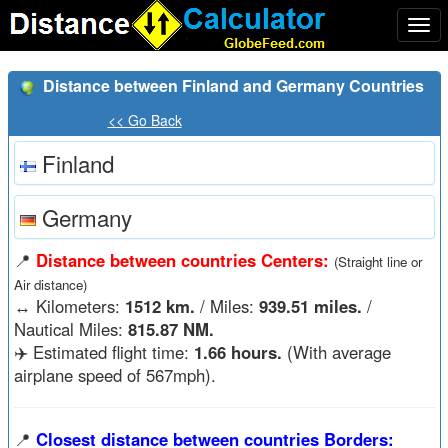
Togg
navi
Distance between Finland and Germany Countries
<< Go Back
Finland
Germany
📍
Distance between countries Centers:
(Straight line or
Air distance)
↔️
Kilometers:
1512 km.
/ Miles:
939.51 miles.
/
Nautical Miles:
815.87 NM.
✈️ Estimated flight time:
1.66 hours.
(With average
airplane speed of 567mph).
📍
Closest distance between countries Borders: