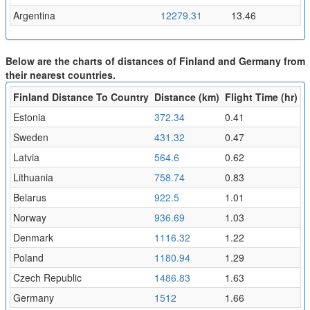
Argentina
12279.31
13.46
Below are the charts of distances of Finland and Germany from
their nearest countries.
Finland Distance To Country
Distance (km)
Flight Time (hr)
Estonia
372.34
0.41
Sweden
431.32
0.47
Latvia
564.6
0.62
Lithuania
758.74
0.83
Belarus
922.5
1.01
Norway
936.69
1.03
Denmark
1116.32
1.22
Poland
1180.94
1.29
Czech Republic
1486.83
1.63
Germany
1512
1.66