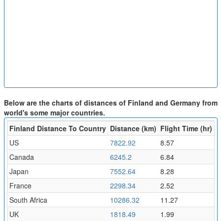
Below are the charts of distances of Finland and Germany from
world's some major countries.
Finland Distance To Country
Distance (km)
Flight Time (hr)
US
7822.92
8.57
Canada
6245.2
6.84
Japan
7552.64
8.28
France
2298.34
2.52
South Africa
10286.32
11.27
UK
1818.49
1.99