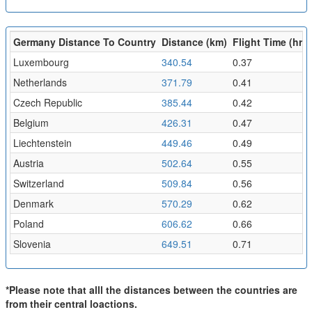
Germany Distance To Country
Distance (km)
Flight Time (hr)
Luxembourg
340.54
0.37
Netherlands
371.79
0.41
Czech Republic
385.44
0.42
Belgium
426.31
0.47
Liechtenstein
449.46
0.49
Austria
502.64
0.55
Switzerland
509.84
0.56
Denmark
570.29
0.62
Poland
606.62
0.66
Slovenia
649.51
0.71
*Please note that alll the distances between the countries are
from their central loactions.