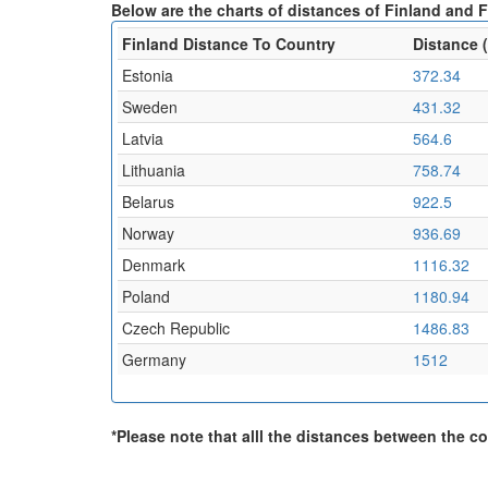
Below are the charts of distances of Finland and F
Finland Distance To Country
Distance 
Estonia
372.34
Sweden
431.32
Latvia
564.6
Lithuania
758.74
Belarus
922.5
Norway
936.69
Denmark
1116.32
Poland
1180.94
Czech Republic
1486.83
Germany
1512
*Please note that alll the distances between the cou