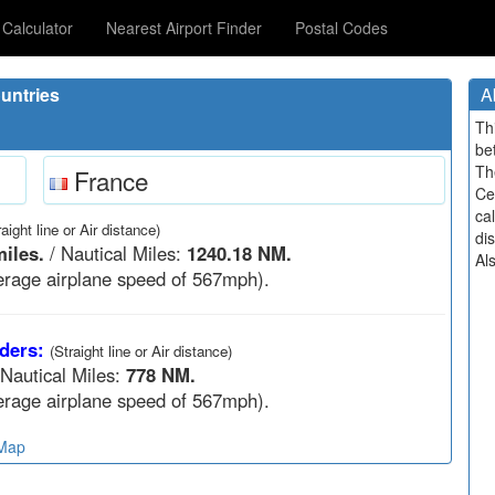
Calculator
Nearest Airport Finder
Postal Codes
untries
A
Th
be
Th
France
Ce
cal
raight line or Air distance)
di
iles.
/ Nautical Miles:
1240.18 NM.
Al
rage airplane speed of 567mph).
ders:
(Straight line or Air distance)
 Nautical Miles:
778 NM.
rage airplane speed of 567mph).
 Map