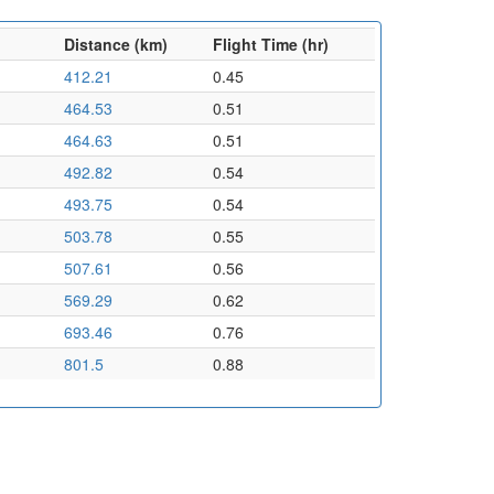
Distance (km)
Flight Time (hr)
412.21
0.45
464.53
0.51
464.63
0.51
492.82
0.54
493.75
0.54
503.78
0.55
507.61
0.56
569.29
0.62
693.46
0.76
801.5
0.88