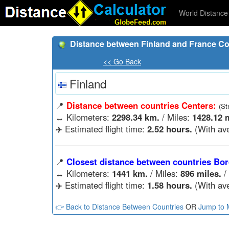
World Distance 
Distance between Finland and France Co
<< Go Back
Finland
📍
Distance between countries Centers:
(St
↔️
Kilometers:
2298.34 km.
/ Miles:
1428.12 m
✈️ Estimated flight time:
2.52 hours.
(With ave
📍
Closest distance between countries Bor
↔️
Kilometers:
1441 km.
/ Miles:
896 miles.
/
✈️ Estimated flight time:
1.58 hours.
(With ave
👉 Back to Distance Between Countries
OR
Jump to