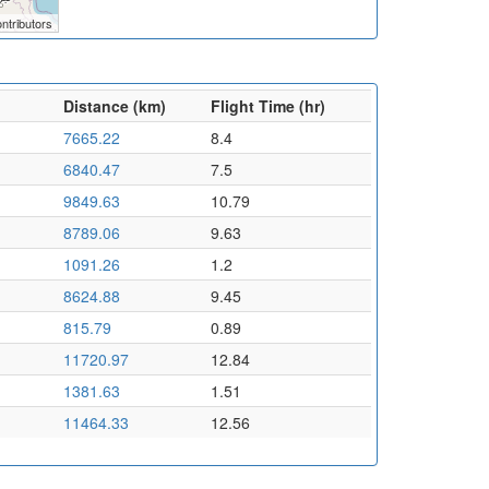
ntributors
Distance (km)
Flight Time (hr)
7665.22
8.4
6840.47
7.5
9849.63
10.79
8789.06
9.63
1091.26
1.2
8624.88
9.45
815.79
0.89
11720.97
12.84
1381.63
1.51
11464.33
12.56