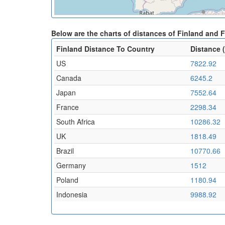
Below are the charts of distances of Finland and 
Finland Distance To Country
Distance 
US
7822.92
Canada
6245.2
Japan
7552.64
France
2298.34
South Africa
10286.32
UK
1818.49
Brazil
10770.66
Germany
1512
Poland
1180.94
Indonesia
9988.92