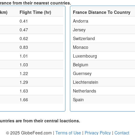
rance from their nearest countries.
(km)
Flight Time (hr)
France Distance To Country
0.41
Andorra
0.47
Jersey
0.62
Switzerland
0.83
Monaco
1.01
Luxembourg
1.03
Belgium
1.22
Guernsey
1.29
Liechtenstein
1.63
Netherlands
1.66
Spain
ntries are from their central loactions.
© 2025 GlobeFeed.com |
Terms of Use
|
Privacy Policy
|
Contact