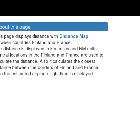
bout this page
is page displays distance with
Distance Map
tween countries Finland and France.
e distance is displayed in km, miles and NM units.
ntral locations in the Finland and France are used to
culate the distance. Also it calculates the closest
stance between the borders of Finland and France.
so the estimated airplane flight time is displayed.