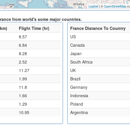
Leaflet
| ©
OpenStreetMap
co
France from world's some major countries.
(km)
Flight Time (hr)
France Distance To Country
8.57
US
6.84
Canada
8.28
Japan
2.52
South Africa
11.27
UK
1.99
Brazil
11.8
Germany
1.66
Indonesia
1.29
Poland
10.95
Argentina