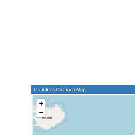
Countries Distance Map
+
−