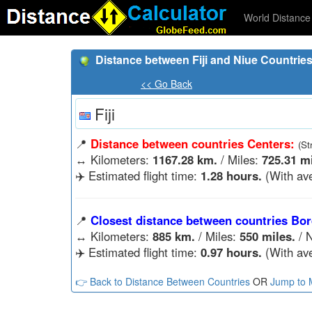
World Distance 
Distance between Fiji and Niue Countrie
<< Go Back
Fiji
📍
Distance between countries Centers:
(St
↔️
Kilometers:
1167.28 km.
/ Miles:
725.31 mi
✈️ Estimated flight time:
1.28 hours.
(With ave
📍
Closest distance between countries Bor
↔️
Kilometers:
885 km.
/ Miles:
550 miles.
/ N
✈️ Estimated flight time:
0.97 hours.
(With ave
👉 Back to Distance Between Countries
OR
Jump to