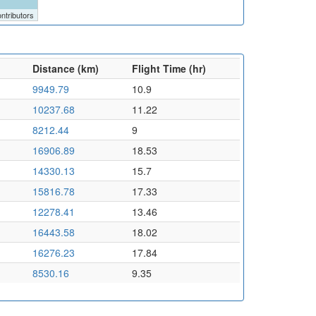
ntributors
Distance (km)
Flight Time (hr)
9949.79
10.9
10237.68
11.22
8212.44
9
16906.89
18.53
14330.13
15.7
15816.78
17.33
12278.41
13.46
16443.58
18.02
16276.23
17.84
8530.16
9.35