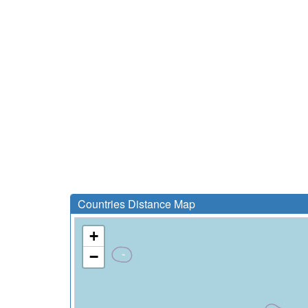
Countries Distance Map
+
−