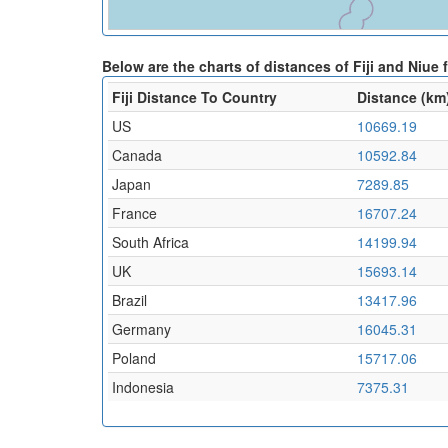
Below are the charts of distances of Fiji and Niue
Fiji Distance To Country
Distance (km
US
10669.19
Canada
10592.84
Japan
7289.85
France
16707.24
South Africa
14199.94
UK
15693.14
Brazil
13417.96
Germany
16045.31
Poland
15717.06
Indonesia
7375.31