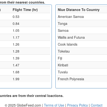
from their nearest countries.
)
Flight Time (hr)
Niue Distance To Country
0.53
American Samoa
0.84
Tonga
1.05
Samoa
1.17
Wallis and Futuna
1.26
Cook Islands
1.28
Tokelau
1.39
Fiji
1.47
Kiribati
1.68
Tuvalu
1.99
French Polynesia
ntries are from their central loactions.
© 2025 GlobeFeed.com |
Terms of Use
|
Privacy Policy
|
Contact