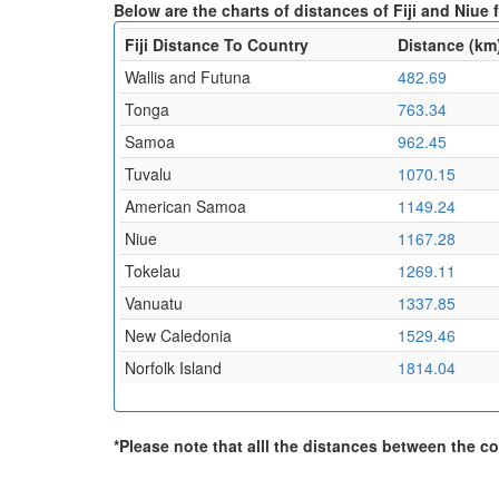
Below are the charts of distances of Fiji and Niue 
Fiji Distance To Country
Distance (km
Wallis and Futuna
482.69
Tonga
763.34
Samoa
962.45
Tuvalu
1070.15
American Samoa
1149.24
Niue
1167.28
Tokelau
1269.11
Vanuatu
1337.85
New Caledonia
1529.46
Norfolk Island
1814.04
*Please note that alll the distances between the cou