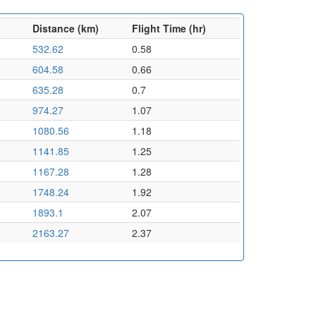
Distance (km)
Flight Time (hr)
532.62
0.58
604.58
0.66
635.28
0.7
974.27
1.07
1080.56
1.18
1141.85
1.25
1167.28
1.28
1748.24
1.92
1893.1
2.07
2163.27
2.37