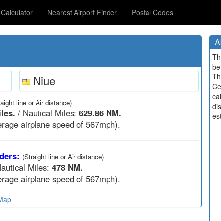
Calculator
Nearest Airport Finder
Postal Codes
s
A
Th
be
Th
Niue
Ce
cal
raight line or Air distance)
di
les.
/ Nautical Miles:
629.86 NM.
est
rage airplane speed of 567mph).
ders:
(Straight line or Air distance)
autical Miles:
478 NM.
rage airplane speed of 567mph).
 Map