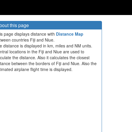
bout this page
is page displays distance with
Distance Map
tween countries Fiji and Niue.
e distance is displayed in km, miles and NM units.
ntral locations in the Fiji and Niue are used to
culate the distance. Also it calculates the closest
stance between the borders of Fiji and Niue. Also the
imated airplane flight time is displayed.