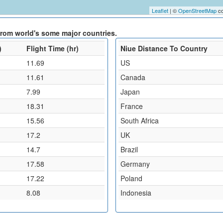
Leaflet
| ©
OpenStreetMap
co
 from world's some major countries.
)
Flight Time (hr)
Niue Distance To Country
11.69
US
11.61
Canada
7.99
Japan
18.31
France
15.56
South Africa
17.2
UK
14.7
Brazil
17.58
Germany
17.22
Poland
8.08
Indonesia