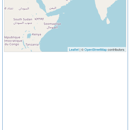
Leaflet
| ©
OpenStreetMap
contributors