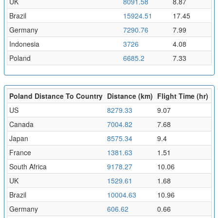
UK
8091.58
8.87
Brazil
15924.51
17.45
Germany
7290.76
7.99
Indonesia
3726
4.08
Poland
6685.2
7.33
Poland Distance To Country
Distance (km)
Flight Time (hr)
US
8279.33
9.07
Canada
7004.82
7.68
Japan
8575.34
9.4
France
1381.63
1.51
South Africa
9178.27
10.06
UK
1529.61
1.68
Brazil
10004.63
10.96
Germany
606.62
0.66