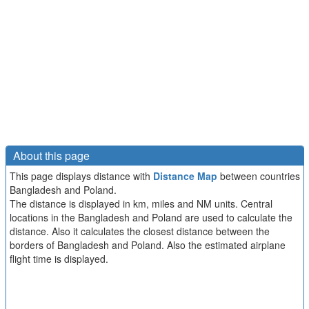
About this page
This page displays distance with
Distance Map
between countries
Bangladesh and Poland.
The distance is displayed in km, miles and NM units. Central
locations in the Bangladesh and Poland are used to calculate the
distance. Also it calculates the closest distance between the
borders of Bangladesh and Poland. Also the estimated airplane
flight time is displayed.