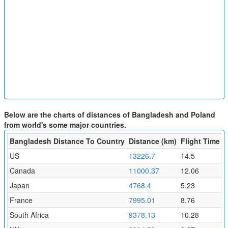
Below are the charts of distances of Bangladesh and Poland
from world's some major countries.
Bangladesh Distance To Country
Distance (km)
Flight Time (h
US
13226.7
14.5
Canada
11000.37
12.06
Japan
4768.4
5.23
France
7995.01
8.76
South Africa
9378.13
10.28