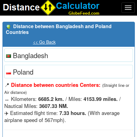
Togg
navi
Distance between Bangladesh and Poland
Countries
<< Go Back
Bangladesh
Poland
📍
Distance between countries Centers:
(Straight line or
Air distance)
↔️
Kilometers:
6685.2 km.
/ Miles:
4153.99 miles.
/
Nautical Miles:
3607.33 NM.
✈️ Estimated flight time:
7.33 hours.
(With average
airplane speed of 567mph).