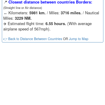
📍
Closest distance between countries Borders:
(Straight line or Air distance)
↔️
Kilometers:
5981 km.
/ Miles:
3716 miles.
/ Nautical
Miles:
3229 NM.
✈️ Estimated flight time:
6.55 hours.
(With average
airplane speed of 567mph).
👉 Back to Distance Between Countries
OR
Jump to Map