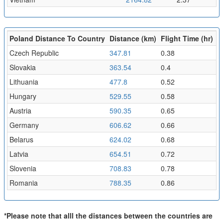
Poland Distance To Country
Distance (km)
Flight Time (hr)
Czech Republic
347.81
0.38
Slovakia
363.54
0.4
Lithuania
477.8
0.52
Hungary
529.55
0.58
Austria
590.35
0.65
Germany
606.62
0.66
Belarus
624.02
0.68
Latvia
654.51
0.72
Slovenia
708.83
0.78
Romania
788.35
0.86
*Please note that alll the distances between the countries are