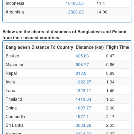
Indonesia
10403.53
11.4
Argentina
12826.23
14.06
Below are the charts of distances of Bangladesh and Poland
from their nearest countries.
Bangladesh Distance To Country
Distance (km)
Flight Time (h
Bhutan
425.83
0.47
Myanmar
606.77
0.66
Nepal
813.3
0.89
India
1222.27
1.34
Laos
1323.17
1.45
Thailand
1410.84
1.55
China
1897.77
2.08
Cambodia
1977.1
2.17
Sri Lanka
2033.29
2.23
Vietnam
2164.82
2.37