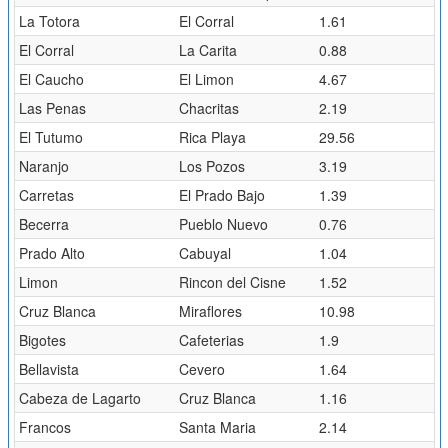
La Totora
El Corral
1.61
El Corral
La Carita
0.88
El Caucho
El Limon
4.67
Las Penas
Chacritas
2.19
El Tutumo
Rica Playa
29.56
Naranjo
Los Pozos
3.19
Carretas
El Prado Bajo
1.39
Becerra
Pueblo Nuevo
0.76
Prado Alto
Cabuyal
1.04
Limon
Rincon del Cisne
1.52
Cruz Blanca
Miraflores
10.98
Bigotes
Cafeterias
1.9
Bellavista
Cevero
1.64
Cabeza de Lagarto
Cruz Blanca
1.16
Francos
Santa Maria
2.14