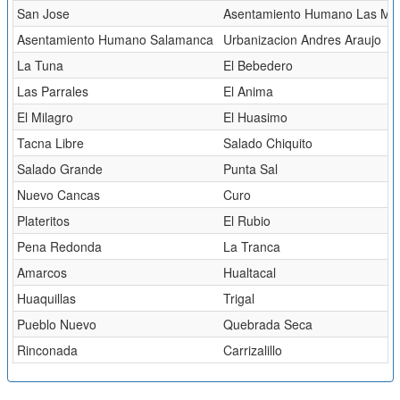
San Jose
Asentamiento Humano Las Mal
Asentamiento Humano Salamanca
Urbanizacion Andres Araujo
La Tuna
El Bebedero
Las Parrales
El Anima
El Milagro
El Huasimo
Tacna Libre
Salado Chiquito
Salado Grande
Punta Sal
Nuevo Cancas
Curo
Plateritos
El Rubio
Pena Redonda
La Tranca
Amarcos
Hualtacal
Huaquillas
Trigal
Pueblo Nuevo
Quebrada Seca
Rinconada
Carrizalillo