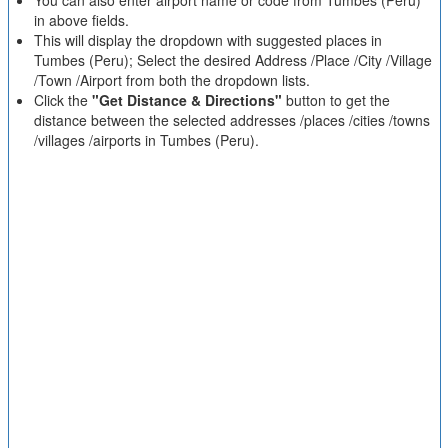
You can also enter airport name or code from Tumbes (Peru)
in above fields.
This will display the dropdown with suggested places in
Tumbes (Peru); Select the desired Address /Place /City /Village
/Town /Airport from both the dropdown lists.
Click the
"Get Distance & Directions"
button to get the
distance between the selected addresses /places /cities /towns
/villages /airports in Tumbes (Peru).