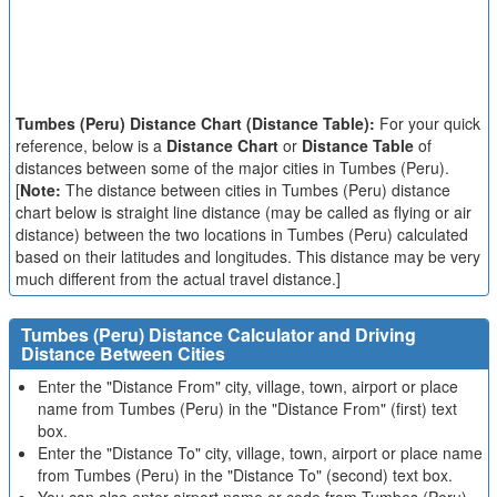
Tumbes (Peru) Distance Chart (Distance Table):
For your quick
reference, below is a
Distance Chart
or
Distance Table
of
distances between some of the major cities in Tumbes (Peru).
[
Note:
The distance between cities in Tumbes (Peru) distance
chart below is straight line distance (may be called as flying or air
distance) between the two locations in Tumbes (Peru) calculated
based on their latitudes and longitudes. This distance may be very
much different from the actual travel distance.]
Tumbes (Peru) Distance Calculator and Driving
Distance Between Cities
Enter the "Distance From" city, village, town, airport or place
name from Tumbes (Peru) in the "Distance From" (first) text
box.
Enter the "Distance To" city, village, town, airport or place name
from Tumbes (Peru) in the "Distance To" (second) text box.