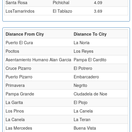
Santa Rosa
Pichichal
4.09
LosTamarindos
El Tablazo
3.69
Distance From City
Distance To City
Puerto El Cura
La Noria
Pocitos
Los Reyes
Asentamiento Humano Alan Garcia
Pampa El Cardito
Cruce Pizarro
El Potrero
Puerto Pizarro
Embarcadero
Primavera
Negrito
Pampa Grande
Ciudadela de Noe
La Garita
El Piojo
Los Pinos
La Canela
La Canela
La Teran
Las Mercedes
Buena Vista