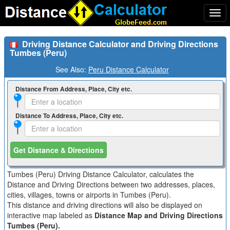
Togg
navi
Driving Distance Calculator and Driving Directions
Tumbes (Peru)
See Also:
Peru Distance Calculator
Distance From Address, Place, City etc.
Distance To Address, Place, City etc.
Get Distance & Directions
Tumbes (Peru) Driving Distance Calculator, calculates the
Distance and Driving Directions between two addresses, places,
cities, villages, towns or airports in Tumbes (Peru).
This distance and driving directions will also be displayed on
interactive map labeled as
Distance Map and Driving Directions
Tumbes (Peru).