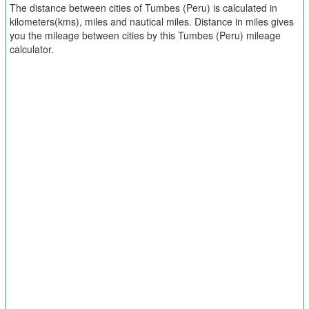
The distance between cities of Tumbes (Peru) is calculated in
kilometers(kms), miles and nautical miles. Distance in miles gives
you the mileage between cities by this Tumbes (Peru) mileage
calculator.