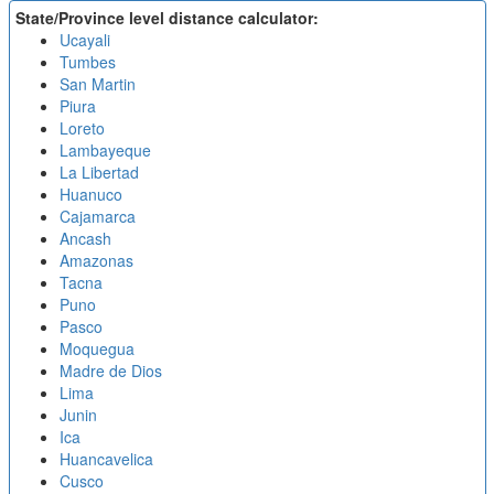
State/Province level distance calculator:
Ucayali
Tumbes
San Martin
Piura
Loreto
Lambayeque
La Libertad
Huanuco
Cajamarca
Ancash
Amazonas
Tacna
Puno
Pasco
Moquegua
Madre de Dios
Lima
Junin
Ica
Huancavelica
Cusco