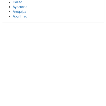
Callao
Ayacucho
Arequipa
Apurimac