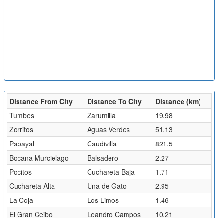
Distance From City
Distance To City
Distance (km)
Tumbes
Zarumilla
19.98
Zorritos
Aguas Verdes
51.13
Papayal
Caudivilla
821.5
Bocana Murcielago
Balsadero
2.27
Pocitos
Cuchareta Baja
1.71
Cuchareta Alta
Una de Gato
2.95
La Coja
Los Limos
1.46
El Gran Ceibo
Leandro Campos
10.21