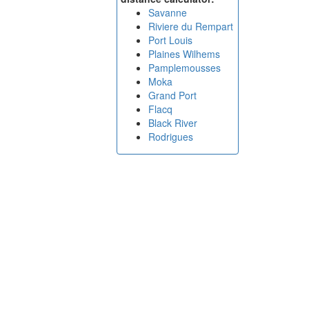
Savanne
Riviere du Rempart
Port Louis
Plaines Wilhems
Pamplemousses
Moka
Grand Port
Flacq
Black River
Rodrigues