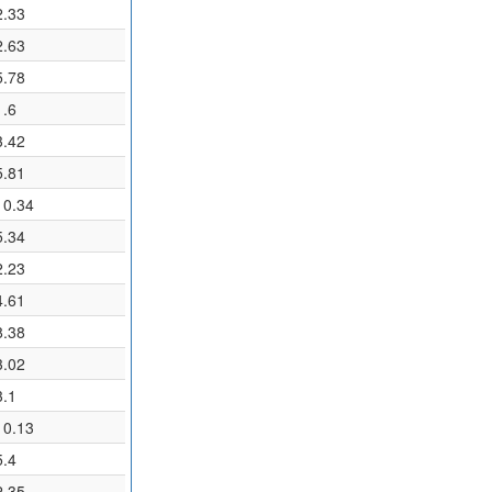
2.33
2.63
5.78
1.6
3.42
5.81
10.34
5.34
2.23
4.61
8.38
3.02
3.1
10.13
5.4
2.35