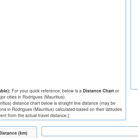
able):
For your quick reference, below is a
Distance Chart
or
r cities in Rodrigues (Mauritius).
tius) distance chart below is straight line distance (may be
ions in Rodrigues (Mauritius) calculated based on their latitudes
nt from the actual travel distance.]
Distance (km)