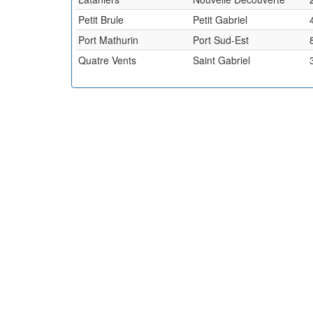
Petit Brule
Petit Gabriel
Port Mathurin
Port Sud-Est
Quatre Vents
Saint Gabriel