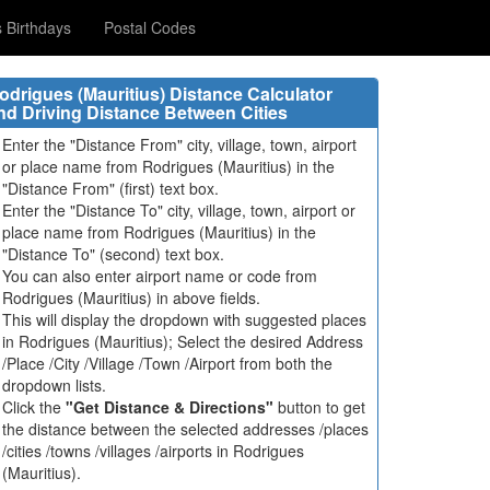
Birthdays
Postal Codes
odrigues (Mauritius) Distance Calculator
nd Driving Distance Between Cities
Enter the "Distance From" city, village, town, airport
or place name from Rodrigues (Mauritius) in the
"Distance From" (first) text box.
Enter the "Distance To" city, village, town, airport or
place name from Rodrigues (Mauritius) in the
"Distance To" (second) text box.
You can also enter airport name or code from
Rodrigues (Mauritius) in above fields.
This will display the dropdown with suggested places
in Rodrigues (Mauritius); Select the desired Address
/Place /City /Village /Town /Airport from both the
dropdown lists.
Click the
"Get Distance & Directions"
button to get
the distance between the selected addresses /places
/cities /towns /villages /airports in Rodrigues
(Mauritius).