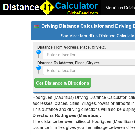
Mauritius Drivi
Driving Distance Calculator and Driving 
See Also:
Mauritius Distance Calculato
Distance From Address, Place, City etc.
Distance To Address, Place, City etc.
Get Distance & Directions
Rodrigues (Mauritius) Driving Distance Calculator, ca
addresses, places, cities, villages, towns or airports i
This distance and driving directions will also be disp
Directions Rodrigues (Mauritius).
The distance between cities of Rodrigues (Mauritius) i
Distance in miles gives you the mileage between cities