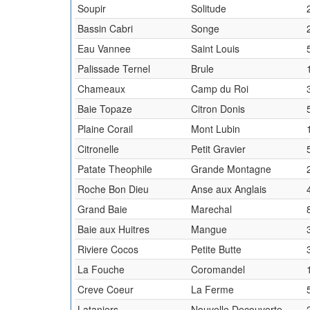
Soupir
Solitude
Bassin Cabri
Songe
Eau Vannee
Saint Louis
Palissade Ternel
Brule
Chameaux
Camp du Roi
Baie Topaze
Citron Donis
Plaine Corail
Mont Lubin
Citronelle
Petit Gravier
Patate Theophile
Grande Montagne
Roche Bon Dieu
Anse aux Anglais
Grand Baie
Marechal
Baie aux Huitres
Mangue
Riviere Cocos
Petite Butte
La Fouche
Coromandel
Creve Coeur
La Ferme
Lataniers
Nouvelle Decouverte