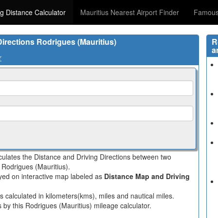
ng Distance Calculator
Mauritius Nearest Airport Finder
Famous 
Directions Rodrigues (Mauritius)
R
a
r
lculates the Distance and Driving Directions between two
n Rodrigues (Mauritius).
layed on interactive map labeled as
Distance Map and Driving
s calculated in kilometers(kms), miles and nautical miles.
 by this Rodrigues (Mauritius) mileage calculator.