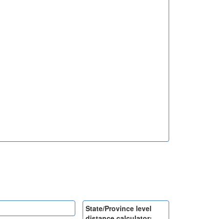
State/Province level
distance calculator: