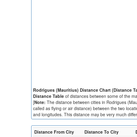
Rodrigues (Mauritius) Distance Chart (Distance T
Distance Table
of distances between some of the majo
[
Note:
The distance between cities in Rodrigues (Mauri
called as flying or air distance) between the two locat
and longitudes. This distance may be very much differe
Distance From City
Distance To City