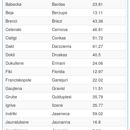
Babecka
Bardas
23.81
Beja
Berzupe
13.11
Brenci
Briezi
43.36
Celenski
Cernova
46.81
Cistigi
Conkas
51.72
Dakt
Darzciems
61.27
Dokti
Druskas
40.5
Dukuliene
Ermani
24.06
Fiki
Florida
12.97
Franciskopole
Gariejuri
22.02
Gaujiena
Gravisi
11.51
Grube
Guldupiesi
35.79
Igrive
Ilzene
35.77
Indriki
Jaseneca
59.02
Jaunaluksne
Jaunanna
16.8