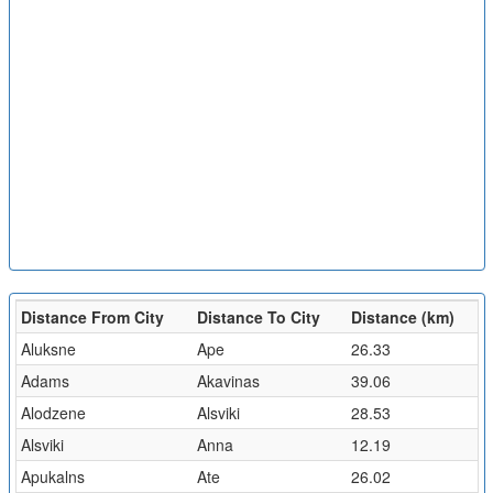
Distance From City
Distance To City
Distance (km)
Aluksne
Ape
26.33
Adams
Akavinas
39.06
Alodzene
Alsviki
28.53
Alsviki
Anna
12.19
Apukalns
Ate
26.02