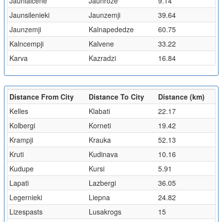
Jaunlaicene
Jaunroze
9.14
Jaunsilenieki
Jaunzemji
39.64
Jaunzemji
Kalnapededze
60.75
Kalncempji
Kalvene
33.22
Karva
Kazradzi
16.84
Distance From City
Distance To City
Distance (km)
Kelles
Klabati
22.17
Kolbergi
Korneti
19.42
Krampji
Krauka
52.13
Kruti
Kudinava
10.16
Kudupe
Kursi
5.91
Lapati
Lazbergi
36.05
Legernieki
Liepna
24.82
Lizespasts
Lusakrogs
15