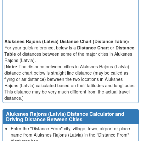
Aluksnes Rajons (Latvia) Distance Chart (Distance Table):
For your quick reference, below is a
Distance Chart
or
Distance
Table
of distances between some of the major cities in Aluksnes
Rajons (Latvia).
[
Note:
The distance between cities in Aluksnes Rajons (Latvia)
distance chart below is straight line distance (may be called as
flying or air distance) between the two locations in Aluksnes
Rajons (Latvia) calculated based on their latitudes and longitudes.
This distance may be very much different from the actual travel
distance.]
Aluksnes Rajons (Latvia) Distance Calculator and
Driving Distance Between Cities
Enter the "Distance From" city, village, town, airport or place
name from Aluksnes Rajons (Latvia) in the "Distance From"