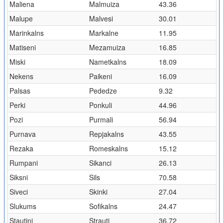
Maliena
Malmuiza
43.36
Malupe
Malvesi
30.01
Marinkalns
Markalne
11.95
Matiseni
Mezamuiza
16.85
Miski
Nametkalns
18.09
Nekens
Paikeni
16.09
Palsas
Pededze
9.32
Perki
Ponkuli
44.96
Pozi
Purmali
56.94
Purnava
Repjakalns
43.55
Rezaka
Romeskalns
15.12
Rumpani
Sikanci
26.13
Siksni
Sils
70.58
Siveci
Skinki
27.04
Slukums
Sofikalns
24.47
Stautini
Strauti
36.72