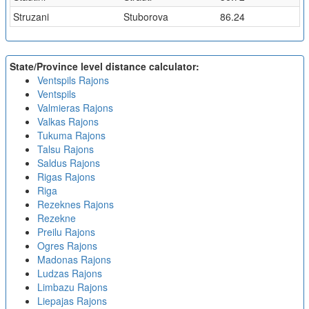
Struzani
Stuborova
86.24
State/Province level distance calculator:
Ventspils Rajons
Ventspils
Valmieras Rajons
Valkas Rajons
Tukuma Rajons
Talsu Rajons
Saldus Rajons
Rigas Rajons
Riga
Rezeknes Rajons
Rezekne
Preilu Rajons
Ogres Rajons
Madonas Rajons
Ludzas Rajons
Limbazu Rajons
Liepajas Rajons