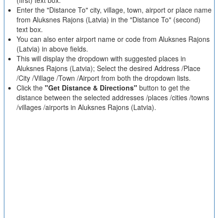
(first) text box.
Enter the "Distance To" city, village, town, airport or place name
from Aluksnes Rajons (Latvia) in the "Distance To" (second)
text box.
You can also enter airport name or code from Aluksnes Rajons
(Latvia) in above fields.
This will display the dropdown with suggested places in
Aluksnes Rajons (Latvia); Select the desired Address /Place
/City /Village /Town /Airport from both the dropdown lists.
Click the
"Get Distance & Directions"
button to get the
distance between the selected addresses /places /cities /towns
/villages /airports in Aluksnes Rajons (Latvia).