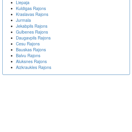
Liepaja
Kuldigas Rajons
Kraslavas Rajons
Jurmala
Jekabpils Rajons
Gulbenes Rajons
Daugavpils Rajons
Cesu Rajons
Bauskas Rajons
Balvu Rajons
Aluksnes Rajons
Aizkraukles Rajons