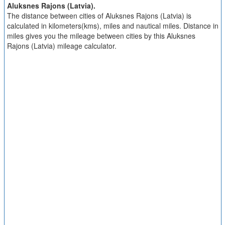
Aluksnes Rajons (Latvia).
The distance between cities of Aluksnes Rajons (Latvia) is
calculated in kilometers(kms), miles and nautical miles. Distance in
miles gives you the mileage between cities by this Aluksnes
Rajons (Latvia) mileage calculator.