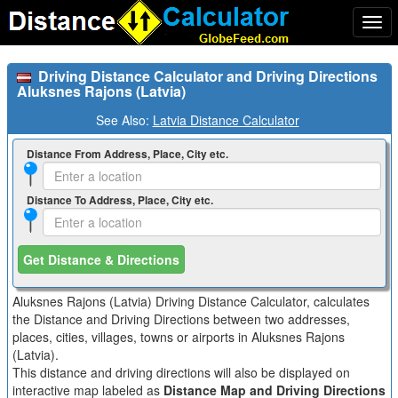
Togg
navi
Driving Distance Calculator and Driving Directions
Aluksnes Rajons (Latvia)
See Also:
Latvia Distance Calculator
Distance From Address, Place, City etc.
Distance To Address, Place, City etc.
Get Distance & Directions
Aluksnes Rajons (Latvia) Driving Distance Calculator, calculates
the Distance and Driving Directions between two addresses,
places, cities, villages, towns or airports in Aluksnes Rajons
(Latvia).
This distance and driving directions will also be displayed on
interactive map labeled as
Distance Map and Driving Directions