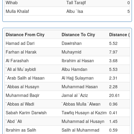
Wihab
Tall Tarajif
0.5
Mulla Khalaf
Albu `Isa
5.5
Distance From City
Distance To City
Distance (k
Hamad ad Dari
Dawirshan
5.52
Farhan al Harak
Muhaymid
7.97
Al Farashah
Ibrahim al Hasan
3.68
`Ali al Mu`aybidi
Albu Hamdan
5.53
`Arab Salih al Hasan
Al Hajj Sulayman
2.31
`Abbas al Husayn
Muhammad Hasan
2.28
Muhammad Baqir
Jamal al `Aziz
20.61
`Abbas al Wadi
`Abbas Mulla `Alwan
0.96
Sabah Karim Darwish
Tawfiq Husayn al Kazim
0.41
`Abd `Ali
Muhammad al Husayn
1.45
Ibrahim as Salih
Salih al Muhammad
0.59