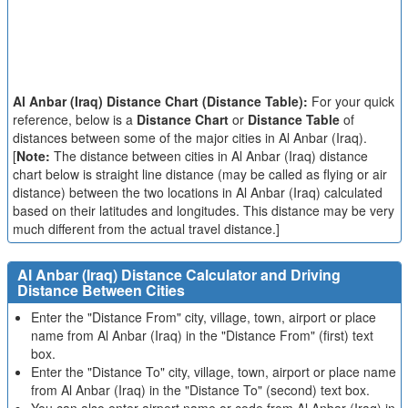
Al Anbar (Iraq) Distance Chart (Distance Table):
For your quick
reference, below is a
Distance Chart
or
Distance Table
of
distances between some of the major cities in Al Anbar (Iraq).
[
Note:
The distance between cities in Al Anbar (Iraq) distance
chart below is straight line distance (may be called as flying or air
distance) between the two locations in Al Anbar (Iraq) calculated
based on their latitudes and longitudes. This distance may be very
much different from the actual travel distance.]
Al Anbar (Iraq) Distance Calculator and Driving
Distance Between Cities
Enter the "Distance From" city, village, town, airport or place
name from Al Anbar (Iraq) in the "Distance From" (first) text
box.
Enter the "Distance To" city, village, town, airport or place name
from Al Anbar (Iraq) in the "Distance To" (second) text box.