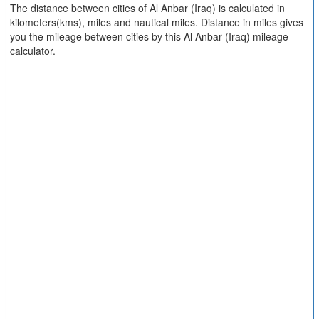
The distance between cities of Al Anbar (Iraq) is calculated in
kilometers(kms), miles and nautical miles. Distance in miles gives
you the mileage between cities by this Al Anbar (Iraq) mileage
calculator.