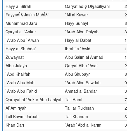
Hayy al Bitrah
Qaryat adÌ§ DÌ§abitiyahi
21.
FayyadÌ§ Jasim MuhÌ§il
`Ali al Kuwar
25.
Muhammad Jaru
Hayy Suhayl
8.3
Qaryat al `Ankur
`Arab Albu Dhiyab
30.
`Arab Albu `Alwan
Hayy al-Dabat
1.7
Hayy al Shuhda`
Ibrahim `Awid
16.
Zuwaynat
Albu Salim al Ahmad
112
Albu Julayb
Qaryat Albu `Asaf
2.0
`Abd Khalifah
Albu Shubayn
8
`Arab Albu Mahl
`Arab Albu Sawdah
0.6
`Arab Albu Fahid
Ahmad al Bandar
3.9
Qarayat al `Ankur Abu Lahiyah
Tall Raml
77.
Al`Amiriyah
Tall ar Rukhsah
2.2
Tall Kawm Jarbah
Tall Khanum
3.5
Khan Dari
`Arab `Abd al Karim
3.1