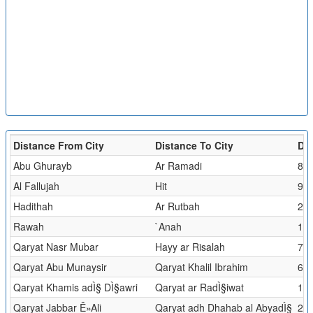
Distance From City
Distance To City
Dis
Abu Ghurayb
Ar Ramadi
81.
Al Fallujah
Hit
94.
Hadithah
Ar Rutbah
229
Rawah
`Anah
1.2
Qaryat Nasr Mubar
Hayy ar Risalah
7.9
Qaryat Abu Munaysir
Qaryat Khalil Ibrahim
6.0
Qaryat Khamis adÌ§ DÌ§awri
Qaryat ar RadÌ§iwat
1.5
Qaryat Jabbar Ê»Ali
Qaryat adh Dhahab al AbyadÌ§
2.5