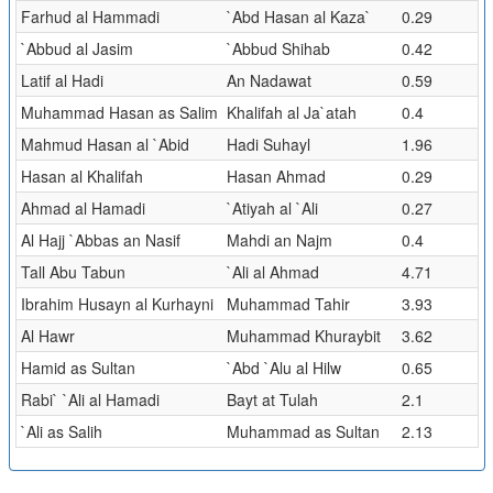
Farhud al Hammadi
`Abd Hasan al Kaza`
0.29
`Abbud al Jasim
`Abbud Shihab
0.42
Latif al Hadi
An Nadawat
0.59
Muhammad Hasan as Salim
Khalifah al Ja`atah
0.4
Mahmud Hasan al `Abid
Hadi Suhayl
1.96
Hasan al Khalifah
Hasan Ahmad
0.29
Ahmad al Hamadi
`Atiyah al `Ali
0.27
Al Hajj `Abbas an Nasif
Mahdi an Najm
0.4
Tall Abu Tabun
`Ali al Ahmad
4.71
Ibrahim Husayn al Kurhayni
Muhammad Tahir
3.93
Al Hawr
Muhammad Khuraybit
3.62
Hamid as Sultan
`Abd `Alu al Hilw
0.65
Rabi` `Ali al Hamadi
Bayt at Tulah
2.1
`Ali as Salih
Muhammad as Sultan
2.13