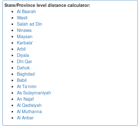
State/Province level distance calculator:
Al Basrah
Wasit
Salah ad Din
Ninawa
Maysan
Karbala'
Arbil
Diyala
Dhi Qar
Dahuk
Baghdad
Babil
At Ta'mim
As Sulaymaniyah
An Najaf
Al Qadisiyah
Al Muthanna
Al Anbar