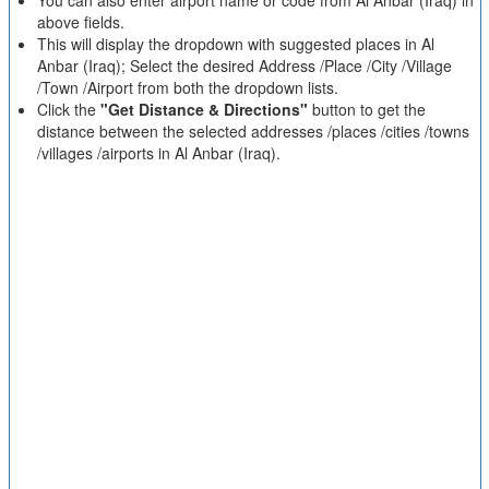
You can also enter airport name or code from Al Anbar (Iraq) in
above fields.
This will display the dropdown with suggested places in Al
Anbar (Iraq); Select the desired Address /Place /City /Village
/Town /Airport from both the dropdown lists.
Click the
"Get Distance & Directions"
button to get the
distance between the selected addresses /places /cities /towns
/villages /airports in Al Anbar (Iraq).