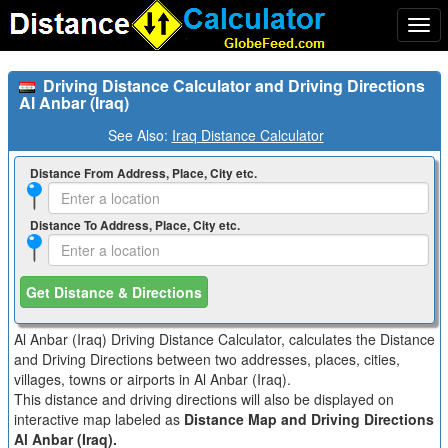
Togg
navi
Driving Distance Calculator and Driving Directions
Al Anbar (Iraq)
See Also:
Iraq Distance Calculator
Distance From Address, Place, City etc.
Distance To Address, Place, City etc.
Get Distance & Directions
Al Anbar (Iraq) Driving Distance Calculator, calculates the Distance
and Driving Directions between two addresses, places, cities,
villages, towns or airports in Al Anbar (Iraq).
This distance and driving directions will also be displayed on
interactive map labeled as
Distance Map and Driving Directions
Al Anbar (Iraq).