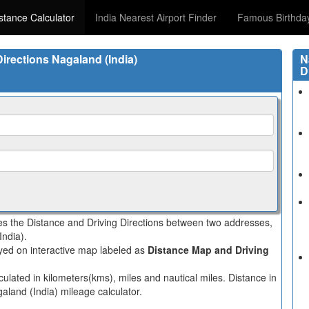
istance Calculator
India Nearest Airport Finder
Famous Birthda
Directions Nagaland (India)
N
D
tes the Distance and Driving Directions between two addresses,
India).
layed on interactive map labeled as
Distance Map and Driving
culated in kilometers(kms), miles and nautical miles. Distance in
aland (India) mileage calculator.