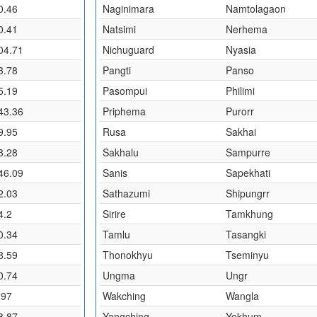
0.46
Naginimara
Namtolagaon
0.41
Natsimi
Nerhema
04.71
Nichuguard
Nyasia
3.78
Pangti
Panso
5.19
Pasompui
Philimi
43.36
Priphema
Purorr
9.95
Rusa
Sakhai
3.28
Sakhalu
Sampurre
46.09
Sanis
Sapekhati
2.03
Sathazumi
Shipungrr
4.2
Sirire
Tamkhung
0.34
Tamlu
Tasangki
8.59
Thonokhyu
Tseminyu
0.74
Ungma
Ungr
.97
Wakching
Wangla
8.87
Yangching
Yekhum