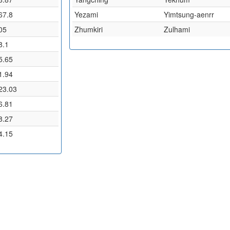
67.8
Yezami
Yimtsung-aenrr
05
Zhumkiri
Zulhami
8.1
5.65
1.94
23.03
6.81
8.27
4.15