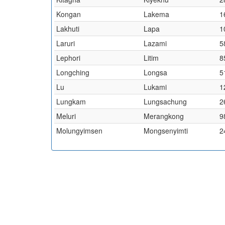
Kongan
Lakema
1
Lakhuti
Lapa
1
Laruri
Lazami
5
Lephori
Litim
8
Longching
Longsa
5
Lu
Lukami
1
Lungkam
Lungsachung
2
Meluri
Merangkong
9
Molungyimsen
Mongsenyimti
2