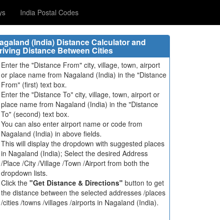
ys
India Postal Codes
agaland (India) Distance Calculator and
riving Distance Between Cities
Enter the "Distance From" city, village, town, airport
or place name from Nagaland (India) in the "Distance
From" (first) text box.
Enter the "Distance To" city, village, town, airport or
place name from Nagaland (India) in the "Distance
To" (second) text box.
You can also enter airport name or code from
Nagaland (India) in above fields.
This will display the dropdown with suggested places
in Nagaland (India); Select the desired Address
/Place /City /Village /Town /Airport from both the
dropdown lists.
Click the
"Get Distance & Directions"
button to get
the distance between the selected addresses /places
/cities /towns /villages /airports in Nagaland (India).