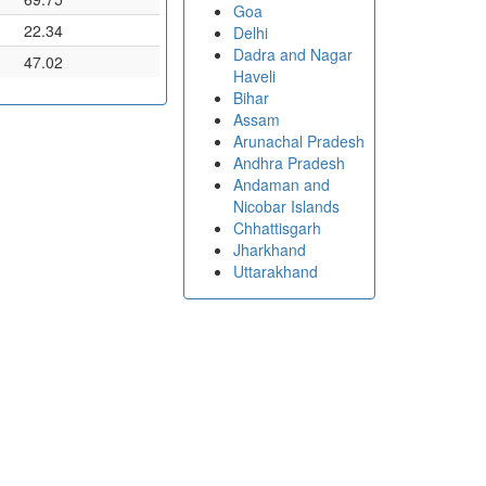
Goa
22.34
Delhi
Dadra and Nagar
47.02
Haveli
Bihar
Assam
Arunachal Pradesh
Andhra Pradesh
Andaman and
Nicobar Islands
Chhattisgarh
Jharkhand
Uttarakhand