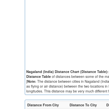
Nagaland (India) Distance Chart (Distance Table)
Distance Table
of distances between some of the majo
[
Note:
The distance between cities in Nagaland (India)
as flying or air distance) between the two locations in
longitudes. This distance may be very much different f
Distance From City
Distance To City
D