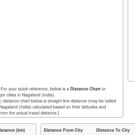
:
For your quick reference, below is a
Distance Chart
or
r cities in Nagaland (India).
 distance chart below is straight line distance (may be called
 Nagaland (India) calculated based on their latitudes and
rom the actual travel distance.]
istance (km)
Distance From City
Distance To City