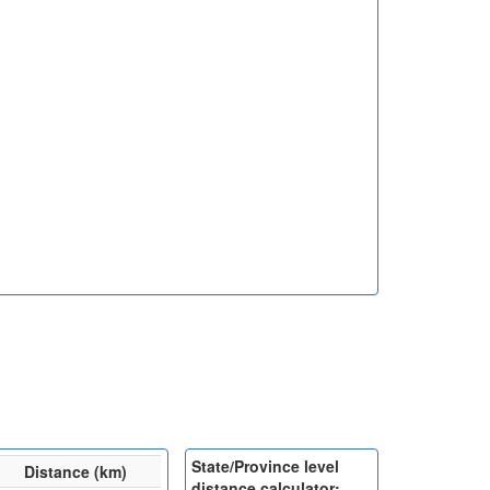
State/Province level
Distance (km)
distance calculator: