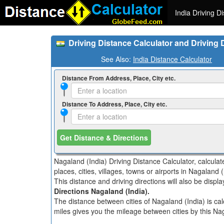
India Driving D
Driving Distance Calculator and Driving 
See Also:
India Distance Calculator
Distance From Address, Place, City etc.
Distance To Address, Place, City etc.
Get Distance & Directions
Nagaland (India) Driving Distance Calculator, calcula
places, cities, villages, towns or airports in Nagaland (
This distance and driving directions will also be disp
Directions Nagaland (India).
The distance between cities of Nagaland (India) is cal
miles gives you the mileage between cities by this Nag