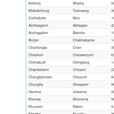
Kohima
Wokha
5
Mokokchung
Tuensang
3
Zunheboto
Mon
1
Aichisagami
Akhegwo
4
Aochagalimi
Baimho
1
Borjan
Chakhabama
1
Chantongia
Chen
3
Cheshorr
Cheswezumi
6
Chimakudi
Chingtang
1
Chipoketami
Chizami
2
Chongliyimsen
Chozumi
8
Chungtia
Ghaspani
9
Henima
Jotsema
5
Khensa
Khonoma
9
Khuzami
Kilami
9
Kitagha
Kiyekhu
2