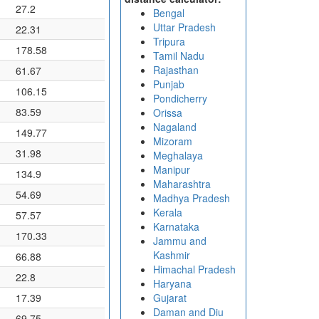
27.2
Bengal
Uttar Pradesh
22.31
Tripura
178.58
Tamil Nadu
Rajasthan
61.67
Punjab
106.15
Pondicherry
83.59
Orissa
Nagaland
149.77
Mizoram
31.98
Meghalaya
Manipur
134.9
Maharashtra
54.69
Madhya Pradesh
Kerala
57.57
Karnataka
170.33
Jammu and
Kashmir
66.88
Himachal Pradesh
22.8
Haryana
17.39
Gujarat
Daman and Diu
69.75