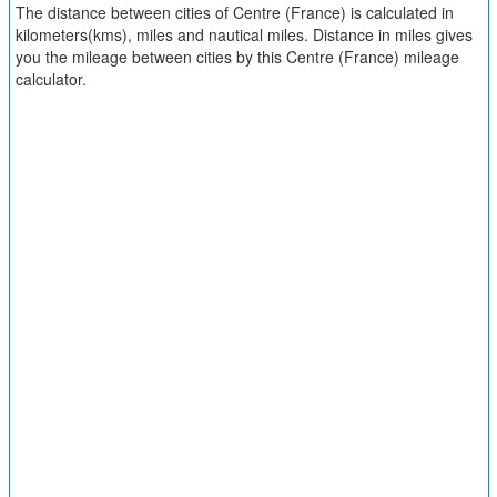
The distance between cities of Centre (France) is calculated in
kilometers(kms), miles and nautical miles. Distance in miles gives
you the mileage between cities by this Centre (France) mileage
calculator.