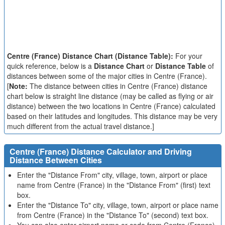
Centre (France) Distance Chart (Distance Table):
For your
quick reference, below is a
Distance Chart
or
Distance Table
of
distances between some of the major cities in Centre (France).
[
Note:
The distance between cities in Centre (France) distance
chart below is straight line distance (may be called as flying or air
distance) between the two locations in Centre (France) calculated
based on their latitudes and longitudes. This distance may be very
much different from the actual travel distance.]
Centre (France) Distance Calculator and Driving
Distance Between Cities
Enter the "Distance From" city, village, town, airport or place
name from Centre (France) in the "Distance From" (first) text
box.
Enter the "Distance To" city, village, town, airport or place name
from Centre (France) in the "Distance To" (second) text box.