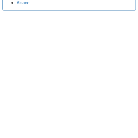
Alsace