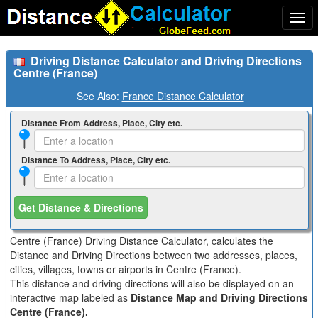
Togg
navi
Driving Distance Calculator and Driving Directions
Centre (France)
See Also:
France Distance Calculator
Distance From Address, Place, City etc.
Distance To Address, Place, City etc.
Get Distance & Directions
Centre (France) Driving Distance Calculator, calculates the
Distance and Driving Directions between two addresses, places,
cities, villages, towns or airports in Centre (France).
This distance and driving directions will also be displayed on an
interactive map labeled as
Distance Map and Driving Directions
Centre (France).