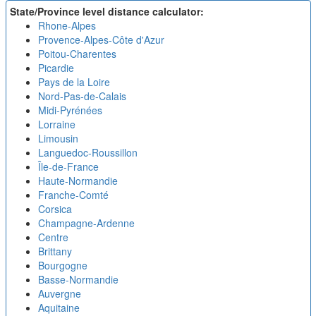
State/Province level distance calculator:
Rhone-Alpes
Provence-Alpes-Côte d'Azur
Poitou-Charentes
Picardie
Pays de la Loire
Nord-Pas-de-Calais
Midi-Pyrénées
Lorraine
Limousin
Languedoc-Roussillon
Île-de-France
Haute-Normandie
Franche-Comté
Corsica
Champagne-Ardenne
Centre
Brittany
Bourgogne
Basse-Normandie
Auvergne
Aquitaine