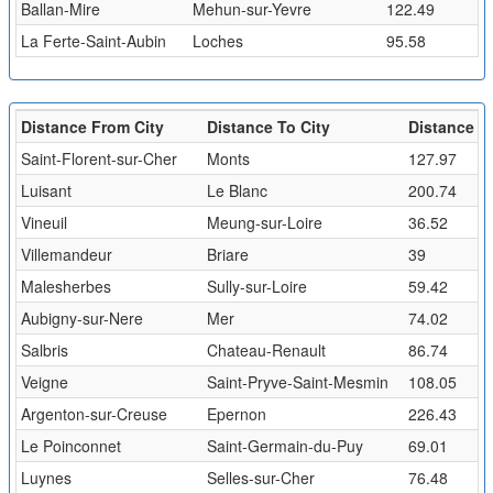
Ballan-Mire
Mehun-sur-Yevre
122.49
La Ferte-Saint-Aubin
Loches
95.58
Distance From City
Distance To City
Distance (
Saint-Florent-sur-Cher
Monts
127.97
Luisant
Le Blanc
200.74
Vineuil
Meung-sur-Loire
36.52
Villemandeur
Briare
39
Malesherbes
Sully-sur-Loire
59.42
Aubigny-sur-Nere
Mer
74.02
Salbris
Chateau-Renault
86.74
Veigne
Saint-Pryve-Saint-Mesmin
108.05
Argenton-sur-Creuse
Epernon
226.43
Le Poinconnet
Saint-Germain-du-Puy
69.01
Luynes
Selles-sur-Cher
76.48