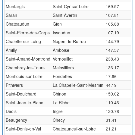
Montargis
Saint-Cyr-sur-Loire
169.57
Saran
Saint-Avertin
107.81
Chateaudun
Gien
105.88
Saint-Pierre-des-Corps
Issoudun
107.19
Chalette-sur-Loing
Nogent-le-Rotrou
144.79
Amilly
Amboise
147.57
Saint-Amand-Montrond
Vernouillet
238.43
Chambray-les-Tours
Mainvilliers
136.17
Montlouis-sur-Loire
Fondettes
17.66
Pithiviers
La Chapelle-Saint-Mesmin
44.19
Saint-Doulchard
Chinon
159.02
Saint-Jean-le-Blanc
La Riche
110.46
Deols
Ingre
120.78
Beaugency
Checy
31.41
Saint-Denis-en-Val
Chateauneuf-sur-Loire
21.21