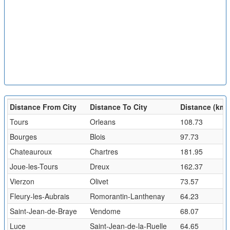
Distance From City
Distance To City
Distance (km)
Tours
Orleans
108.73
Bourges
Blois
97.73
Chateauroux
Chartres
181.95
Joue-les-Tours
Dreux
162.37
Vierzon
Olivet
73.57
Fleury-les-Aubrais
Romorantin-Lanthenay
64.23
Saint-Jean-de-Braye
Vendome
68.07
Luce
Saint-Jean-de-la-Ruelle
64.65