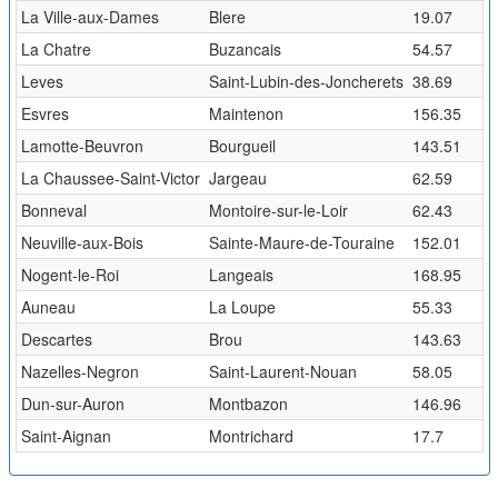
La Ville-aux-Dames
Blere
19.07
La Chatre
Buzancais
54.57
Leves
Saint-Lubin-des-Joncherets
38.69
Esvres
Maintenon
156.35
Lamotte-Beuvron
Bourgueil
143.51
La Chaussee-Saint-Victor
Jargeau
62.59
Bonneval
Montoire-sur-le-Loir
62.43
Neuville-aux-Bois
Sainte-Maure-de-Touraine
152.01
Nogent-le-Roi
Langeais
168.95
Auneau
La Loupe
55.33
Descartes
Brou
143.63
Nazelles-Negron
Saint-Laurent-Nouan
58.05
Dun-sur-Auron
Montbazon
146.96
Saint-Aignan
Montrichard
17.7