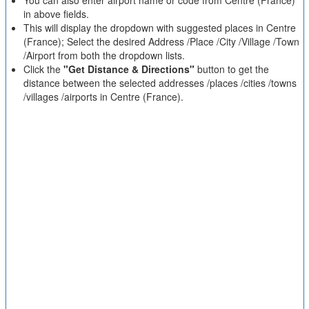
You can also enter airport name or code from Centre (France)
in above fields.
This will display the dropdown with suggested places in Centre
(France); Select the desired Address /Place /City /Village /Town
/Airport from both the dropdown lists.
Click the
"Get Distance & Directions"
button to get the
distance between the selected addresses /places /cities /towns
/villages /airports in Centre (France).