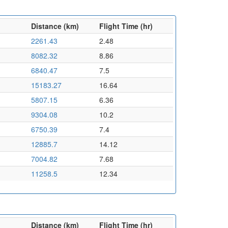
Distance (km)
Flight Time (hr)
2261.43
2.48
8082.32
8.86
6840.47
7.5
15183.27
16.64
5807.15
6.36
9304.08
10.2
6750.39
7.4
12885.7
14.12
7004.82
7.68
11258.5
12.34
Distance (km)
Flight Time (hr)