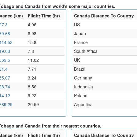
d Tobago and Canada from world's some major countries.
stance (km)
Flight Time (hr)
Canada Distance To Country
27.3
4.96
US
69.68
6.98
Japan
414.52
15.8
France
19.03
7.8
South Africa
059.5
11.02
UK
31.4
7.71
Brazil
55.07
3.24
Germany
08.74
8.56
Indonesia
14.12
9.22
Poland
789.29
20.59
Argentina
 Tobago and Canada from their nearest countries.
stance (km)
Flight Time (hr)
Canada Distance To Country