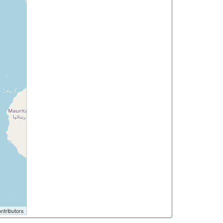
ntributors