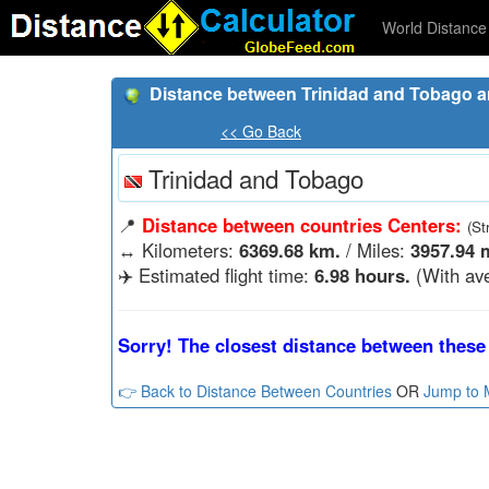
World Distance 
Distance between Trinidad and Tobago 
<< Go Back
Trinidad and Tobago
📍
Distance between countries Centers:
(St
↔️
Kilometers:
6369.68 km.
/ Miles:
3957.94 m
✈️ Estimated flight time:
6.98 hours.
(With ave
Sorry! The closest distance between these 
👉 Back to Distance Between Countries
OR
Jump to