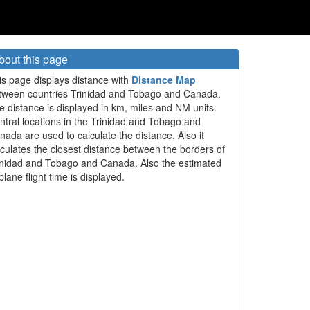
bout this page
is page displays distance with
Distance Map
tween countries Trinidad and Tobago and Canada.
e distance is displayed in km, miles and NM units.
ntral locations in the Trinidad and Tobago and
nada are used to calculate the distance. Also it
lculates the closest distance between the borders of
inidad and Tobago and Canada. Also the estimated
plane flight time is displayed.