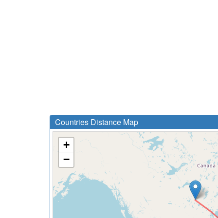
Countries Distance Map
+
−