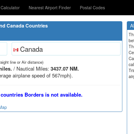
Calculator
Nearest Airport Finder
Postal Codes
and Canada Countries
A
Th
be
Th
Canada
Ce
Ca
raight line or Air distance)
ca
iles.
/ Nautical Miles:
3437.07 NM.
Tr
rage airplane speed of 567mph).
air
countries Borders is not available.
 Map