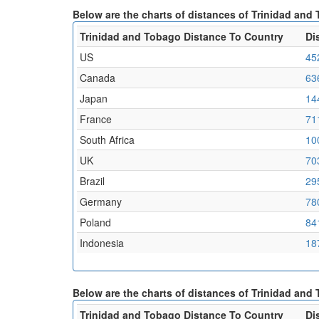
Below are the charts of distances of Trinidad an
Trinidad and Tobago Distance To Country
Di
US
45
Canada
63
Japan
14
France
71
South Africa
10
UK
70
Brazil
29
Germany
78
Poland
84
Indonesia
18
Below are the charts of distances of Trinidad and
Trinidad and Tobago Distance To Country
Di