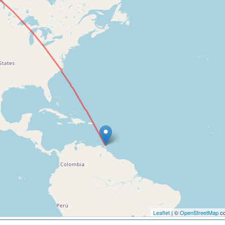
Leaflet
| ©
OpenStreetMap
co