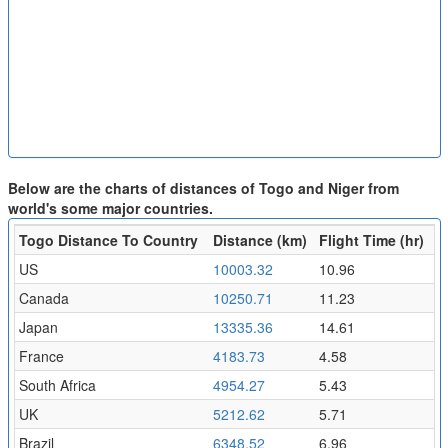
Below are the charts of distances of Togo and Niger from
world's some major countries.
Togo Distance To Country
Distance (km)
Flight Time (hr)
US
10003.32
10.96
Canada
10250.71
11.23
Japan
13335.36
14.61
France
4183.73
4.58
South Africa
4954.27
5.43
UK
5212.62
5.71
Brazil
6348.52
6.96