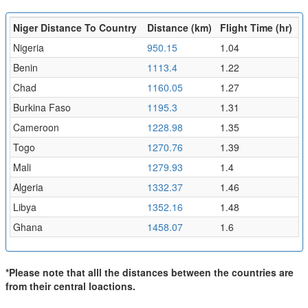
Niger Distance To Country
Distance (km)
Flight Time (hr)
Nigeria
950.15
1.04
Benin
1113.4
1.22
Chad
1160.05
1.27
Burkina Faso
1195.3
1.31
Cameroon
1228.98
1.35
Togo
1270.76
1.39
Mali
1279.93
1.4
Algeria
1332.37
1.46
Libya
1352.16
1.48
Ghana
1458.07
1.6
*Please note that alll the distances between the countries are
from their central loactions.