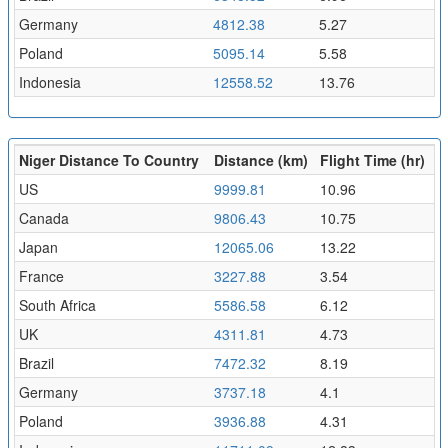
Germany
4812.38
5.27
Poland
5095.14
5.58
Indonesia
12558.52
13.76
Niger Distance To Country
Distance (km)
Flight Time (hr)
US
9999.81
10.96
Canada
9806.43
10.75
Japan
12065.06
13.22
France
3227.88
3.54
South Africa
5586.58
6.12
UK
4311.81
4.73
Brazil
7472.32
8.19
Germany
3737.18
4.1
Poland
3936.88
4.31