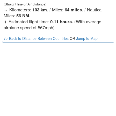
(Straight line or Air distance)
↔️
Kilometers:
103 km.
/ Miles:
64 miles.
/ Nautical
Miles:
56 NM.
✈️ Estimated flight time:
0.11 hours.
(With average
airplane speed of 567mph).
👉 Back to Distance Between Countries
OR
Jump to Map