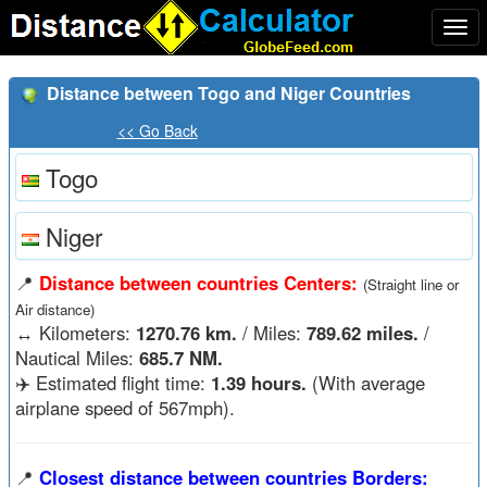
Togg
navi
Distance between Togo and Niger Countries
<< Go Back
Togo
Niger
📍
Distance between countries Centers:
(Straight line or
Air distance)
↔️
Kilometers:
1270.76 km.
/ Miles:
789.62 miles.
/
Nautical Miles:
685.7 NM.
✈️ Estimated flight time:
1.39 hours.
(With average
airplane speed of 567mph).
📍
Closest distance between countries Borders: