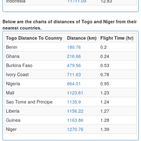
Indonesia
11711.09
12.83
Below are the charts of distances of Togo and Niger from their
nearest countries.
Togo Distance To Country
Distance (km)
Flight Time (hr)
Benin
180.76
0.2
Ghana
216.66
0.24
Burkina Faso
479.56
0.53
Ivory Coast
711.63
0.78
Nigeria
864.01
0.95
Mali
1123.61
1.23
Sao Tome and Principe
1135.9
1.24
Liberia
1156.22
1.27
Guinea
1163.86
1.28
Niger
1270.76
1.39