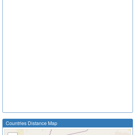
Countries Distance Map