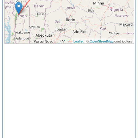
Leaflet
| ©
OpenStreetMap
contributors