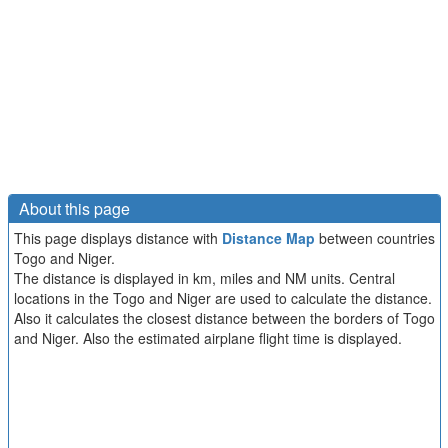
About this page
This page displays distance with
Distance Map
between countries
Togo and Niger.
The distance is displayed in km, miles and NM units. Central
locations in the Togo and Niger are used to calculate the distance.
Also it calculates the closest distance between the borders of Togo
and Niger. Also the estimated airplane flight time is displayed.