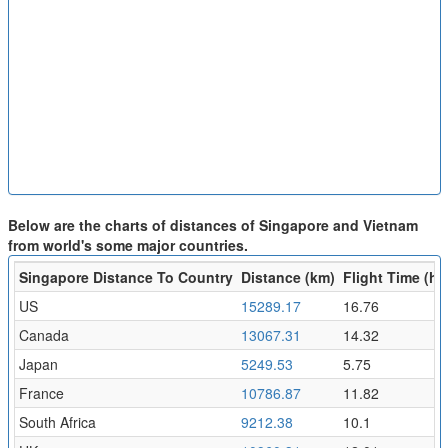
Below are the charts of distances of Singapore and Vietnam
from world's some major countries.
Singapore Distance To Country
Distance (km)
Flight Time (hr)
US
15289.17
16.76
Canada
13067.31
14.32
Japan
5249.53
5.75
France
10786.87
11.82
South Africa
9212.38
10.1