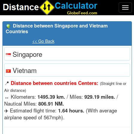
Togg
navi
Distance between Singapore and Vietnam
Countries
<< Go Back
Singapore
Vietnam
📍
Distance between countries Centers:
(Straight line or
Air distance)
↔️
Kilometers:
1495.39 km.
/ Miles:
929.19 miles.
/
Nautical Miles:
806.91 NM.
✈️ Estimated flight time:
1.64 hours.
(With average
airplane speed of 567mph).