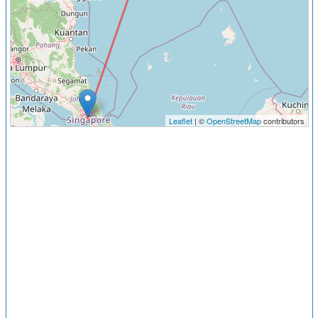
Leaflet
| ©
OpenStreetMap
contributors