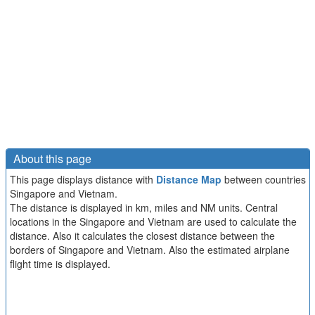
About this page
This page displays distance with
Distance Map
between countries
Singapore and Vietnam.
The distance is displayed in km, miles and NM units. Central
locations in the Singapore and Vietnam are used to calculate the
distance. Also it calculates the closest distance between the
borders of Singapore and Vietnam. Also the estimated airplane
flight time is displayed.