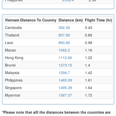
Vietnam Distance To Country
Distance (km)
Flight Time (hr)
Cambodia
392.39
0.43
Thailand
807.95
0.89
Laos
890.66
0.98
Macao
1062.2
1.16
Hong Kong
1112.66
1.22
Brunei
1273.15
1.4
Malaysia
1294.7
1.42
Philippines
1465.09
1.61
Singapore
1495.39
1.64
Myanmar
1567.37
1.72
*Please note that alll the distances between the countries are