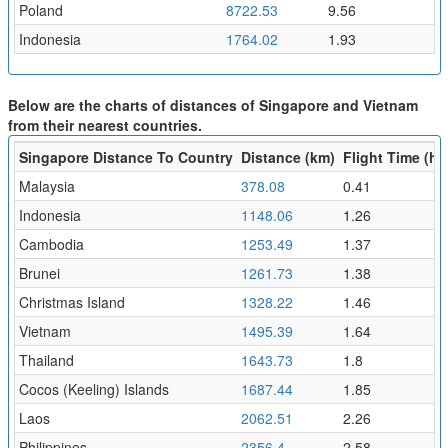
Poland
8722.53
9.56
Indonesia
1764.02
1.93
Below are the charts of distances of Singapore and Vietnam
from their nearest countries.
Singapore Distance To Country
Distance (km)
Flight Time (hr)
Malaysia
378.08
0.41
Indonesia
1148.06
1.26
Cambodia
1253.49
1.37
Brunei
1261.73
1.38
Christmas Island
1328.22
1.46
Vietnam
1495.39
1.64
Thailand
1643.73
1.8
Cocos (Keeling) Islands
1687.44
1.85
Laos
2062.51
2.26
Philippines
2356.4
2.58