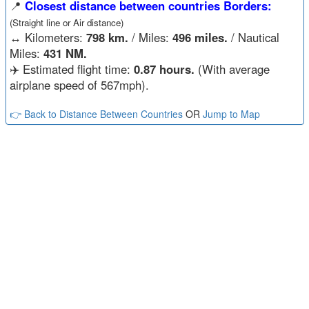
📍
Closest distance between countries Borders:
(Straight line or Air distance)
↔️
Kilometers:
798 km.
/ Miles:
496 miles.
/ Nautical
Miles:
431 NM.
✈️ Estimated flight time:
0.87 hours.
(With average
airplane speed of 567mph).
👉 Back to Distance Between Countries
OR
Jump to Map