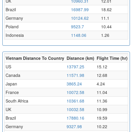
UK
10960.31
12.01
Brazil
16987.99
18.62
Germany
10124.62
11.1
Poland
9523.7
10.44
Indonesia
1148.06
1.26
Vietnam Distance To Country
Distance (km)
Flight Time (hr)
US
13797.25
15.12
Canada
11571.98
12.68
Japan
3865.24
4.24
France
10072.58
11.04
South Africa
10361.68
11.36
UK
10032.58
10.99
Brazil
17880.16
19.59
Germany
9327.98
10.22