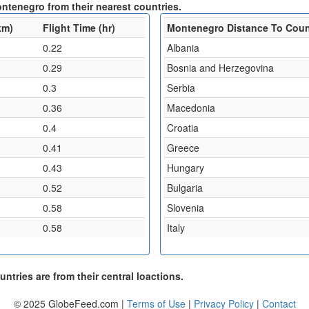
ontenegro from their nearest countries.
km)
Flight Time (hr)
Montenegro Distance To Coun
0.22
Albania
0.29
Bosnia and Herzegovina
0.3
Serbia
0.36
Macedonia
0.4
Croatia
0.41
Greece
0.43
Hungary
0.52
Bulgaria
0.58
Slovenia
0.58
Italy
ntries are from their central loactions.
© 2025 GlobeFeed.com |
Terms of Use
|
Privacy Policy
|
Contact