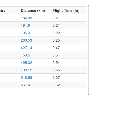
try
Distance (km)
Flight Time (hr)
184.99
0.2
191.9
0.21
196.31
0.22
230.53
0.25
427.14
0.47
453.5
0.5
495.32
0.54
499.12
0.55
516.95
0.57
567.4
0.62