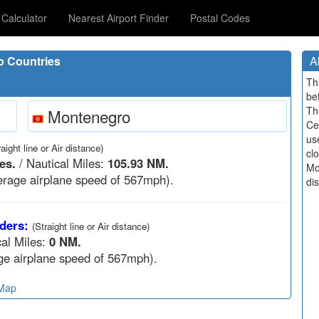
Calculator
Nearest Airport Finder
Postal Codes
o Countries
A
Th
be
Th
Montenegro
Ce
us
raight line or Air distance)
cl
es.
/ Nautical Miles:
105.93 NM.
Mo
rage airplane speed of 567mph).
di
ders:
(Straight line or Air distance)
cal Miles:
0 NM.
e airplane speed of 567mph).
 Map