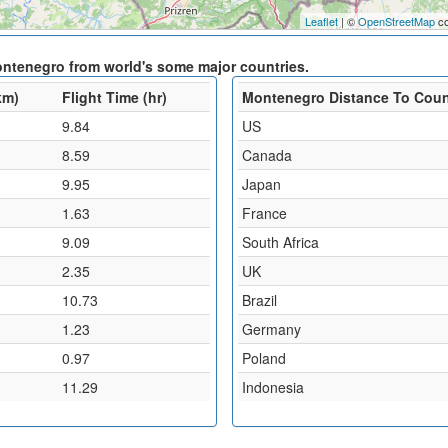
Leaflet
| ©
OpenStreetMap
co
ontenegro from world's some major countries.
km)
Flight Time (hr)
Montenegro Distance To Coun
9.84
US
8.59
Canada
9.95
Japan
1.63
France
9.09
South Africa
2.35
UK
10.73
Brazil
1.23
Germany
0.97
Poland
11.29
Indonesia