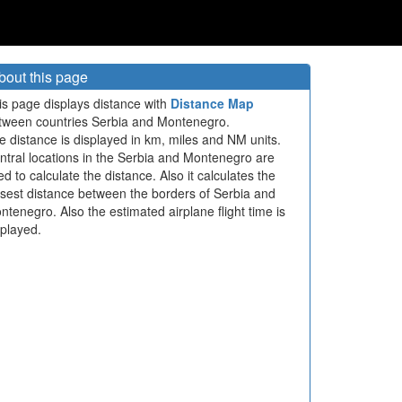
bout this page
is page displays distance with
Distance Map
tween countries Serbia and Montenegro.
e distance is displayed in km, miles and NM units.
ntral locations in the Serbia and Montenegro are
ed to calculate the distance. Also it calculates the
osest distance between the borders of Serbia and
ntenegro. Also the estimated airplane flight time is
splayed.