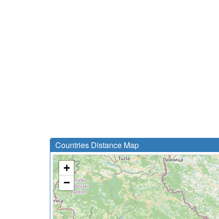
Countries Distance Map
+
−