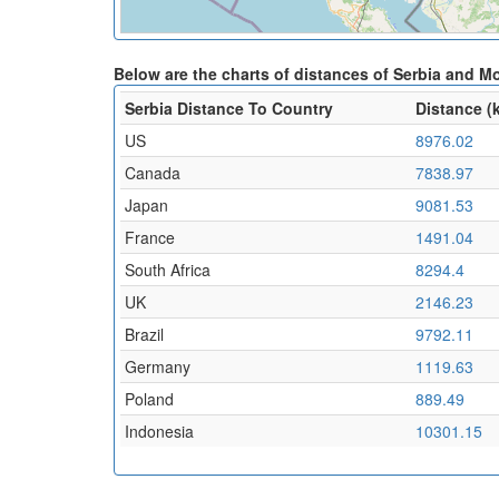
Below are the charts of distances of Serbia and M
Serbia Distance To Country
Distance (
US
8976.02
Canada
7838.97
Japan
9081.53
France
1491.04
South Africa
8294.4
UK
2146.23
Brazil
9792.11
Germany
1119.63
Poland
889.49
Indonesia
10301.15