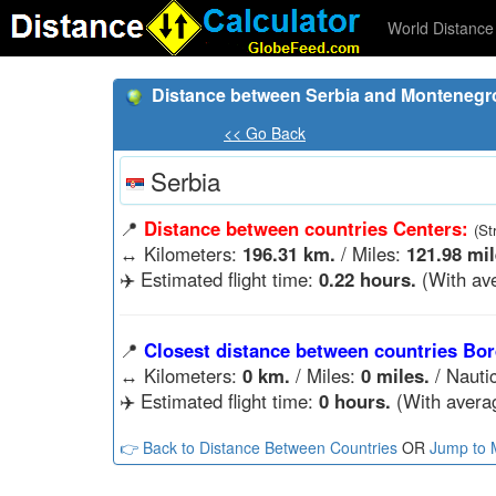
World Distance 
Distance between Serbia and Montenegr
<< Go Back
Serbia
📍
Distance between countries Centers:
(St
↔️
Kilometers:
196.31 km.
/ Miles:
121.98 mil
✈️ Estimated flight time:
0.22 hours.
(With ave
📍
Closest distance between countries Bor
↔️
Kilometers:
0 km.
/ Miles:
0 miles.
/ Nauti
✈️ Estimated flight time:
0 hours.
(With averag
👉 Back to Distance Between Countries
OR
Jump to