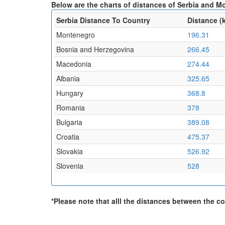
Below are the charts of distances of Serbia and M
Serbia Distance To Country
Distance (
Montenegro
196.31
Bosnia and Herzegovina
266.45
Macedonia
274.44
Albania
325.65
Hungary
368.8
Romania
378
Bulgaria
389.08
Croatia
475.37
Slovakia
526.92
Slovenia
528
*Please note that alll the distances between the cou