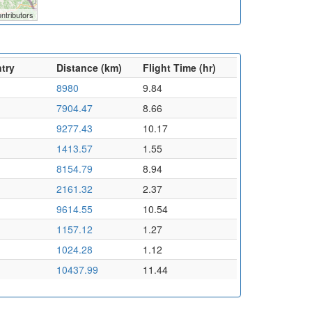
ntributors
try
Distance (km)
Flight Time (hr)
8980
9.84
7904.47
8.66
9277.43
10.17
1413.57
1.55
8154.79
8.94
2161.32
2.37
9614.55
10.54
1157.12
1.27
1024.28
1.12
10437.99
11.44