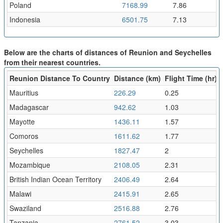
Poland
7168.99
7.86
Indonesia
6501.75
7.13
Below are the charts of distances of Reunion and Seychelles
from their nearest countries.
Reunion Distance To Country
Distance (km)
Flight Time (hr)
Mauritius
226.29
0.25
Madagascar
942.62
1.03
Mayotte
1436.11
1.57
Comoros
1611.62
1.77
Seychelles
1827.47
2
Mozambique
2108.05
2.31
British Indian Ocean Territory
2406.49
2.64
Malawi
2415.91
2.65
Swaziland
2516.88
2.76
Tanzania
2761.52
3.03