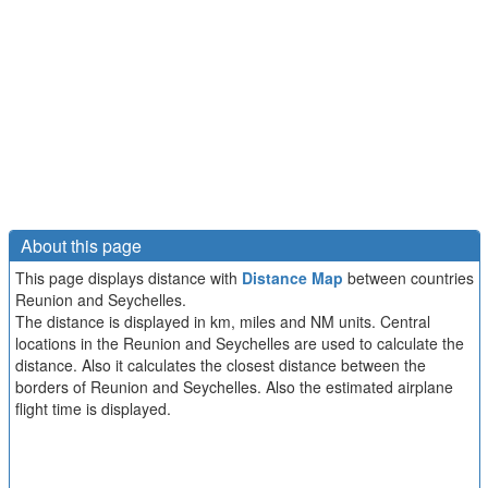
About this page
This page displays distance with
Distance Map
between countries
Reunion and Seychelles.
The distance is displayed in km, miles and NM units. Central
locations in the Reunion and Seychelles are used to calculate the
distance. Also it calculates the closest distance between the
borders of Reunion and Seychelles. Also the estimated airplane
flight time is displayed.