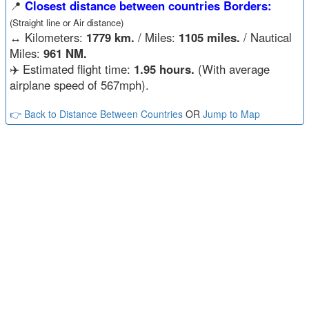
📍
Closest distance between countries Borders:
(Straight line or Air distance)
↔️
Kilometers:
1779 km.
/ Miles:
1105 miles.
/ Nautical
Miles:
961 NM.
✈️ Estimated flight time:
1.95 hours.
(With average
airplane speed of 567mph).
👉 Back to Distance Between Countries
OR
Jump to Map