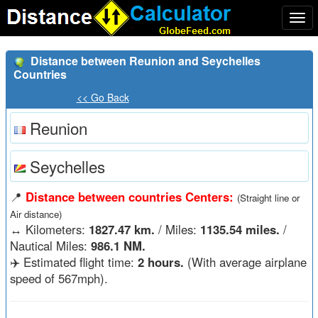
Togg
navi
Distance between Reunion and Seychelles
Countries
<< Go Back
Reunion
Seychelles
📍
Distance between countries Centers:
(Straight line or
Air distance)
↔️
Kilometers:
1827.47 km.
/ Miles:
1135.54 miles.
/
Nautical Miles:
986.1 NM.
✈️ Estimated flight time:
2 hours.
(With average airplane
speed of 567mph).