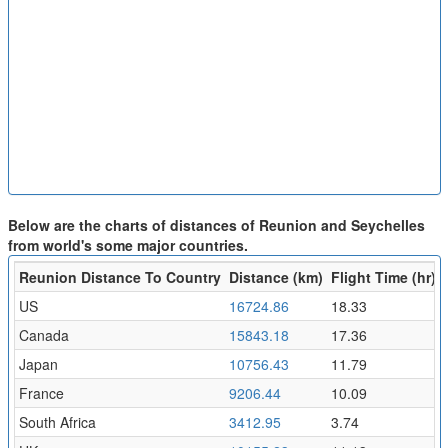
Below are the charts of distances of Reunion and Seychelles
from world's some major countries.
Reunion Distance To Country
Distance (km)
Flight Time (hr)
US
16724.86
18.33
Canada
15843.18
17.36
Japan
10756.43
11.79
France
9206.44
10.09
South Africa
3412.95
3.74