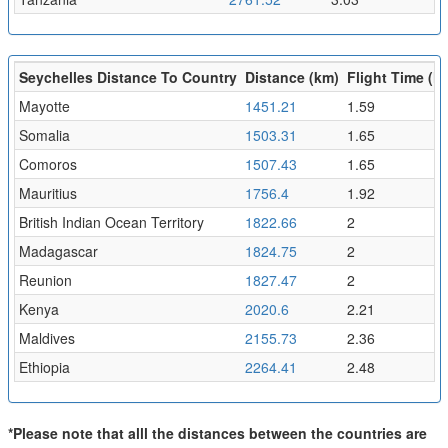
Seychelles Distance To Country
Distance (km)
Flight Time (hr
Mayotte
1451.21
1.59
Somalia
1503.31
1.65
Comoros
1507.43
1.65
Mauritius
1756.4
1.92
British Indian Ocean Territory
1822.66
2
Madagascar
1824.75
2
Reunion
1827.47
2
Kenya
2020.6
2.21
Maldives
2155.73
2.36
Ethiopia
2264.41
2.48
*Please note that alll the distances between the countries are