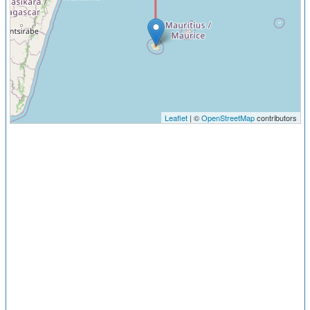
Leaflet
| ©
OpenStreetMap
contributors