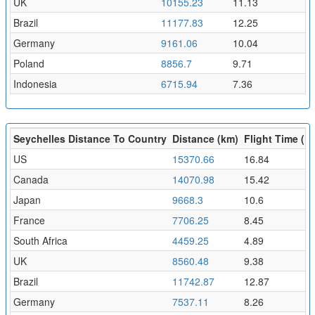
UK
10155.23
11.13
Brazil
11177.83
12.25
Germany
9161.06
10.04
Poland
8856.7
9.71
Indonesia
6715.94
7.36
Seychelles Distance To Country
Distance (km)
Flight Time (hr
US
15370.66
16.84
Canada
14070.98
15.42
Japan
9668.3
10.6
France
7706.25
8.45
South Africa
4459.25
4.89
UK
8560.48
9.38
Brazil
11742.87
12.87
Germany
7537.11
8.26