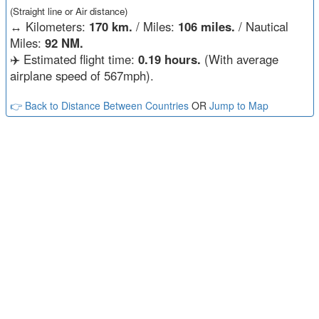
(Straight line or Air distance)
↔️
Kilometers:
170 km.
/ Miles:
106 miles.
/ Nautical
Miles:
92 NM.
✈️ Estimated flight time:
0.19 hours.
(With average
airplane speed of 567mph).
👉 Back to Distance Between Countries
OR
Jump to Map