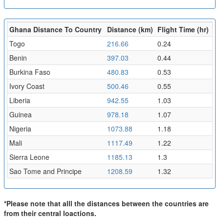
Ghana Distance To Country
Distance (km)
Flight Time (hr)
Togo
216.66
0.24
Benin
397.03
0.44
Burkina Faso
480.83
0.53
Ivory Coast
500.46
0.55
Liberia
942.55
1.03
Guinea
978.18
1.07
Nigeria
1073.88
1.18
Mali
1117.49
1.22
Sierra Leone
1185.13
1.3
Sao Tome and Principe
1208.59
1.32
*Please note that alll the distances between the countries are
from their central loactions.