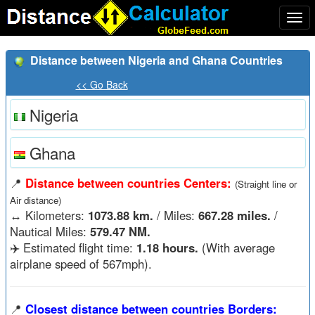
Togg
navi
Distance between Nigeria and Ghana Countries
<< Go Back
Nigeria
Ghana
📍
Distance between countries Centers:
(Straight line or
Air distance)
↔️
Kilometers:
1073.88 km.
/ Miles:
667.28 miles.
/
Nautical Miles:
579.47 NM.
✈️ Estimated flight time:
1.18 hours.
(With average
airplane speed of 567mph).
📍
Closest distance between countries Borders: