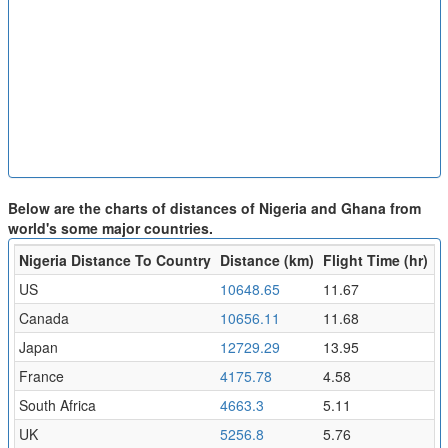
Below are the charts of distances of Nigeria and Ghana from
world's some major countries.
Nigeria Distance To Country
Distance (km)
Flight Time (hr)
US
10648.65
11.67
Canada
10656.11
11.68
Japan
12729.29
13.95
France
4175.78
4.58
South Africa
4663.3
5.11
UK
5256.8
5.76