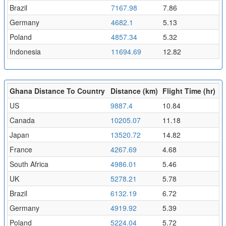
Brazil
7167.98
7.86
Germany
4682.1
5.13
Poland
4857.34
5.32
Indonesia
11694.69
12.82
Ghana Distance To Country
Distance (km)
Flight Time (hr)
US
9887.4
10.84
Canada
10205.07
11.18
Japan
13520.72
14.82
France
4267.69
4.68
South Africa
4986.01
5.46
UK
5278.21
5.78
Brazil
6132.19
6.72
Germany
4919.92
5.39
Poland
5224.04
5.72