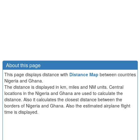
About this page
This page displays distance with
Distance Map
between countries
Nigeria and Ghana.
The distance is displayed in km, miles and NM units. Central
locations in the Nigeria and Ghana are used to calculate the
distance. Also it calculates the closest distance between the
borders of Nigeria and Ghana. Also the estimated airplane flight
time is displayed.