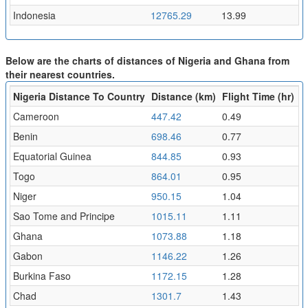
Indonesia
12765.29
13.99
Below are the charts of distances of Nigeria and Ghana from
their nearest countries.
Nigeria Distance To Country
Distance (km)
Flight Time (hr)
Cameroon
447.42
0.49
Benin
698.46
0.77
Equatorial Guinea
844.85
0.93
Togo
864.01
0.95
Niger
950.15
1.04
Sao Tome and Principe
1015.11
1.11
Ghana
1073.88
1.18
Gabon
1146.22
1.26
Burkina Faso
1172.15
1.28
Chad
1301.7
1.43