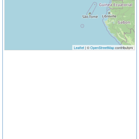
Leaflet
| ©
OpenStreetMap
contributors