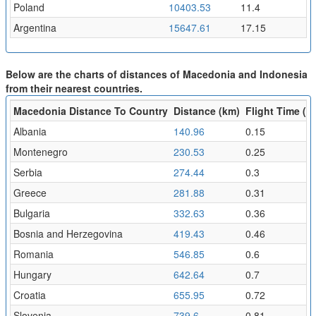
Poland
10403.53
11.4
Argentina
15647.61
17.15
Below are the charts of distances of Macedonia and Indonesia
from their nearest countries.
Macedonia Distance To Country
Distance (km)
Flight Time (hr
Albania
140.96
0.15
Montenegro
230.53
0.25
Serbia
274.44
0.3
Greece
281.88
0.31
Bulgaria
332.63
0.36
Bosnia and Herzegovina
419.43
0.46
Romania
546.85
0.6
Hungary
642.64
0.7
Croatia
655.95
0.72
Slovenia
739.6
0.81