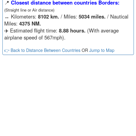
📍
Closest distance between countries Borders:
(Straight line or Air distance)
↔️
Kilometers:
8102 km.
/ Miles:
5034 miles.
/ Nautical
Miles:
4375 NM.
✈️ Estimated flight time:
8.88 hours.
(With average
airplane speed of 567mph).
👉 Back to Distance Between Countries
OR
Jump to Map