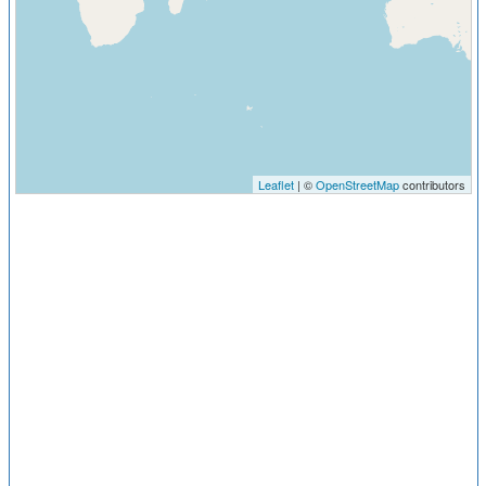
Leaflet
| ©
OpenStreetMap
contributors