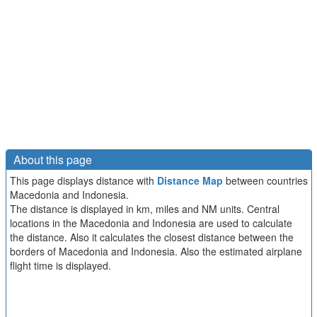
About this page
This page displays distance with
Distance Map
between countries
Macedonia and Indonesia.
The distance is displayed in km, miles and NM units. Central
locations in the Macedonia and Indonesia are used to calculate
the distance. Also it calculates the closest distance between the
borders of Macedonia and Indonesia. Also the estimated airplane
flight time is displayed.