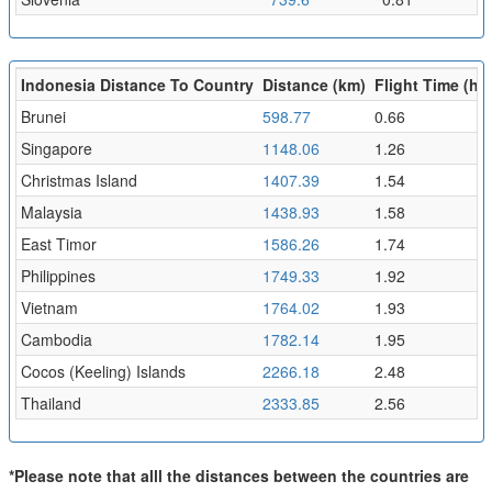
Indonesia Distance To Country
Distance (km)
Flight Time (hr)
Brunei
598.77
0.66
Singapore
1148.06
1.26
Christmas Island
1407.39
1.54
Malaysia
1438.93
1.58
East Timor
1586.26
1.74
Philippines
1749.33
1.92
Vietnam
1764.02
1.93
Cambodia
1782.14
1.95
Cocos (Keeling) Islands
2266.18
2.48
Thailand
2333.85
2.56
*Please note that alll the distances between the countries are