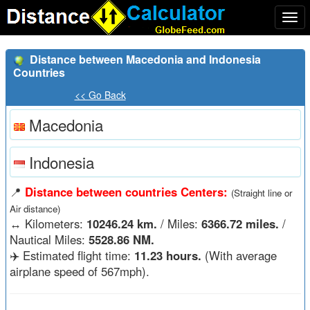
Togg
navi
Distance between Macedonia and Indonesia
Countries
<< Go Back
Macedonia
Indonesia
📍
Distance between countries Centers:
(Straight line or
Air distance)
↔️
Kilometers:
10246.24 km.
/ Miles:
6366.72 miles.
/
Nautical Miles:
5528.86 NM.
✈️ Estimated flight time:
11.23 hours.
(With average
airplane speed of 567mph).