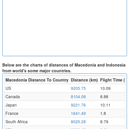
Below are the charts of distances of Macedonia and Indonesia
from world's some major countries.
Macedonia Distance To Country
Distance (km)
Flight Time (hr
US
9205.75
10.09
Canada
8104.08
8.88
Japan
9221.76
10.11
France
1641.49
1.8
South Africa
8025.28
8.79