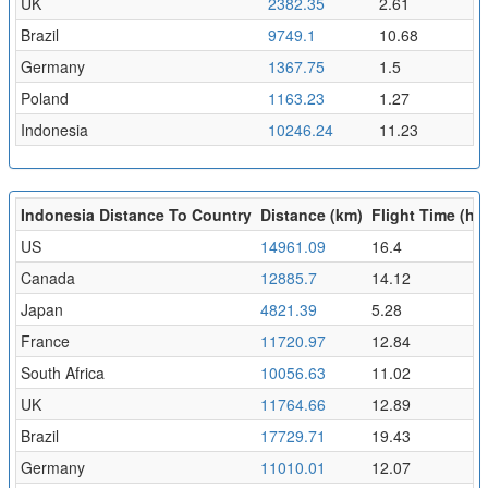
UK
2382.35
2.61
Brazil
9749.1
10.68
Germany
1367.75
1.5
Poland
1163.23
1.27
Indonesia
10246.24
11.23
Indonesia Distance To Country
Distance (km)
Flight Time (hr)
US
14961.09
16.4
Canada
12885.7
14.12
Japan
4821.39
5.28
France
11720.97
12.84
South Africa
10056.63
11.02
UK
11764.66
12.89
Brazil
17729.71
19.43
Germany
11010.01
12.07