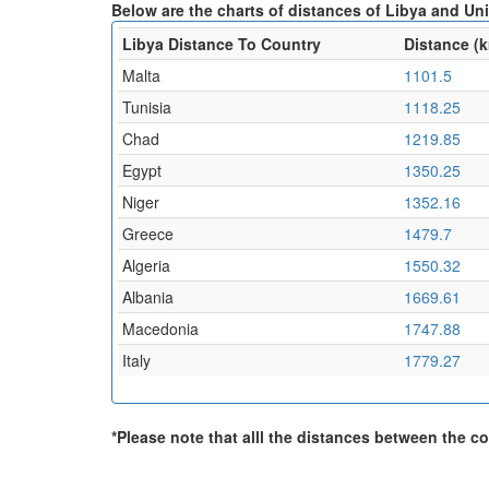
Below are the charts of distances of Libya and Un
Libya Distance To Country
Distance (
Malta
1101.5
Tunisia
1118.25
Chad
1219.85
Egypt
1350.25
Niger
1352.16
Greece
1479.7
Algeria
1550.32
Albania
1669.61
Macedonia
1747.88
Italy
1779.27
*Please note that alll the distances between the cou