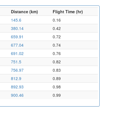
Distance (km)
Flight Time (hr)
145.6
0.16
380.14
0.42
659.91
0.72
677.04
0.74
691.02
0.76
751.5
0.82
756.97
0.83
812.9
0.89
892.93
0.98
900.46
0.99