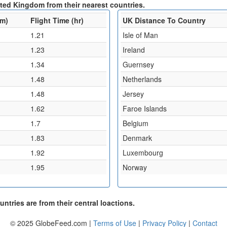
ited Kingdom from their nearest countries.
km)
Flight Time (hr)
UK Distance To Country
1.21
Isle of Man
1.23
Ireland
1.34
Guernsey
1.48
Netherlands
1.48
Jersey
1.62
Faroe Islands
1.7
Belgium
1.83
Denmark
1.92
Luxembourg
1.95
Norway
ntries are from their central loactions.
© 2025 GlobeFeed.com |
Terms of Use
|
Privacy Policy
|
Contact