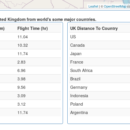
Leaflet
| ©
OpenStreetMap
co
nited Kingdom from world's some major countries.
km)
Flight Time (hr)
UK Distance To Country
11.04
US
10.32
Canada
11.74
Japan
2.83
France
6.96
South Africa
3.98
Brazil
9.56
Germany
3.09
Indonesia
3.12
Poland
11.74
Argentina