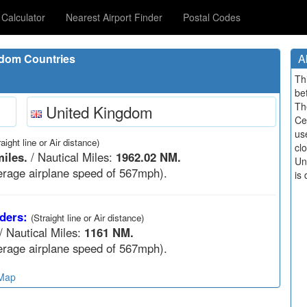
Calculator
Nearest Airport Finder
Postal Codes
gdom Countries
A
Th
be
Th
United Kingdom
Ce
us
raight line or Air distance)
cl
iles.
/ Nautical Miles:
1962.02 NM.
Un
rage airplane speed of 567mph).
is 
ders:
(Straight line or Air distance)
/ Nautical Miles:
1161 NM.
rage airplane speed of 567mph).
 Map