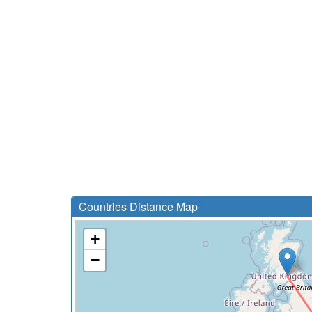
Countries Distance Map
+
−