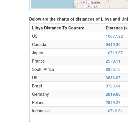
Below are the charts of distances of Libya and U
Libya Distance To Country
Distance (
US
10077.92
Canada
9419.35
Japan
10713.67
France
2579.11
South Africa
6355.15
UK
3636.07
Brazil
8723.94
Germany
2819.88
Poland
2849.27
Indonesia
10712.81