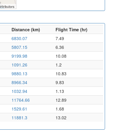
ntributors
Distance (km)
Flight Time (hr)
6830.07
7.49
5807.15
6.36
9199.98
10.08
1091.26
1.2
9880.13
10.83
8966.34
9.83
1032.94
1.13
11764.66
12.89
1529.61
1.68
11881.3
13.02