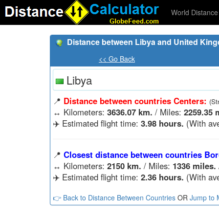
World Distance 
Distance between Libya and United Kin
<< Go Back
Libya
📍
Distance between countries Centers:
(St
↔️
Kilometers:
3636.07 km.
/ Miles:
2259.35 m
✈️ Estimated flight time:
3.98 hours.
(With ave
📍
Closest distance between countries Bor
↔️
Kilometers:
2150 km.
/ Miles:
1336 miles.
✈️ Estimated flight time:
2.36 hours.
(With ave
👉 Back to Distance Between Countries
OR
Jump to