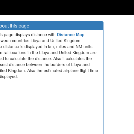
bout this page
is page displays distance with
Distance Map
tween countries Libya and United Kingdom.
e distance is displayed in km, miles and NM units.
ntral locations in the Libya and United Kingdom are
ed to calculate the distance. Also it calculates the
osest distance between the borders of Libya and
ited Kingdom. Also the estimated airplane flight time
displayed.