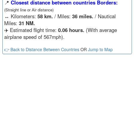
📍
Closest distance between countries Borders:
(Straight line or Air distance)
↔️
Kilometers:
58 km.
/ Miles:
36 miles.
/ Nautical
Miles:
31 NM.
✈️ Estimated flight time:
0.06 hours.
(With average
airplane speed of 567mph).
👉 Back to Distance Between Countries
OR
Jump to Map