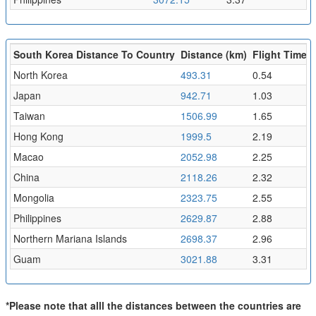
South Korea Distance To Country
Distance (km)
Flight Time (
North Korea
493.31
0.54
Japan
942.71
1.03
Taiwan
1506.99
1.65
Hong Kong
1999.5
2.19
Macao
2052.98
2.25
China
2118.26
2.32
Mongolia
2323.75
2.55
Philippines
2629.87
2.88
Northern Mariana Islands
2698.37
2.96
Guam
3021.88
3.31
*Please note that alll the distances between the countries are