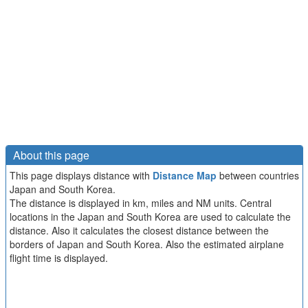
About this page
This page displays distance with
Distance Map
between countries
Japan and South Korea.
The distance is displayed in km, miles and NM units. Central
locations in the Japan and South Korea are used to calculate the
distance. Also it calculates the closest distance between the
borders of Japan and South Korea. Also the estimated airplane
flight time is displayed.