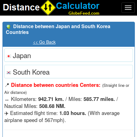
Togg
navi
Distance between Japan and South Korea
Countries
<< Go Back
Japan
South Korea
📍
Distance between countries Centers:
(Straight line or
Air distance)
↔️
Kilometers:
942.71 km.
/ Miles:
585.77 miles.
/
Nautical Miles:
508.68 NM.
✈️ Estimated flight time:
1.03 hours.
(With average
airplane speed of 567mph).