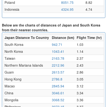
Poland
8051.75
8.82
Indonesia
4324.95
4.74
Below are the charts of distances of Japan and South Korea
from their nearest countries.
Japan Distance To Country
Distance (km)
Flight Time (hr)
South Korea
942.71
1.03
North Korea
1043.41
1.14
Taiwan
2163.78
2.37
Northern Mariana Islands
2212.96
2.43
Guam
2613.57
2.86
Hong Kong
2786.8
3.05
Macao
2845.94
3.12
China
3046.61
3.34
Mongolia
3068.52
3.36
Philippines
3072.15
3.37