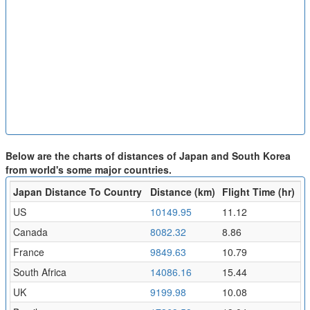
Below are the charts of distances of Japan and South Korea
from world's some major countries.
Japan Distance To Country
Distance (km)
Flight Time (hr)
US
10149.95
11.12
Canada
8082.32
8.86
France
9849.63
10.79
South Africa
14086.16
15.44
UK
9199.98
10.08