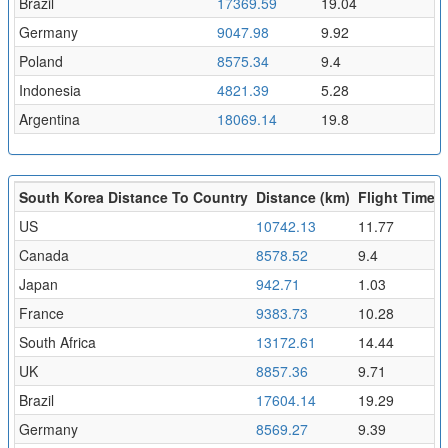
Brazil
17369.59
19.04
Germany
9047.98
9.92
Poland
8575.34
9.4
Indonesia
4821.39
5.28
Argentina
18069.14
19.8
South Korea Distance To Country
Distance (km)
Flight Time (
US
10742.13
11.77
Canada
8578.52
9.4
Japan
942.71
1.03
France
9383.73
10.28
South Africa
13172.61
14.44
UK
8857.36
9.71
Brazil
17604.14
19.29
Germany
8569.27
9.39