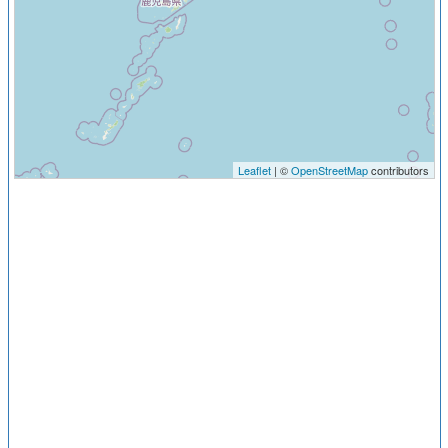
Leaflet
| ©
OpenStreetMap
contributors