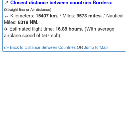
📍
Closest distance between countries Borders:
(Straight line or Air distance)
↔️
Kilometers:
15407 km.
/ Miles:
9573 miles.
/ Nautical
Miles:
8319 NM.
✈️ Estimated flight time:
16.88 hours.
(With average
airplane speed of 567mph).
👉 Back to Distance Between Countries
OR
Jump to Map