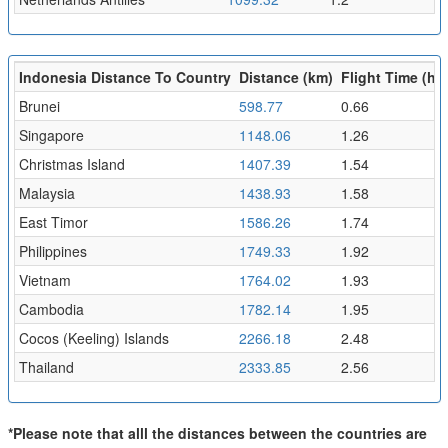
Indonesia Distance To Country
Distance (km)
Flight Time (hr)
Brunei
598.77
0.66
Singapore
1148.06
1.26
Christmas Island
1407.39
1.54
Malaysia
1438.93
1.58
East Timor
1586.26
1.74
Philippines
1749.33
1.92
Vietnam
1764.02
1.93
Cambodia
1782.14
1.95
Cocos (Keeling) Islands
2266.18
2.48
Thailand
2333.85
2.56
*Please note that alll the distances between the countries are