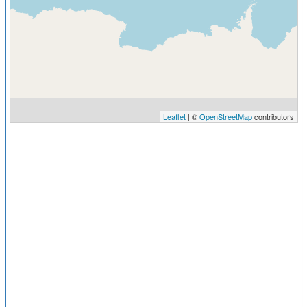
Leaflet
| ©
OpenStreetMap
contributors