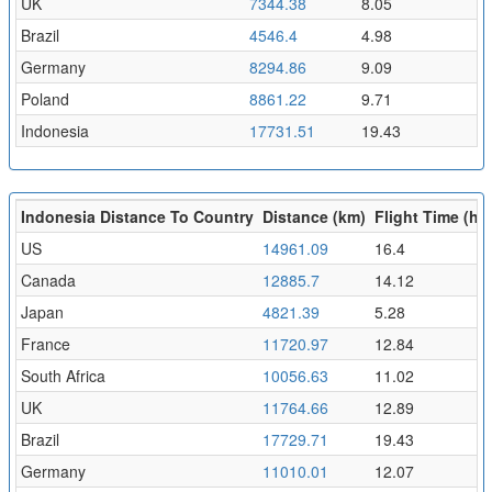
UK
7344.38
8.05
Brazil
4546.4
4.98
Germany
8294.86
9.09
Poland
8861.22
9.71
Indonesia
17731.51
19.43
Indonesia Distance To Country
Distance (km)
Flight Time (hr)
US
14961.09
16.4
Canada
12885.7
14.12
Japan
4821.39
5.28
France
11720.97
12.84
South Africa
10056.63
11.02
UK
11764.66
12.89
Brazil
17729.71
19.43
Germany
11010.01
12.07