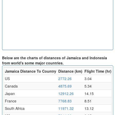
Below are the charts of distances of Jamaica and Indonesia
from world's some major countries.
Jamaica Distance To Country
Distance (km)
Flight Time (hr)
US
2772.26
3.04
Canada
4875.69
5.34
Japan
12912.26
14.15
France
7768.83
8.51
South Africa
11971.32
13.12