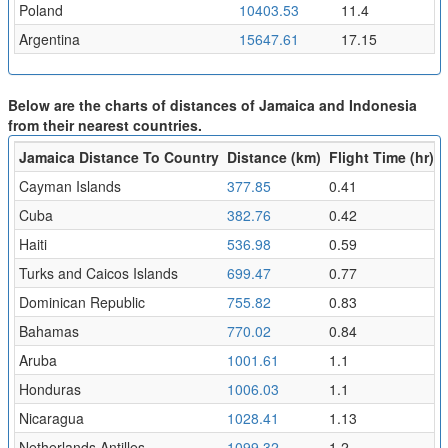
Poland
10403.53
11.4
Argentina
15647.61
17.15
Below are the charts of distances of Jamaica and Indonesia
from their nearest countries.
Jamaica Distance To Country
Distance (km)
Flight Time (hr)
Cayman Islands
377.85
0.41
Cuba
382.76
0.42
Haiti
536.98
0.59
Turks and Caicos Islands
699.47
0.77
Dominican Republic
755.82
0.83
Bahamas
770.02
0.84
Aruba
1001.61
1.1
Honduras
1006.03
1.1
Nicaragua
1028.41
1.13
Netherlands Antilles
1099.32
1.2