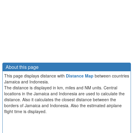
About this page
This page displays distance with
Distance Map
between countries
Jamaica and Indonesia.
The distance is displayed in km, miles and NM units. Central
locations in the Jamaica and Indonesia are used to calculate the
distance. Also it calculates the closest distance between the
borders of Jamaica and Indonesia. Also the estimated airplane
flight time is displayed.