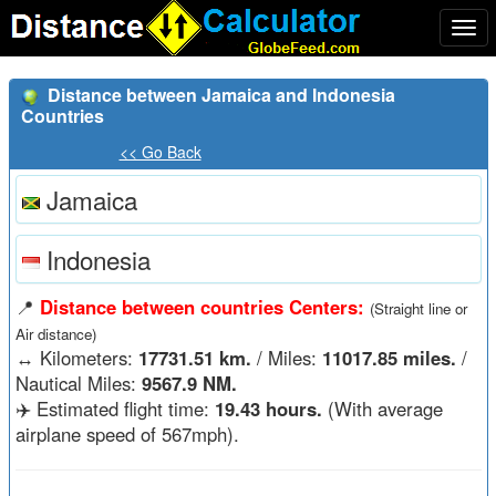
Togg
navi
Distance between Jamaica and Indonesia
Countries
<< Go Back
Jamaica
Indonesia
📍
Distance between countries Centers:
(Straight line or
Air distance)
↔️
Kilometers:
17731.51 km.
/ Miles:
11017.85 miles.
/
Nautical Miles:
9567.9 NM.
✈️ Estimated flight time:
19.43 hours.
(With average
airplane speed of 567mph).