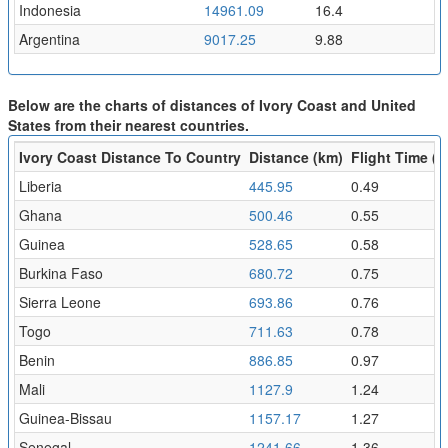
Indonesia
14961.09
16.4
Argentina
9017.25
9.88
Below are the charts of distances of Ivory Coast and United
States from their nearest countries.
Ivory Coast Distance To Country
Distance (km)
Flight Time (h
Liberia
445.95
0.49
Ghana
500.46
0.55
Guinea
528.65
0.58
Burkina Faso
680.72
0.75
Sierra Leone
693.86
0.76
Togo
711.63
0.78
Benin
886.85
0.97
Mali
1127.9
1.24
Guinea-Bissau
1157.17
1.27
Senegal
1241.66
1.36