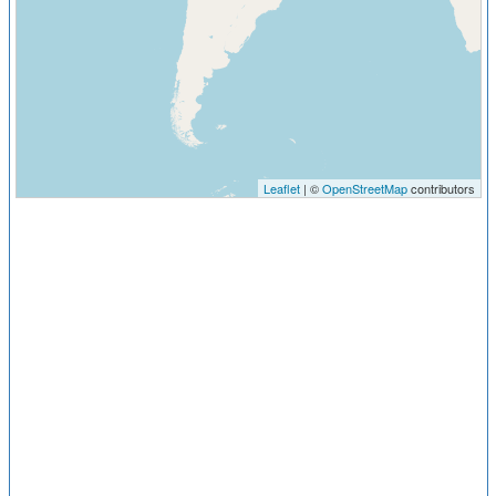
Leaflet
| ©
OpenStreetMap
contributors