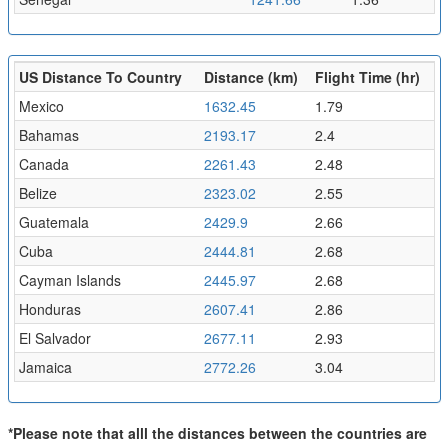
US Distance To Country
Distance (km)
Flight Time (hr)
Mexico
1632.45
1.79
Bahamas
2193.17
2.4
Canada
2261.43
2.48
Belize
2323.02
2.55
Guatemala
2429.9
2.66
Cuba
2444.81
2.68
Cayman Islands
2445.97
2.68
Honduras
2607.41
2.86
El Salvador
2677.11
2.93
Jamaica
2772.26
3.04
*Please note that alll the distances between the countries are