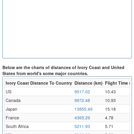
Below are the charts of distances of Ivory Coast and United
States from world's some major countries.
Ivory Coast Distance To Country
Distance (km)
Flight Time (h
US
9517.02
10.43
Canada
9972.48
10.93
Japan
13855.49
15.18
France
4365.29
4.78
South Africa
5211.93
5.71