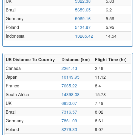
UK
5322.38
5.83
Brazil
5659.65
6.2
Germany
5069.16
5.56
Poland
5424.97
5.95
Indonesia
13265.42
14.54
US Distance To Country
Distance (km)
Flight Time (hr)
Canada
2261.43
2.48
Japan
10149.95
11.12
France
7665.22
8.4
South Africa
14398.08
15.78
UK
6830.07
7.49
Brazil
7316.57
8.02
Germany
7861.09
8.61
Poland
8279.33
9.07