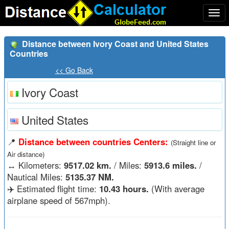
Togg
navi
Distance between Ivory Coast and United States
Countries
<< Go Back
Ivory Coast
United States
📍
Distance between countries Centers:
(Straight line or
Air distance)
↔️
Kilometers:
9517.02 km.
/ Miles:
5913.6 miles.
/
Nautical Miles:
5135.37 NM.
✈️ Estimated flight time:
10.43 hours.
(With average
airplane speed of 567mph).