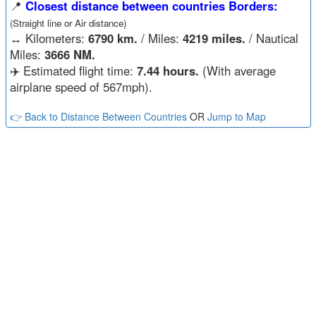
📍
Closest distance between countries Borders:
(Straight line or Air distance)
↔️
Kilometers:
6790 km.
/ Miles:
4219 miles.
/ Nautical
Miles:
3666 NM.
✈️ Estimated flight time:
7.44 hours.
(With average
airplane speed of 567mph).
👉 Back to Distance Between Countries
OR
Jump to Map