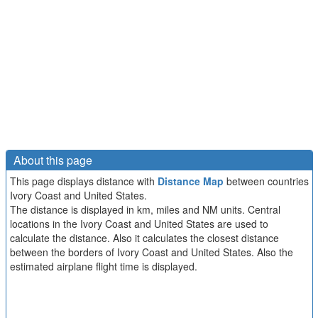
About this page
This page displays distance with
Distance Map
between countries
Ivory Coast and United States.
The distance is displayed in km, miles and NM units. Central
locations in the Ivory Coast and United States are used to
calculate the distance. Also it calculates the closest distance
between the borders of Ivory Coast and United States. Also the
estimated airplane flight time is displayed.