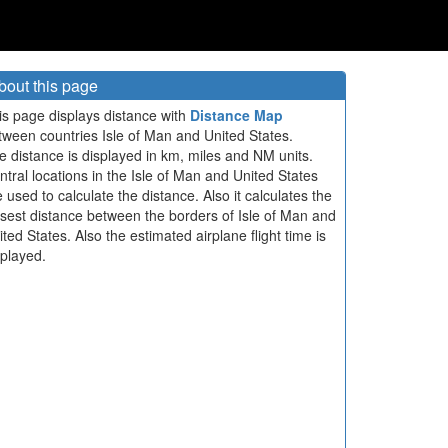
bout this page
is page displays distance with
Distance Map
tween countries Isle of Man and United States.
e distance is displayed in km, miles and NM units.
ntral locations in the Isle of Man and United States
e used to calculate the distance. Also it calculates the
osest distance between the borders of Isle of Man and
ited States. Also the estimated airplane flight time is
splayed.