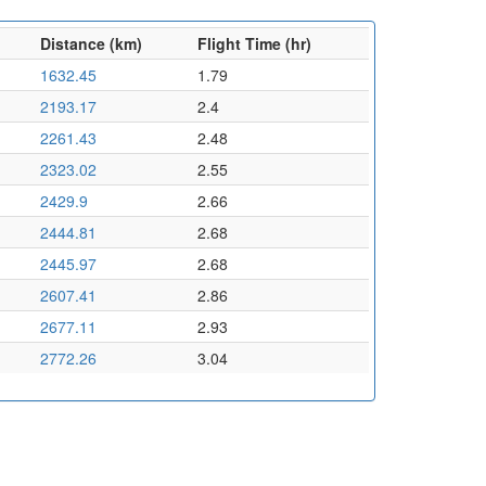
Distance (km)
Flight Time (hr)
1632.45
1.79
2193.17
2.4
2261.43
2.48
2323.02
2.55
2429.9
2.66
2444.81
2.68
2445.97
2.68
2607.41
2.86
2677.11
2.93
2772.26
3.04