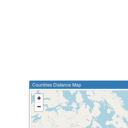
Countries Distance Map
+
−