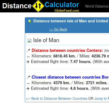
World Distance 
Distance between Isle of Man and United 
<< Go Back
Isle of Man
📍
Distance between countries Centers:
(St
↔️
Kilometers:
6818.45 km.
/ Miles:
4236.79 m
✈️ Estimated flight time:
7.47 hours.
(With ave
📍
Closest distance between countries Bor
↔️
Kilometers:
4379 km.
/ Miles:
2721 miles.
✈️ Estimated flight time:
4.8 hours.
(With aver
👉 Back to Distance Between Countries
OR
Jump to