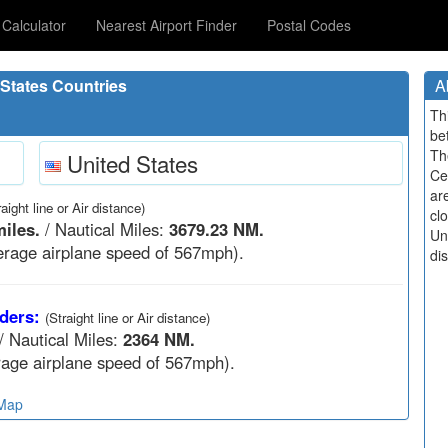
Calculator
Nearest Airport Finder
Postal Codes
States Countries
A
Th
be
Th
United States
Ce
ar
raight line or Air distance)
cl
iles.
/ Nautical Miles:
3679.23 NM.
Un
rage airplane speed of 567mph).
di
ders:
(Straight line or Air distance)
/ Nautical Miles:
2364 NM.
age airplane speed of 567mph).
 Map