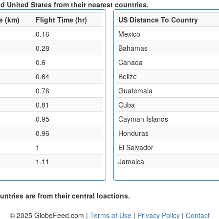
d United States from their nearest countries.
e (km)
Flight Time (hr)
US Distance To Country
0.16
Mexico
0.28
Bahamas
0.6
Canada
0.64
Belize
0.76
Guatemala
0.81
Cuba
0.95
Cayman Islands
0.96
Honduras
1
El Salvador
1.11
Jamaica
ntries are from their central loactions.
© 2025 GlobeFeed.com |
Terms of Use
|
Privacy Policy
|
Contact