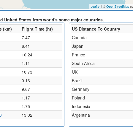
Leaflet
| ©
OpenStreetMap
co
nd United States from world's some major countries.
e (km)
Flight Time (hr)
US Distance To Country
7.47
Canada
6.41
Japan
10.24
France
1.11
South Africa
10.73
UK
0.16
Brazil
9.67
Germany
1.17
Poland
1.75
Indonesia
3
13.02
Argentina