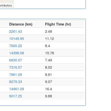
ntributors
Distance (km)
Flight Time (hr)
2261.43
2.48
10149.95
11.12
7665.22
8.4
14398.08
15.78
6830.07
7.49
7316.57
8.02
7861.09
8.61
8279.33
9.07
14961.09
16.4
9017.25
9.88