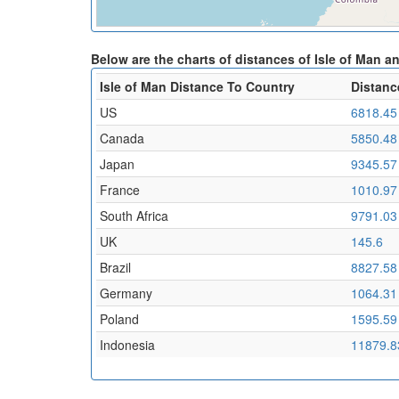
Below are the charts of distances of Isle of Man a
Isle of Man Distance To Country
Distanc
US
6818.45
Canada
5850.48
Japan
9345.57
France
1010.97
South Africa
9791.03
UK
145.6
Brazil
8827.58
Germany
1064.31
Poland
1595.59
Indonesia
11879.8