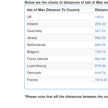
Below are the charts of distances of Isle of Man an
Isle of Man Distance To Country
Distanc
UK
145.6
Ireland
259.22
Guernsey
547.23
Jersey
582.55
Netherlands
695.35
Belgium
738.73
Faroe Islands
862.46
Luxembourg
879.06
Denmark
916.76
France
1010.97
*Please note that alll the distances between the cou