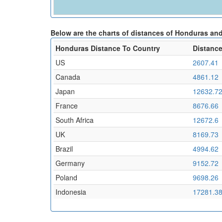
Below are the charts of distances of Honduras and
Honduras Distance To Country
Distance
US
2607.41
Canada
4861.12
Japan
12632.7
France
8676.66
South Africa
12672.6
UK
8169.73
Brazil
4994.62
Germany
9152.72
Poland
9698.26
Indonesia
17281.3