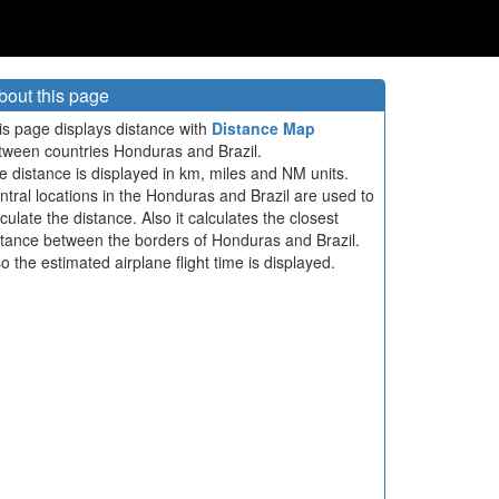
bout this page
is page displays distance with
Distance Map
tween countries Honduras and Brazil.
e distance is displayed in km, miles and NM units.
ntral locations in the Honduras and Brazil are used to
culate the distance. Also it calculates the closest
stance between the borders of Honduras and Brazil.
so the estimated airplane flight time is displayed.