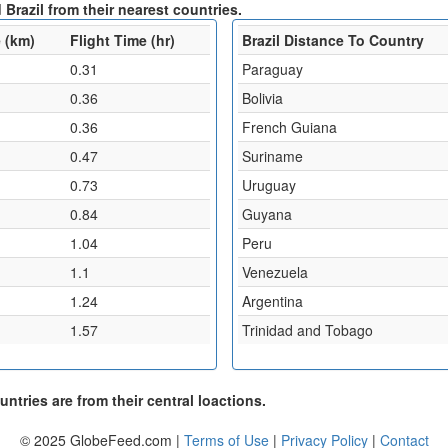
Brazil from their nearest countries.
 (km)
Flight Time (hr)
Brazil Distance To Country
0.31
Paraguay
0.36
Bolivia
0.36
French Guiana
0.47
Suriname
0.73
Uruguay
0.84
Guyana
1.04
Peru
1.1
Venezuela
1.24
Argentina
1.57
Trinidad and Tobago
ntries are from their central loactions.
© 2025 GlobeFeed.com |
Terms of Use
|
Privacy Policy
|
Contact