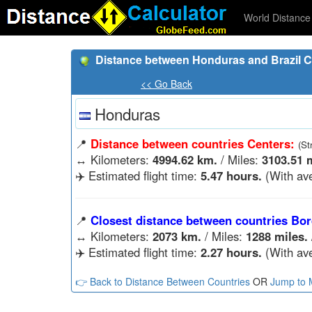
World Distance 
Distance between Honduras and Brazil C
<< Go Back
Honduras
📍
Distance between countries Centers:
(St
↔️
Kilometers:
4994.62 km.
/ Miles:
3103.51 m
✈️ Estimated flight time:
5.47 hours.
(With ave
📍
Closest distance between countries Bor
↔️
Kilometers:
2073 km.
/ Miles:
1288 miles.
✈️ Estimated flight time:
2.27 hours.
(With ave
👉 Back to Distance Between Countries
OR
Jump to