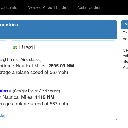
Calculator
Nearest Airport Finder
Postal Codes
ountries
A
Th
be
Th
Brazil
Ce
cal
raight line or Air distance)
di
iles.
/ Nautical Miles:
2695.09 NM.
Al
rage airplane speed of 567mph).
ders:
(Straight line or Air distance)
/ Nautical Miles:
1119 NM.
rage airplane speed of 567mph).
 Map