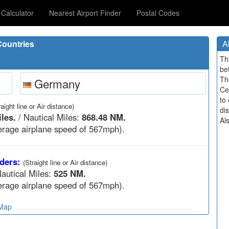
Calculator
Nearest Airport Finder
Postal Codes
ountries
A
Th
be
Th
Germany
Ce
to 
raight line or Air distance)
di
les.
/ Nautical Miles:
868.48 NM.
Al
rage airplane speed of 567mph).
ders:
(Straight line or Air distance)
autical Miles:
525 NM.
rage airplane speed of 567mph).
 Map