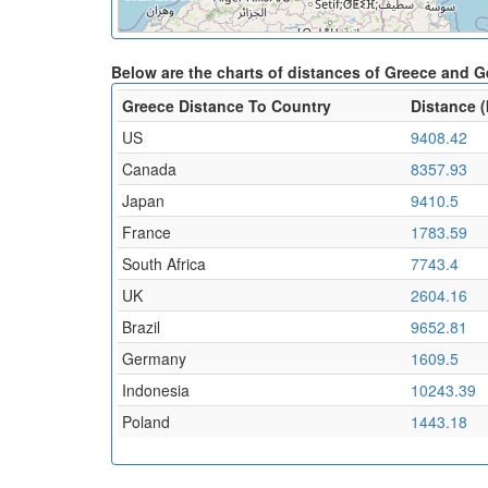
Below are the charts of distances of Greece and 
Greece Distance To Country
Distance 
US
9408.42
Canada
8357.93
Japan
9410.5
France
1783.59
South Africa
7743.4
UK
2604.16
Brazil
9652.81
Germany
1609.5
Indonesia
10243.39
Poland
1443.18