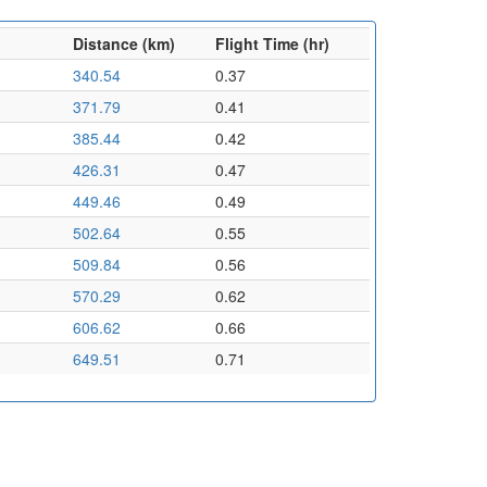
Distance (km)
Flight Time (hr)
340.54
0.37
371.79
0.41
385.44
0.42
426.31
0.47
449.46
0.49
502.64
0.55
509.84
0.56
570.29
0.62
606.62
0.66
649.51
0.71