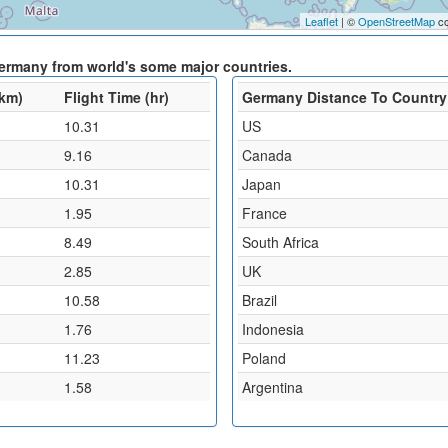
Leaflet
| ©
OpenStreetMap
co
Germany from world's some major countries.
(km)
Flight Time (hr)
Germany Distance To Country
10.31
US
9.16
Canada
10.31
Japan
1.95
France
8.49
South Africa
2.85
UK
10.58
Brazil
1.76
Indonesia
11.23
Poland
1.58
Argentina