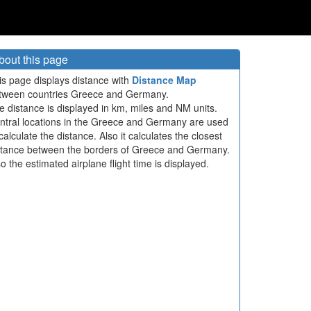
bout this page
is page displays distance with
Distance Map
tween countries Greece and Germany.
e distance is displayed in km, miles and NM units.
ntral locations in the Greece and Germany are used
calculate the distance. Also it calculates the closest
stance between the borders of Greece and Germany.
so the estimated airplane flight time is displayed.