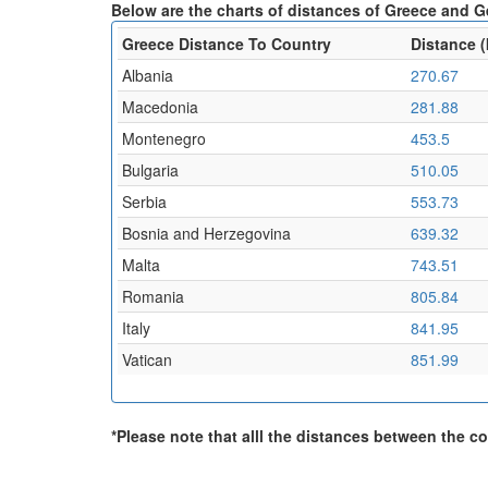
Below are the charts of distances of Greece and G
Greece Distance To Country
Distance 
Albania
270.67
Macedonia
281.88
Montenegro
453.5
Bulgaria
510.05
Serbia
553.73
Bosnia and Herzegovina
639.32
Malta
743.51
Romania
805.84
Italy
841.95
Vatican
851.99
*Please note that alll the distances between the cou