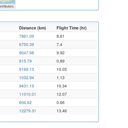
ntributors
Distance (km)
Flight Time (hr)
7861.09
8.61
6750.39
7.4
9047.98
9.92
815.79
0.89
9169.13
10.05
1032.94
1.13
9431.19
10.34
11010.01
12.07
606.62
0.66
12279.31
13.46