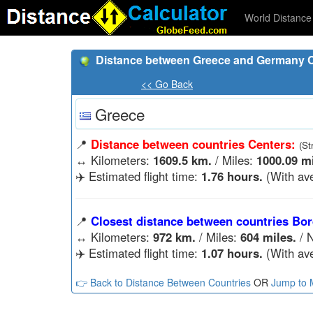
World Distance 
Distance between Greece and Germany C
<< Go Back
Greece
📍
Distance between countries Centers:
(St
↔️
Kilometers:
1609.5 km.
/ Miles:
1000.09 mi
✈️ Estimated flight time:
1.76 hours.
(With ave
📍
Closest distance between countries Bor
↔️
Kilometers:
972 km.
/ Miles:
604 miles.
/ N
✈️ Estimated flight time:
1.07 hours.
(With ave
👉 Back to Distance Between Countries
OR
Jump to