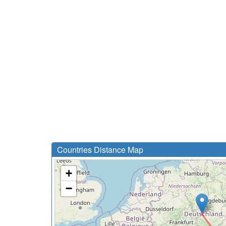
Countries Distance Map
+
−