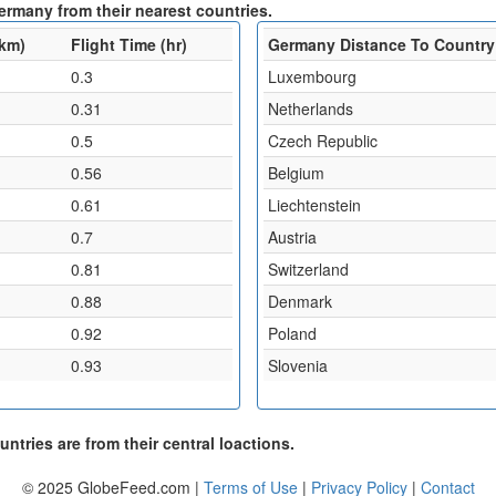
ermany from their nearest countries.
(km)
Flight Time (hr)
Germany Distance To Country
0.3
Luxembourg
0.31
Netherlands
0.5
Czech Republic
0.56
Belgium
0.61
Liechtenstein
0.7
Austria
0.81
Switzerland
0.88
Denmark
0.92
Poland
0.93
Slovenia
ntries are from their central loactions.
© 2025 GlobeFeed.com |
Terms of Use
|
Privacy Policy
|
Contact