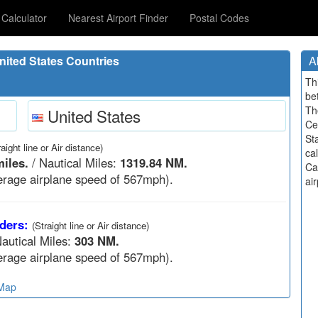
Calculator
Nearest Airport Finder
Postal Codes
ited States Countries
A
Th
be
Th
United States
Ce
St
raight line or Air distance)
ca
iles.
/ Nautical Miles:
1319.84 NM.
Ca
rage airplane speed of 567mph).
air
ders:
(Straight line or Air distance)
autical Miles:
303 NM.
rage airplane speed of 567mph).
 Map