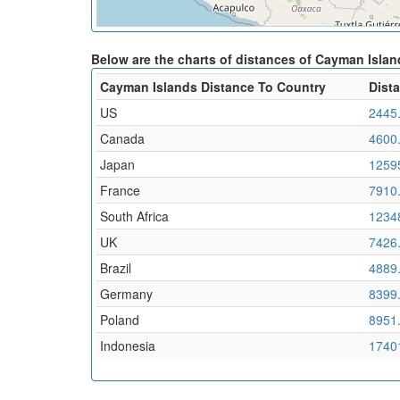
Below are the charts of distances of Cayman Islan
Cayman Islands Distance To Country
Dist
US
2445
Canada
4600
Japan
1259
France
7910
South Africa
1234
UK
7426
Brazil
4889
Germany
8399
Poland
8951
Indonesia
1740