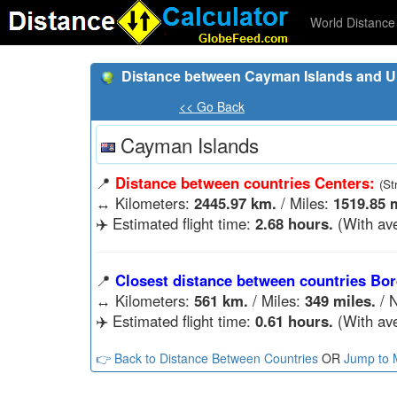
World Distance 
Distance between Cayman Islands and Un
<< Go Back
Cayman Islands
📍
Distance between countries Centers:
(St
↔️
Kilometers:
2445.97 km.
/ Miles:
1519.85 m
✈️ Estimated flight time:
2.68 hours.
(With ave
📍
Closest distance between countries Bor
↔️
Kilometers:
561 km.
/ Miles:
349 miles.
/ N
✈️ Estimated flight time:
0.61 hours.
(With ave
👉 Back to Distance Between Countries
OR
Jump to