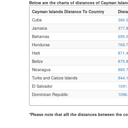
Below are the charts of distances of Cayman Island
Cayman Islands Distance To Country
Dist
Cuba
366.
Jamaica
377.
Bahamas
695.
Honduras
769.
Haiti
871.
Belize
875.
Nicaragua
889.
Turks and Caicos Islands
944.
El Salvador
1091
Dominican Republic
1096
*Please note that alll the distances between the cou