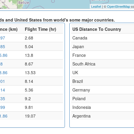
Leaflet
| ©
OpenStreetMap
co
ds and United States from world's some major countries.
ance (km)
Flight Time (hr)
US Distance To Country
.97
2.68
Canada
.85
5.04
Japan
5.86
13.8
France
.8
8.67
South Africa
8.86
13.53
UK
.01
8.14
Brazil
.14
5.36
Germany
.35
9.2
Poland
.99
9.81
Indonesia
1.86
19.07
Argentina