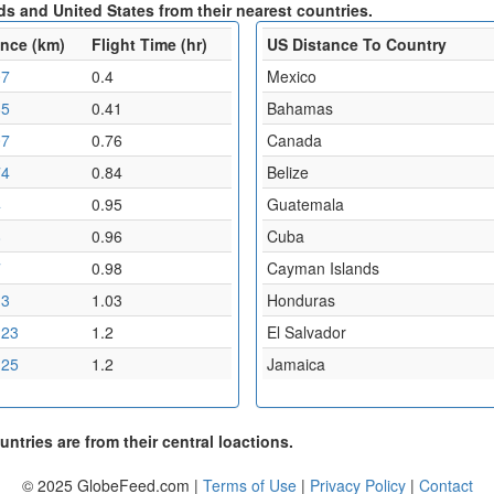
s and United States from their nearest countries.
ance (km)
Flight Time (hr)
US Distance To Country
07
0.4
Mexico
85
0.41
Bahamas
07
0.76
Canada
74
0.84
Belize
4
0.95
Guatemala
8
0.96
Cuba
7
0.98
Cayman Islands
13
1.03
Honduras
.23
1.2
El Salvador
.25
1.2
Jamaica
ntries are from their central loactions.
© 2025 GlobeFeed.com |
Terms of Use
|
Privacy Policy
|
Contact