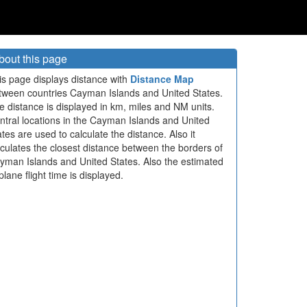
bout this page
is page displays distance with
Distance Map
tween countries Cayman Islands and United States.
e distance is displayed in km, miles and NM units.
ntral locations in the Cayman Islands and United
ates are used to calculate the distance. Also it
lculates the closest distance between the borders of
yman Islands and United States. Also the estimated
plane flight time is displayed.