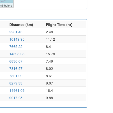
ntributors
Distance (km)
Flight Time (hr)
2261.43
2.48
10149.95
11.12
7665.22
8.4
14398.08
15.78
6830.07
7.49
7316.57
8.02
7861.09
8.61
8279.33
9.07
14961.09
16.4
9017.25
9.88