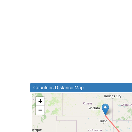
Countries Distance Map
+
−