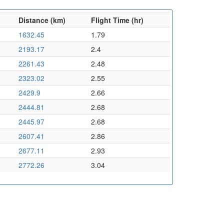
Distance (km)
Flight Time (hr)
1632.45
1.79
2193.17
2.4
2261.43
2.48
2323.02
2.55
2429.9
2.66
2444.81
2.68
2445.97
2.68
2607.41
2.86
2677.11
2.93
2772.26
3.04