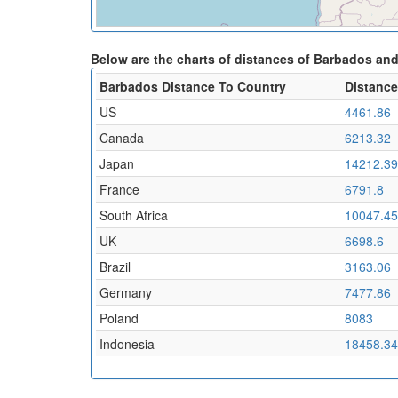
Below are the charts of distances of Barbados and
Barbados Distance To Country
Distance
US
4461.86
Canada
6213.32
Japan
14212.39
France
6791.8
South Africa
10047.45
UK
6698.6
Brazil
3163.06
Germany
7477.86
Poland
8083
Indonesia
18458.34