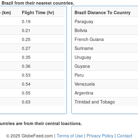
Brazil from their nearest countries.
 (km)
Flight Time (hr)
Brazil Distance To Country
0.19
Paraguay
0.21
Bolivia
0.25
French Guiana
0.27
Suriname
0.35
Uruguay
0.36
Guyana
0.53
Peru
0.54
Venezuela
0.55
Argentina
0.63
Trinidad and Tobago
ntries are from their central loactions.
© 2025 GlobeFeed.com |
Terms of Use
|
Privacy Policy
|
Contact