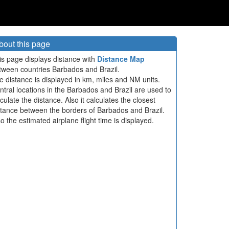
bout this page
is page displays distance with
Distance Map
tween countries Barbados and Brazil.
e distance is displayed in km, miles and NM units.
ntral locations in the Barbados and Brazil are used to
culate the distance. Also it calculates the closest
stance between the borders of Barbados and Brazil.
so the estimated airplane flight time is displayed.