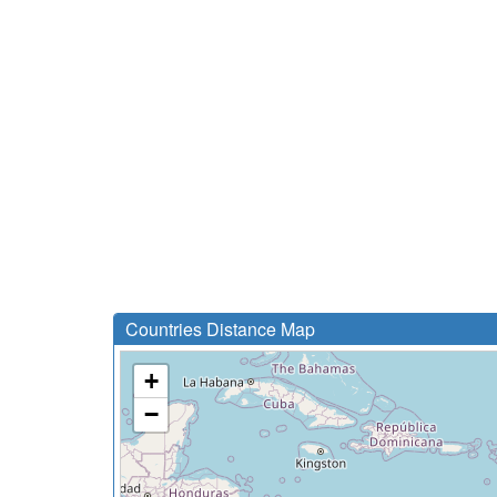
Countries Distance Map
+
−