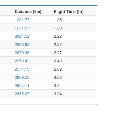
Distance (km)
Flight Time (hr)
1231.77
1.35
1271.57
1.39
2024.52
2.22
2068.63
2.27
2070.35
2.27
2259.4
2.48
2574.13
2.82
2809.53
3.08
2924.11
3.2
2955.07
3.24