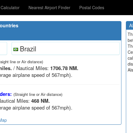
Calculator
Nearest Airport Finder
Postal Codes
ountries
A
Th
be
Th
Brazil
Ce
cal
raight line or Air distance)
di
iles.
/ Nautical Miles:
1706.78 NM.
Al
rage airplane speed of 567mph).
ders:
(Straight line or Air distance)
autical Miles:
468 NM.
rage airplane speed of 567mph).
 Map