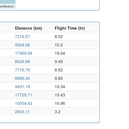
ntributors
Distance (km)
Flight Time (hr)
7316.57
8.02
9304.08
10.2
17369.59
19.04
8624.88
9.45
7776.76
8.52
8966.34
9.83
9431.19
10.34
17729.71
19.43
10004.63
10.96
2924.11
3.2