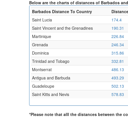
Below are the charts of distances of Barbados and 
Barbados Distance To Country
Distance
Saint Lucia
174.4
Saint Vincent and the Grenadines
190.31
Martinique
226.84
Grenada
246.34
Dominica
315.86
Trinidad and Tobago
332.81
Montserrat
486.13
Antigua and Barbuda
493.29
Guadeloupe
502.13
Saint Kitts and Nevis
578.83
*Please note that alll the distances between the cou