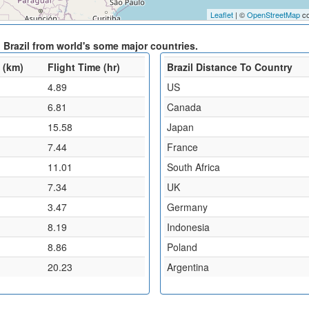
Leaflet
| ©
OpenStreetMap
co
 Brazil from world's some major countries.
 (km)
Flight Time (hr)
Brazil Distance To Country
4.89
US
6.81
Canada
15.58
Japan
7.44
France
11.01
South Africa
7.34
UK
3.47
Germany
8.19
Indonesia
8.86
Poland
20.23
Argentina