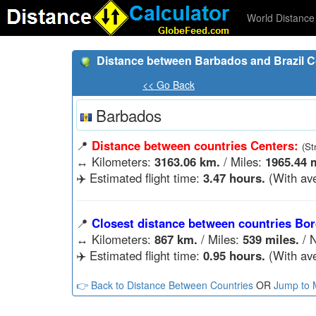
World Distance 
Distance between Barbados and Brazil C
<< Go Back
Barbados
📍
Distance between countries Centers:
(St
↔️
Kilometers:
3163.06 km.
/ Miles:
1965.44 m
✈️ Estimated flight time:
3.47 hours.
(With ave
📍
Closest distance between countries Bor
↔️
Kilometers:
867 km.
/ Miles:
539 miles.
/ N
✈️ Estimated flight time:
0.95 hours.
(With ave
👉 Back to Distance Between Countries
OR
Jump to