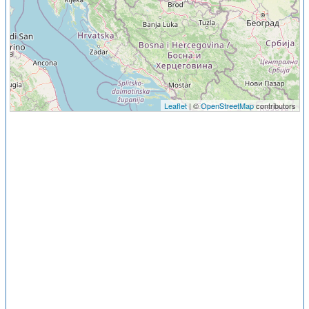
Leaflet
| ©
OpenStreetMap
contributors