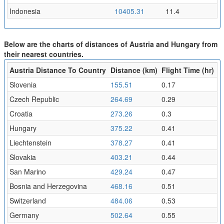
Indonesia
10405.31
11.4
Below are the charts of distances of Austria and Hungary from
their nearest countries.
Austria Distance To Country
Distance (km)
Flight Time (hr)
Slovenia
155.51
0.17
Czech Republic
264.69
0.29
Croatia
273.26
0.3
Hungary
375.22
0.41
Liechtenstein
378.27
0.41
Slovakia
403.21
0.44
San Marino
429.24
0.47
Bosnia and Herzegovina
468.16
0.51
Switzerland
484.06
0.53
Germany
502.64
0.55