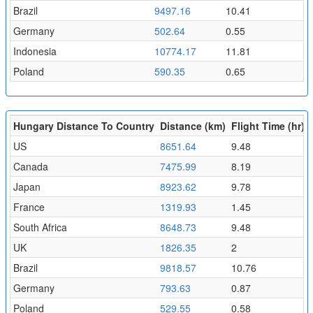
Brazil
9497.16
10.41
Germany
502.64
0.55
Indonesia
10774.17
11.81
Poland
590.35
0.65
Hungary Distance To Country
Distance (km)
Flight Time (hr)
US
8651.64
9.48
Canada
7475.99
8.19
Japan
8923.62
9.78
France
1319.93
1.45
South Africa
8648.73
9.48
UK
1826.35
2
Brazil
9818.57
10.76
Germany
793.63
0.87
Poland
529.55
0.58