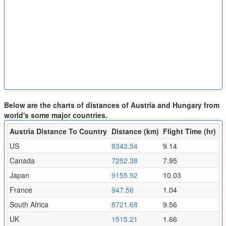
Below are the charts of distances of Austria and Hungary from
world's some major countries.
Austria Distance To Country
Distance (km)
Flight Time (hr)
US
8343.54
9.14
Canada
7252.38
7.95
Japan
9155.92
10.03
France
947.56
1.04
South Africa
8721.68
9.56
UK
1515.21
1.66