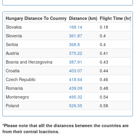
Hungary Distance To Country
Distance (km)
Flight Time (hr)
Slovakia
168.14
0.18
Slovenia
361.87
0.4
Serbia
368.8
0.4
Austria
375.22
0.41
Bosnia and Herzegovina
387.91
0.43
Croatia
403.07
0.44
Czech Republic
418.64
0.46
Romania
439.09
0.48
Montenegro
495.32
0.54
Poland
529.55
0.58
*Please note that alll the distances between the countries are
from their central loactions.