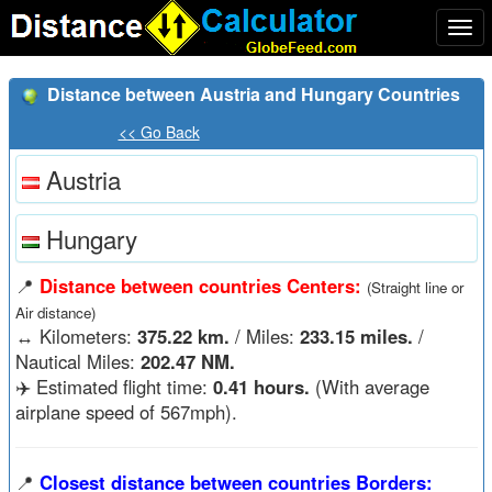
Togg
navi
Distance between Austria and Hungary Countries
<< Go Back
Austria
Hungary
📍
Distance between countries Centers:
(Straight line or
Air distance)
↔️
Kilometers:
375.22 km.
/ Miles:
233.15 miles.
/
Nautical Miles:
202.47 NM.
✈️ Estimated flight time:
0.41 hours.
(With average
airplane speed of 567mph).
📍
Closest distance between countries Borders: