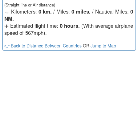
(Straight line or Air distance)
↔️
Kilometers:
0 km.
/ Miles:
0 miles.
/ Nautical Miles:
0
NM.
✈️ Estimated flight time:
0 hours.
(With average airplane
speed of 567mph).
👉 Back to Distance Between Countries
OR
Jump to Map