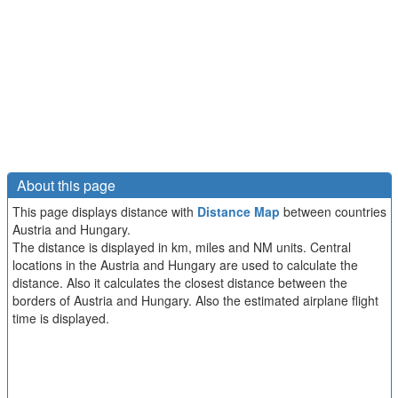
About this page
This page displays distance with
Distance Map
between countries
Austria and Hungary.
The distance is displayed in km, miles and NM units. Central
locations in the Austria and Hungary are used to calculate the
distance. Also it calculates the closest distance between the
borders of Austria and Hungary. Also the estimated airplane flight
time is displayed.