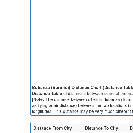
Bubanza (Burundi) Distance Chart (Distance Tabl
Distance Table
of distances between some of the maj
[
Note:
The distance between cities in Bubanza (Burundi
as flying or air distance) between the two locations i
longitudes. This distance may be very much different f
Distance From City
Distance To City
D