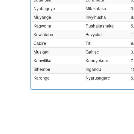
Nyabugoye
Mitakataka
3
Muyange
Kivyihusha
8
Kagwena
Rushakashaka
5
Kuwintaba
Buvyuko
1
Cabire
Titi
9
Musigati
Gahise
0
Kabwitika
Kabuyekere
7
Bihembe
Kigandu
1
Karonge
Nyarusagare
5