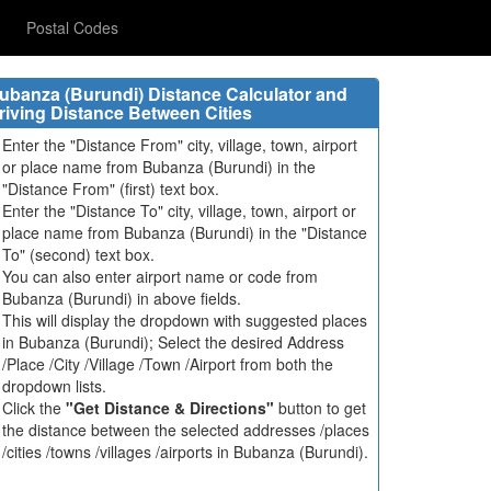
Postal Codes
ubanza (Burundi) Distance Calculator and
riving Distance Between Cities
Enter the "Distance From" city, village, town, airport
or place name from Bubanza (Burundi) in the
"Distance From" (first) text box.
Enter the "Distance To" city, village, town, airport or
place name from Bubanza (Burundi) in the "Distance
To" (second) text box.
You can also enter airport name or code from
Bubanza (Burundi) in above fields.
This will display the dropdown with suggested places
in Bubanza (Burundi); Select the desired Address
/Place /City /Village /Town /Airport from both the
dropdown lists.
Click the
"Get Distance & Directions"
button to get
the distance between the selected addresses /places
/cities /towns /villages /airports in Bubanza (Burundi).