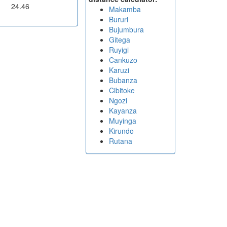
24.46
Makamba
Bururi
Bujumbura
Gitega
Ruyigi
Cankuzo
Karuzi
Bubanza
Cibitoke
Ngozi
Kayanza
Muyinga
Kirundo
Rutana