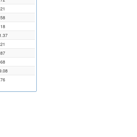
.21
.58
.18
1.37
.21
.87
.68
9.08
.76