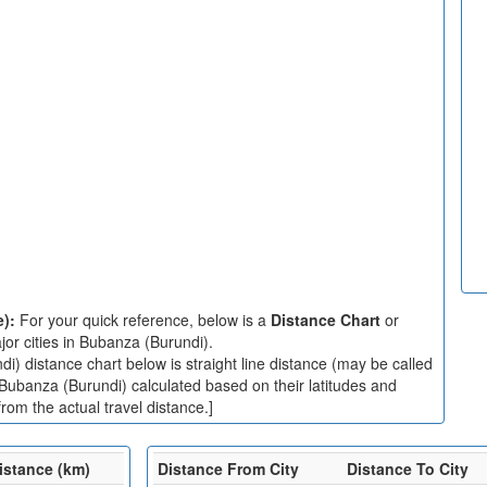
e):
For your quick reference, below is a
Distance Chart
or
or cities in Bubanza (Burundi).
) distance chart below is straight line distance (may be called
n Bubanza (Burundi) calculated based on their latitudes and
rom the actual travel distance.]
istance (km)
Distance From City
Distance To City