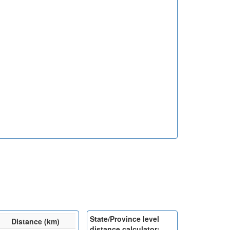
State/Province level
Distance (km)
distance calculator: