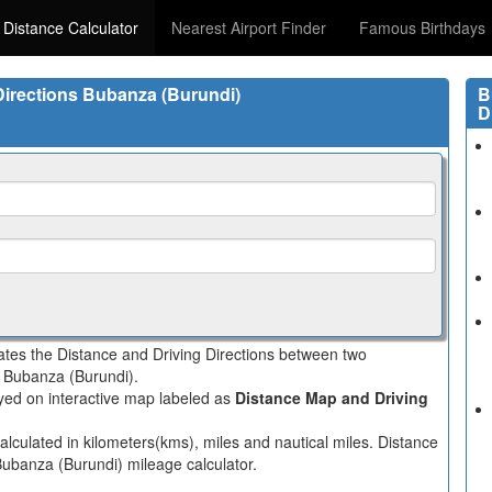
 Distance Calculator
Nearest Airport Finder
Famous Birthdays
 Directions Bubanza (Burundi)
B
D
lates the Distance and Driving Directions between two
in Bubanza (Burundi).
layed on interactive map labeled as
Distance Map and Driving
alculated in kilometers(kms), miles and nautical miles. Distance
 Bubanza (Burundi) mileage calculator.