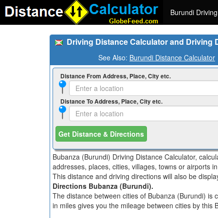
Burundi Driving
Driving Distance Calculator and Driving
See Also:
Burundi Distance Calculator
Distance From Address, Place, City etc.
Distance To Address, Place, City etc.
Get Distance & Directions
Bubanza (Burundi) Driving Distance Calculator, calcu
addresses, places, cities, villages, towns or airports 
This distance and driving directions will also be disp
Directions Bubanza (Burundi).
The distance between cities of Bubanza (Burundi) is c
in miles gives you the mileage between cities by this