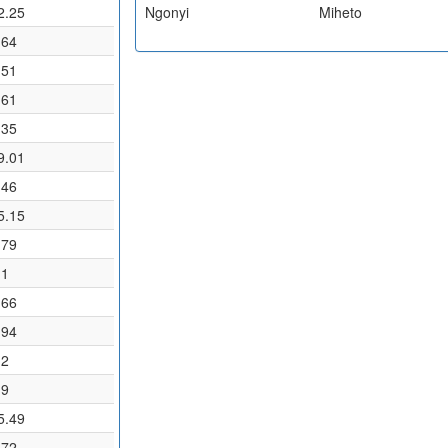
2.25
Ngonyi
Miheto
.64
.51
.61
.35
9.01
.46
5.15
.79
.1
.66
.94
.2
.9
5.49
.72