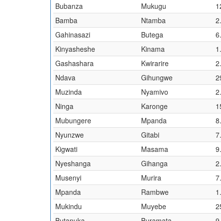
Bubanza
Mukugu
1
Bamba
Ntamba
2
Gahinasazi
Butega
6
Kinyasheshe
Kinama
1
Gashashara
Kwirarire
2
Ndava
Gihungwe
2
Muzinda
Nyamivo
2
Ninga
Karonge
1
Mubungere
Mpanda
8
Nyunzwe
Gitabi
7
Kigwati
Masama
9
Nyeshanga
Gihanga
2
Musenyi
Murira
7
Mpanda
Rambwe
1
Mukindu
Muyebe
2
Butanuka
Buramata
9