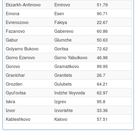
Ekzarkh-Antimovo
Emirovo
51.79
Emona
Esen
90.71
Evrenozovo
Fakiya
22.67
Fazanovo
Gaberevo
60.86
Gabur
Glumche
50.63
Golyamo Bukovo
Goritsa
72.62
Gorno Ezerovo
Gorno Yabulkovo
46.96
Gorovo
Gramatikovo
99.95
Granichar
Granitets
26.7
Grozden
Gulubets
64.21
Gyul'ovtsa
Indzhe Voyvoda
62.97
Iskra
Izgrev
95.8
Izvor
Izvorishte
33.36
Kableshkovo
Kalovo
57.51