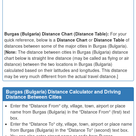
Burgas (Bulgaria) Distance Chart (Distance Table):
For your
quick reference, below is a
Distance Chart
or
Distance Table
of
distances between some of the major cities in Burgas (Bulgaria).
[
Note:
The distance between cities in Burgas (Bulgaria) distance
chart below is straight line distance (may be called as flying or air
distance) between the two locations in Burgas (Bulgaria)
calculated based on their latitudes and longitudes. This distance
may be very much different from the actual travel distance.]
Burgas (Bulgaria) Distance Calculator and Driving
Distance Between Cities
Enter the "Distance From" city, village, town, airport or place
name from Burgas (Bulgaria) in the "Distance From" (first) text
box.
Enter the "Distance To" city, village, town, airport or place name
from Burgas (Bulgaria) in the "Distance To" (second) text box.