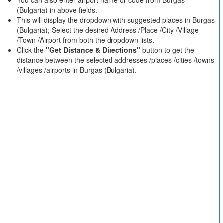
You can also enter airport name or code from Burgas
(Bulgaria) in above fields.
This will display the dropdown with suggested places in Burgas
(Bulgaria); Select the desired Address /Place /City /Village
/Town /Airport from both the dropdown lists.
Click the
"Get Distance & Directions"
button to get the
distance between the selected addresses /places /cities /towns
/villages /airports in Burgas (Bulgaria).