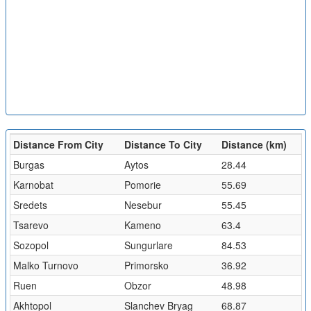
Distance From City
Distance To City
Distance (km)
Burgas
Aytos
28.44
Karnobat
Pomorie
55.69
Sredets
Nesebur
55.45
Tsarevo
Kameno
63.4
Sozopol
Sungurlare
84.53
Malko Turnovo
Primorsko
36.92
Ruen
Obzor
48.98
Akhtopol
Slanchev Bryag
68.87