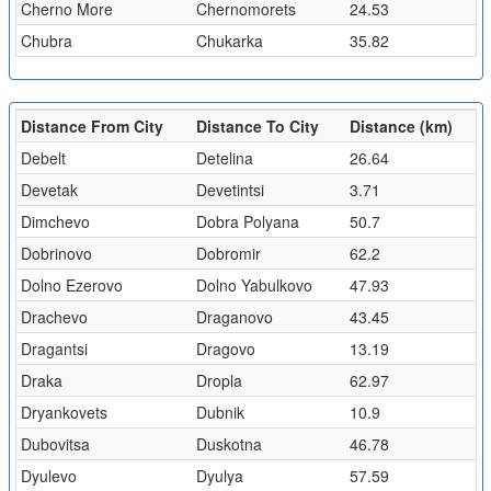
Cherno More
Chernomorets
24.53
Chubra
Chukarka
35.82
Distance From City
Distance To City
Distance (km)
Debelt
Detelina
26.64
Devetak
Devetintsi
3.71
Dimchevo
Dobra Polyana
50.7
Dobrinovo
Dobromir
62.2
Dolno Ezerovo
Dolno Yabulkovo
47.93
Drachevo
Draganovo
43.45
Dragantsi
Dragovo
13.19
Draka
Dropla
62.97
Dryankovets
Dubnik
10.9
Dubovitsa
Duskotna
46.78
Dyulevo
Dyulya
57.59