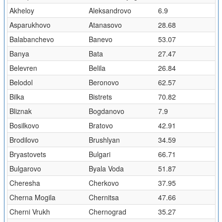
Akheloy
Aleksandrovo
6.9
Asparukhovo
Atanasovo
28.68
Balabanchevo
Banevo
53.07
Banya
Bata
27.47
Belevren
Belila
26.84
Belodol
Beronovo
62.57
Bilka
Bistrets
70.82
Bliznak
Bogdanovo
7.9
Bosilkovo
Bratovo
42.91
Brodilovo
Brushlyan
34.59
Bryastovets
Bulgari
66.71
Bulgarovo
Byala Voda
51.87
Cheresha
Cherkovo
37.95
Cherna Mogila
Chernitsa
47.66
Cherni Vrukh
Chernograd
35.27