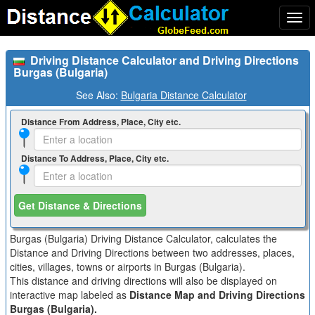
Togg
navi
Driving Distance Calculator and Driving Directions
Burgas (Bulgaria)
See Also:
Bulgaria Distance Calculator
Distance From Address, Place, City etc.
Distance To Address, Place, City etc.
Get Distance & Directions
Burgas (Bulgaria) Driving Distance Calculator, calculates the
Distance and Driving Directions between two addresses, places,
cities, villages, towns or airports in Burgas (Bulgaria).
This distance and driving directions will also be displayed on
interactive map labeled as
Distance Map and Driving Directions
Burgas (Bulgaria).