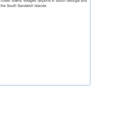
/cities /towns /villages /airports in South Georgia and
the South Sandwich Islands.