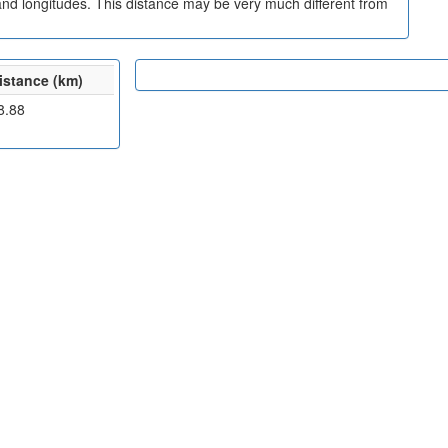
and longitudes. This distance may be very much different from
istance (km)
8.88