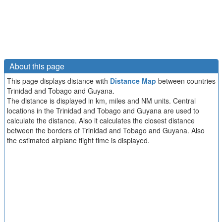
About this page
This page displays distance with
Distance Map
between countries
Trinidad and Tobago and Guyana.
The distance is displayed in km, miles and NM units. Central
locations in the Trinidad and Tobago and Guyana are used to
calculate the distance. Also it calculates the closest distance
between the borders of Trinidad and Tobago and Guyana. Also
the estimated airplane flight time is displayed.