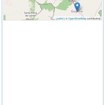
Leaflet
| ©
OpenStreetMap
contributors