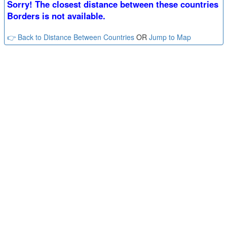
Sorry! The closest distance between these countries
Borders is not available.
👉 Back to Distance Between Countries
OR
Jump to Map