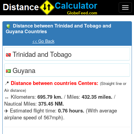
Togg
navi
Distance between Trinidad and Tobago and
Guyana Countries
<< Go Back
Trinidad and Tobago
Guyana
📍
Distance between countries Centers:
(Straight line or
Air distance)
↔️
Kilometers:
695.79 km.
/ Miles:
432.35 miles.
/
Nautical Miles:
375.45 NM.
✈️ Estimated flight time:
0.76 hours.
(With average
airplane speed of 567mph).