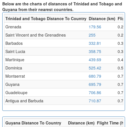
Below are the charts of distances of Trinidad and Tobago and
Guyana from their nearest countries.
Trinidad and Tobago Distance To Country
Distance (km)
Fligh
Grenada
179.56
0.2
Saint Vincent and the Grenadines
255
0.28
Barbados
332.81
0.36
Saint Lucia
358.75
0.39
Martinique
439.69
0.48
Dominica
525.42
0.58
Montserrat
680.79
0.75
Guyana
695.79
0.76
Guadeloupe
706.86
0.77
Antigua and Barbuda
710.87
0.78
Guyana Distance To Country
Distance (km)
Flight Time (hr)