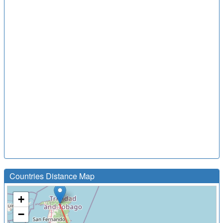
Countries Distance Map
+
−