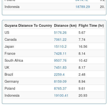
Indonesia
18789.29
20.5
Guyana Distance To Country
Distance (km)
Flight Time (hr)
US
5176.26
5.67
Canada
7061.22
7.74
Japan
15110.2
16.56
France
7428.11
8.14
South Africa
9507.76
10.42
UK
7451.83
8.17
Brazil
2259.4
2.48
Germany
8159.09
8.94
Poland
8765.37
9.61
Indonesia
19100.41
20.93