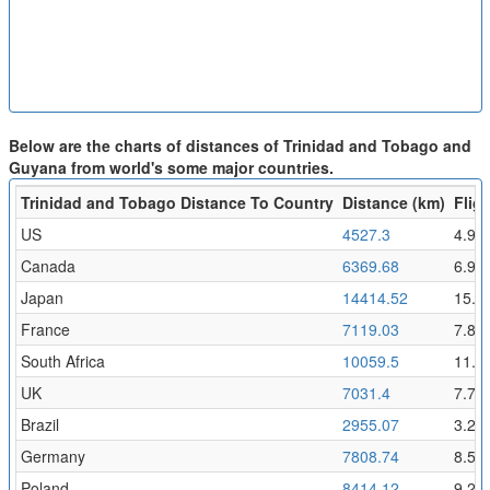
Below are the charts of distances of Trinidad and Tobago and
Guyana from world's some major countries.
Trinidad and Tobago Distance To Country
Distance (km)
Fligh
US
4527.3
4.96
Canada
6369.68
6.98
Japan
14414.52
15.8
France
7119.03
7.8
South Africa
10059.5
11.0
UK
7031.4
7.71
Brazil
2955.07
3.24
Germany
7808.74
8.56
Poland
8414.12
9.22