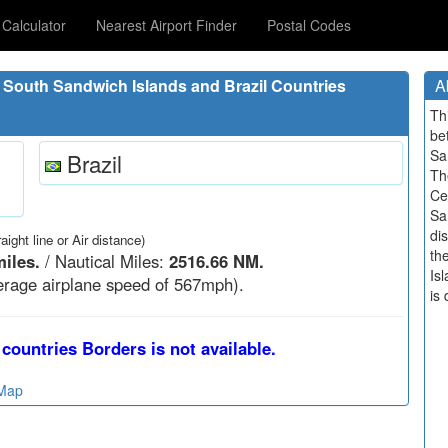
Calculator
Nearest Airport Finder
Postal Codes
South Sandwich Islands and Brazil Countries
A
Th
be
Sa
Brazil
Th
Ce
Sa
di
raight line or Air distance)
th
iles.
/ Nautical Miles:
2516.66 NM.
Is
rage airplane speed of 567mph).
is 
countries Borders is not available.
 Map