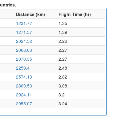
untries.
Distance (km)
Flight Time (hr)
1231.77
1.35
1271.57
1.39
2024.52
2.22
2068.63
2.27
2070.35
2.27
2259.4
2.48
2574.13
2.82
2809.53
3.08
2924.11
3.2
2955.07
3.24