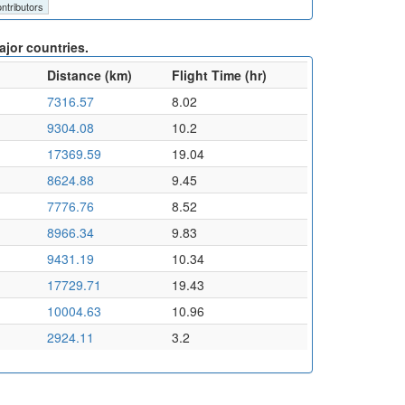
ntributors
jor countries.
Distance (km)
Flight Time (hr)
7316.57
8.02
9304.08
10.2
17369.59
19.04
8624.88
9.45
7776.76
8.52
8966.34
9.83
9431.19
10.34
17729.71
19.43
10004.63
10.96
2924.11
3.2