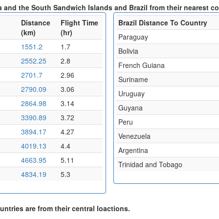
a and the South Sandwich Islands and Brazil from their nearest co
Distance
Flight Time
Brazil Distance To Country
(km)
(hr)
Paraguay
1551.2
1.7
Bolivia
2552.25
2.8
French Guiana
2701.7
2.96
Suriname
2790.09
3.06
Uruguay
2864.98
3.14
Guyana
3390.89
3.72
Peru
3894.17
4.27
Venezuela
4019.13
4.4
Argentina
4663.95
5.11
Trinidad and Tobago
4834.19
5.3
ntries are from their central loactions.