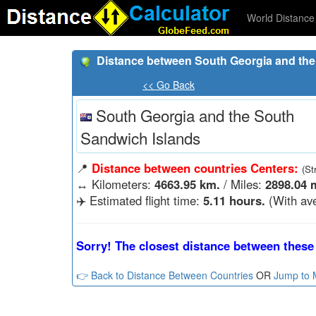
World Distance 
Distance between South Georgia and the 
<< Go Back
South Georgia and the South
Sandwich Islands
📍
Distance between countries Centers:
(St
↔️
Kilometers:
4663.95 km.
/ Miles:
2898.04 m
✈️ Estimated flight time:
5.11 hours.
(With ave
Sorry! The closest distance between these 
👉 Back to Distance Between Countries
OR
Jump to