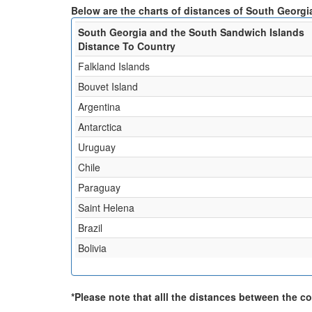
Below are the charts of distances of South Georgi
South Georgia and the South Sandwich Islands
Distance To Country
Falkland Islands
Bouvet Island
Argentina
Antarctica
Uruguay
Chile
Paraguay
Saint Helena
Brazil
Bolivia
*Please note that alll the distances between the cou