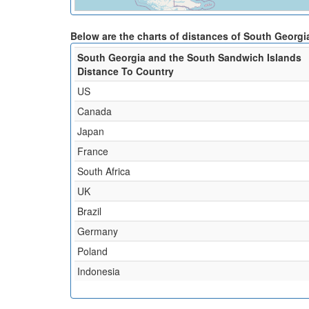
Below are the charts of distances of South Georgi
South Georgia and the South Sandwich Islands
Distance To Country
US
Canada
Japan
France
South Africa
UK
Brazil
Germany
Poland
Indonesia