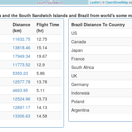
Leaflet
| ©
OpenStreetMap
co
a and the South Sandwich Islands and Brazil from world's some ma
Distance
Flight Time
Brazil Distance To Country
(km)
(hr)
US
11632.75
12.75
Canada
13818.46
15.14
Japan
17949.34
19.67
France
11773.52
12.9
South Africa
5350.23
5.86
UK
12577.78
13.78
Germany
4663.95
5.11
Indonesia
12524.96
13.73
Poland
12897.17
14.13
Argentina
13306.63
14.58