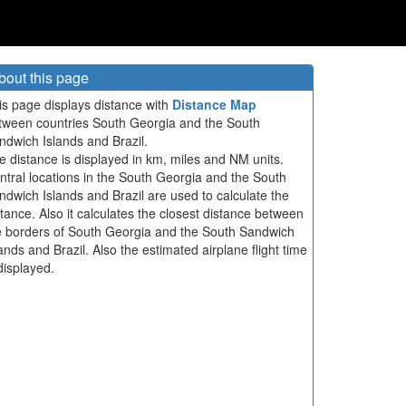
bout this page
is page displays distance with
Distance Map
tween countries South Georgia and the South
ndwich Islands and Brazil.
e distance is displayed in km, miles and NM units.
ntral locations in the South Georgia and the South
ndwich Islands and Brazil are used to calculate the
stance. Also it calculates the closest distance between
e borders of South Georgia and the South Sandwich
lands and Brazil. Also the estimated airplane flight time
displayed.