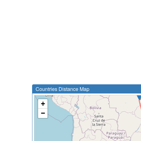
Countries Distance Map
+
−