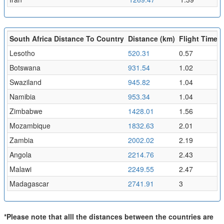
South Africa Distance To Country
Distance (km)
Flight Time (
Lesotho
520.31
0.57
Botswana
931.54
1.02
Swaziland
945.82
1.04
Namibia
953.34
1.04
Zimbabwe
1428.01
1.56
Mozambique
1832.63
2.01
Zambia
2002.02
2.19
Angola
2214.76
2.43
Malawi
2249.55
2.47
Madagascar
2741.91
3
*Please note that alll the distances between the countries are