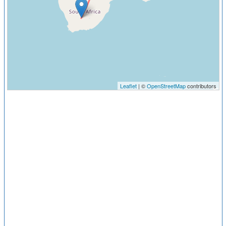
Leaflet
| ©
OpenStreetMap
contributors