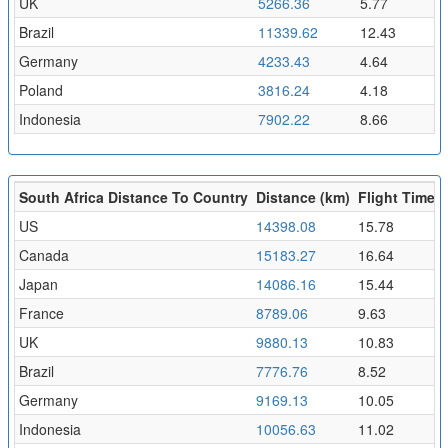
UK
5266.36
5.77
Brazil
11339.62
12.43
Germany
4233.43
4.64
Poland
3816.24
4.18
Indonesia
7902.22
8.66
South Africa Distance To Country
Distance (km)
Flight Time (
US
14398.08
15.78
Canada
15183.27
16.64
Japan
14086.16
15.44
France
8789.06
9.63
UK
9880.13
10.83
Brazil
7776.76
8.52
Germany
9169.13
10.05
Indonesia
10056.63
11.02