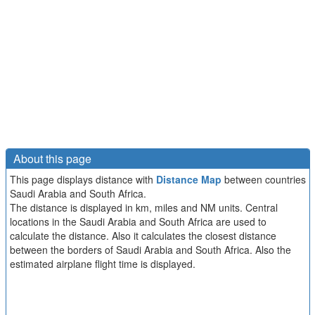
About this page
This page displays distance with
Distance Map
between countries
Saudi Arabia and South Africa.
The distance is displayed in km, miles and NM units. Central
locations in the Saudi Arabia and South Africa are used to
calculate the distance. Also it calculates the closest distance
between the borders of Saudi Arabia and South Africa. Also the
estimated airplane flight time is displayed.