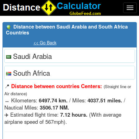
Togg
navi
Distance between Saudi Arabia and South Africa
Countries
<< Go Back
Saudi Arabia
South Africa
📍
Distance between countries Centers:
(Straight line or
Air distance)
↔️
Kilometers:
6497.74 km.
/ Miles:
4037.51 miles.
/
Nautical Miles:
3506.17 NM.
✈️ Estimated flight time:
7.12 hours.
(With average
airplane speed of 567mph).