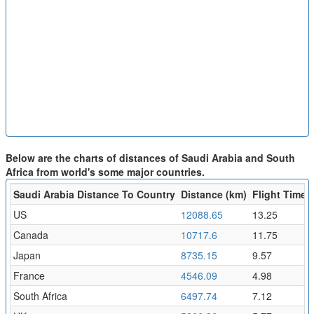
Below are the charts of distances of Saudi Arabia and South
Africa from world's some major countries.
Saudi Arabia Distance To Country
Distance (km)
Flight Time (
US
12088.65
13.25
Canada
10717.6
11.75
Japan
8735.15
9.57
France
4546.09
4.98
South Africa
6497.74
7.12