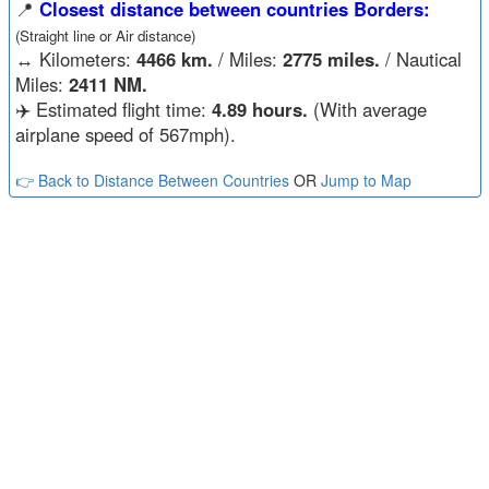
📍
Closest distance between countries Borders:
(Straight line or Air distance)
↔️
Kilometers:
4466 km.
/ Miles:
2775 miles.
/ Nautical
Miles:
2411 NM.
✈️ Estimated flight time:
4.89 hours.
(With average
airplane speed of 567mph).
👉 Back to Distance Between Countries
OR
Jump to Map