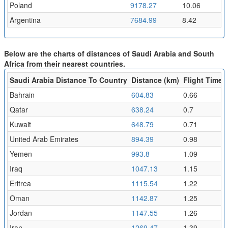
Poland
9178.27
10.06
Argentina
7684.99
8.42
Below are the charts of distances of Saudi Arabia and South
Africa from their nearest countries.
Saudi Arabia Distance To Country
Distance (km)
Flight Time (
Bahrain
604.83
0.66
Qatar
638.24
0.7
Kuwait
648.79
0.71
United Arab Emirates
894.39
0.98
Yemen
993.8
1.09
Iraq
1047.13
1.15
Eritrea
1115.54
1.22
Oman
1142.87
1.25
Jordan
1147.55
1.26
Iran
1269.47
1.39