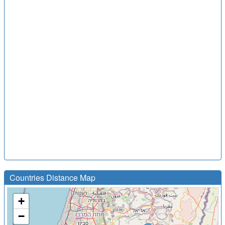
Countries Distance Map
+
−