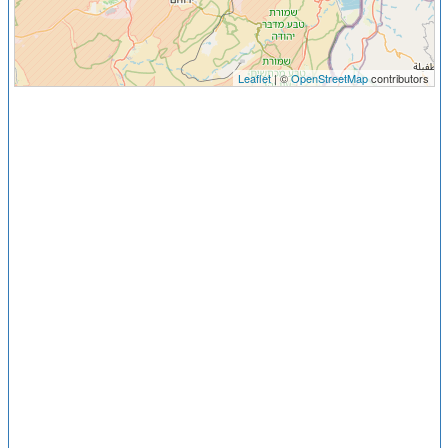
Leaflet
| ©
OpenStreetMap
contributors