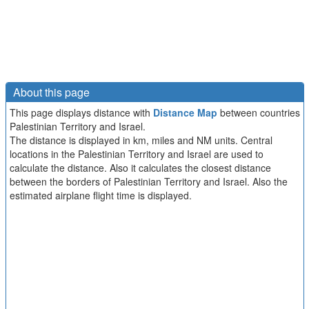
About this page
This page displays distance with
Distance Map
between countries
Palestinian Territory and Israel.
The distance is displayed in km, miles and NM units. Central
locations in the Palestinian Territory and Israel are used to
calculate the distance. Also it calculates the closest distance
between the borders of Palestinian Territory and Israel. Also the
estimated airplane flight time is displayed.