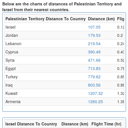
Below are the charts of distances of Palestinian Territory and
Israel from their nearest countries.
Palestinian Territory Distance To Country
Distance (km)
Fligh
Israel
107.05
0.12
Jordan
179.53
0.2
Lebanon
219.54
0.24
Cyprus
390.49
0.43
Syria
471.66
0.52
Egypt
713.83
0.78
Turkey
779.62
0.85
Iraq
803.56
0.88
Kuwait
1207.32
1.32
Armenia
1260.25
1.38
Israel Distance To Country
Distance (km)
Flight Time (hr)