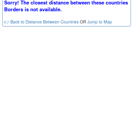
Sorry! The closest distance between these countries
Borders is not available.
👉 Back to Distance Between Countries
OR
Jump to Map