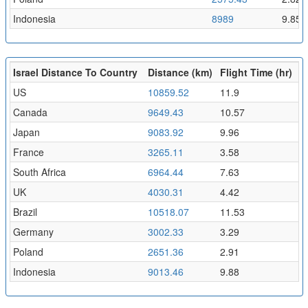
Indonesia
8989
9.85
Israel Distance To Country
Distance (km)
Flight Time (hr)
US
10859.52
11.9
Canada
9649.43
10.57
Japan
9083.92
9.96
France
3265.11
3.58
South Africa
6964.44
7.63
UK
4030.31
4.42
Brazil
10518.07
11.53
Germany
3002.33
3.29
Poland
2651.36
2.91
Indonesia
9013.46
9.88