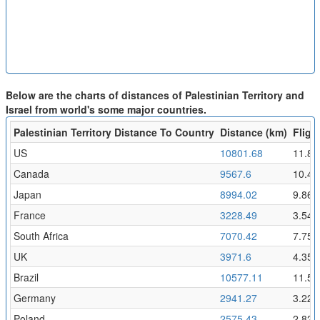
Below are the charts of distances of Palestinian Territory and
Israel from world's some major countries.
Palestinian Territory Distance To Country
Distance (km)
Fligh
US
10801.68
11.84
Canada
9567.6
10.49
Japan
8994.02
9.86
France
3228.49
3.54
South Africa
7070.42
7.75
UK
3971.6
4.35
Brazil
10577.11
11.59
Germany
2941.27
3.22
Poland
2575.43
2.82