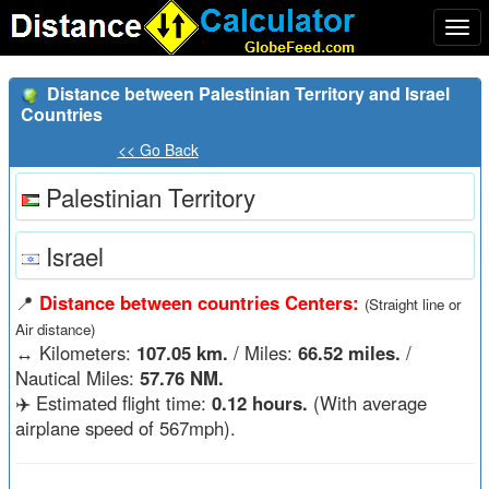
Togg
navi
Distance between Palestinian Territory and Israel
Countries
<< Go Back
Palestinian Territory
Israel
📍
Distance between countries Centers:
(Straight line or
Air distance)
↔️
Kilometers:
107.05 km.
/ Miles:
66.52 miles.
/
Nautical Miles:
57.76 NM.
✈️ Estimated flight time:
0.12 hours.
(With average
airplane speed of 567mph).