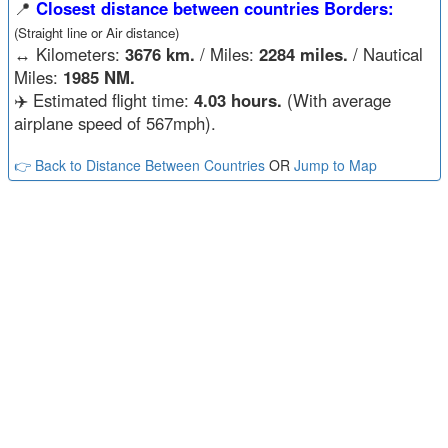
📍
Closest distance between countries Borders:
(Straight line or Air distance)
↔️
Kilometers:
3676 km.
/ Miles:
2284 miles.
/ Nautical
Miles:
1985 NM.
✈️ Estimated flight time:
4.03 hours.
(With average
airplane speed of 567mph).
👉 Back to Distance Between Countries
OR
Jump to Map