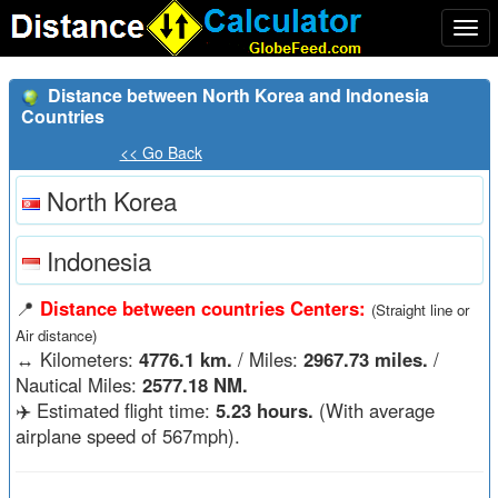
Togg
navi
Distance between North Korea and Indonesia
Countries
<< Go Back
North Korea
Indonesia
📍
Distance between countries Centers:
(Straight line or
Air distance)
↔️
Kilometers:
4776.1 km.
/ Miles:
2967.73 miles.
/
Nautical Miles:
2577.18 NM.
✈️ Estimated flight time:
5.23 hours.
(With average
airplane speed of 567mph).