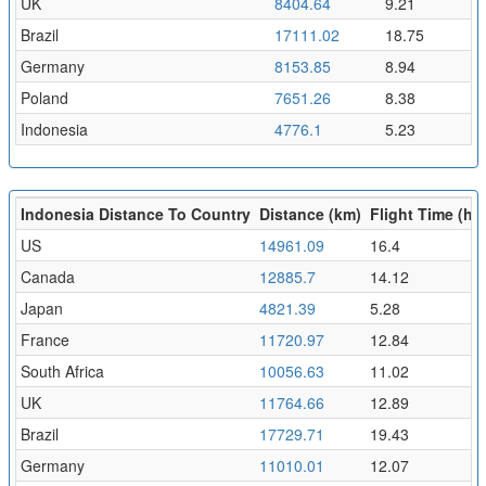
UK
8404.64
9.21
Brazil
17111.02
18.75
Germany
8153.85
8.94
Poland
7651.26
8.38
Indonesia
4776.1
5.23
Indonesia Distance To Country
Distance (km)
Flight Time (hr)
US
14961.09
16.4
Canada
12885.7
14.12
Japan
4821.39
5.28
France
11720.97
12.84
South Africa
10056.63
11.02
UK
11764.66
12.89
Brazil
17729.71
19.43
Germany
11010.01
12.07