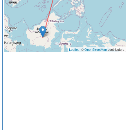
Leaflet
| ©
OpenStreetMap
contributors