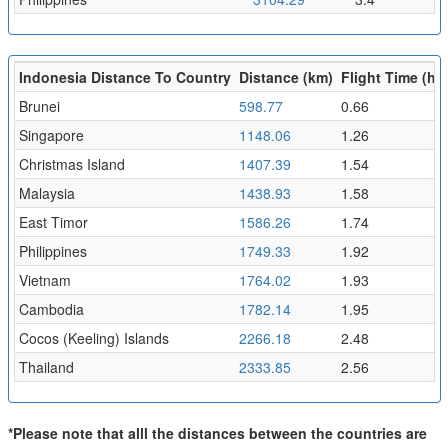
Indonesia Distance To Country
Distance (km)
Flight Time (hr)
Brunei
598.77
0.66
Singapore
1148.06
1.26
Christmas Island
1407.39
1.54
Malaysia
1438.93
1.58
East Timor
1586.26
1.74
Philippines
1749.33
1.92
Vietnam
1764.02
1.93
Cambodia
1782.14
1.95
Cocos (Keeling) Islands
2266.18
2.48
Thailand
2333.85
2.56
*Please note that alll the distances between the countries are