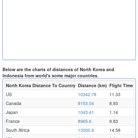
Below are the charts of distances of North Korea and
Indonesia from world's some major countries.
North Korea Distance To Country
Distance (km)
Flight Time (h
US
10342.78
11.33
Canada
8153.04
8.93
Japan
1043.41
1.14
France
8965.6
9.83
South Africa
13300.6
14.58