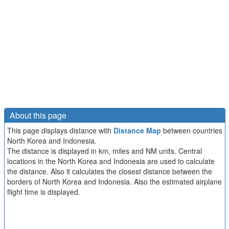
About this page
This page displays distance with
Distance Map
between countries
North Korea and Indonesia.
The distance is displayed in km, miles and NM units. Central
locations in the North Korea and Indonesia are used to calculate
the distance. Also it calculates the closest distance between the
borders of North Korea and Indonesia. Also the estimated airplane
flight time is displayed.