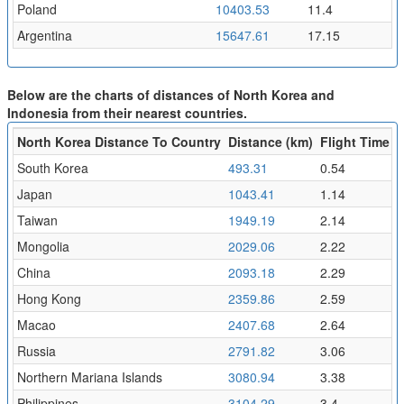
Poland
10403.53
11.4
Argentina
15647.61
17.15
Below are the charts of distances of North Korea and
Indonesia from their nearest countries.
North Korea Distance To Country
Distance (km)
Flight Time (h
South Korea
493.31
0.54
Japan
1043.41
1.14
Taiwan
1949.19
2.14
Mongolia
2029.06
2.22
China
2093.18
2.29
Hong Kong
2359.86
2.59
Macao
2407.68
2.64
Russia
2791.82
3.06
Northern Mariana Islands
3080.94
3.38
Philippines
3104.29
3.4