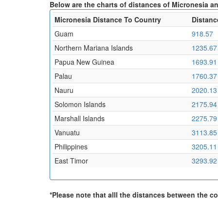
Below are the charts of distances of Micronesia an
Micronesia Distance To Country
Distanc
Guam
918.57
Northern Mariana Islands
1235.67
Papua New Guinea
1693.91
Palau
1760.37
Nauru
2020.13
Solomon Islands
2175.94
Marshall Islands
2275.79
Vanuatu
3113.85
Philippines
3205.11
East Timor
3293.92
*Please note that alll the distances between the cou