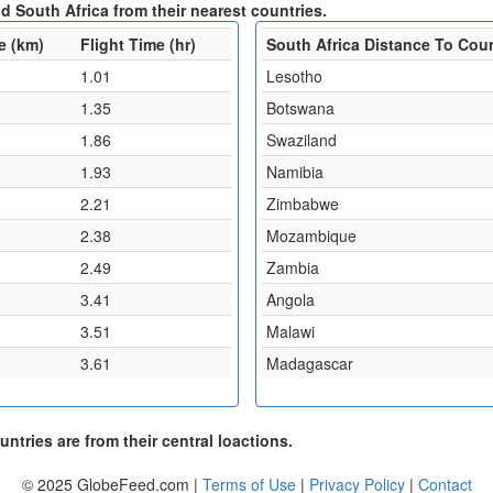
d South Africa from their nearest countries.
e (km)
Flight Time (hr)
South Africa Distance To Cou
1.01
Lesotho
1.35
Botswana
1.86
Swaziland
1.93
Namibia
2.21
Zimbabwe
2.38
Mozambique
2.49
Zambia
3.41
Angola
3.51
Malawi
3.61
Madagascar
ntries are from their central loactions.
© 2025 GlobeFeed.com |
Terms of Use
|
Privacy Policy
|
Contact