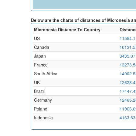
Below are the charts of distances of Micronesia a
Micronesia Distance To Country
Distanc
US
11554.1
Canada
10121.5
Japan
3435.07
France
13273.5
South Africa
14002.5
UK
12628.4
Brazil
17447.4
Germany
12465.2
Poland
11966.6
Indonesia
4163.63