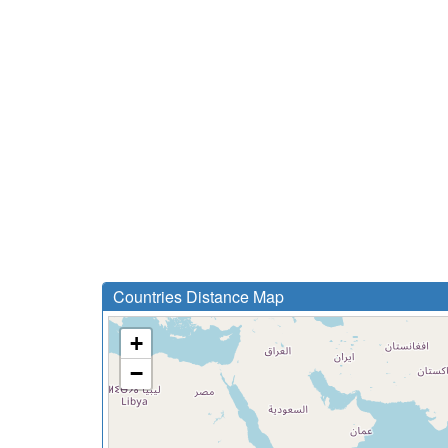
Countries Distance Map
+
−