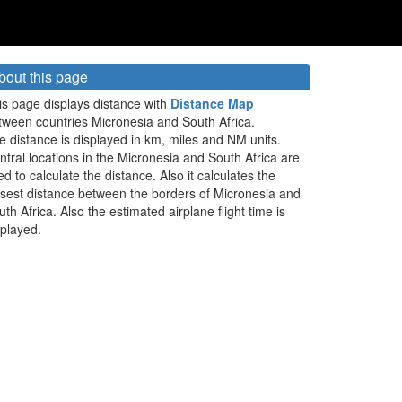
bout this page
is page displays distance with
Distance Map
tween countries Micronesia and South Africa.
e distance is displayed in km, miles and NM units.
ntral locations in the Micronesia and South Africa are
ed to calculate the distance. Also it calculates the
osest distance between the borders of Micronesia and
th Africa. Also the estimated airplane flight time is
splayed.