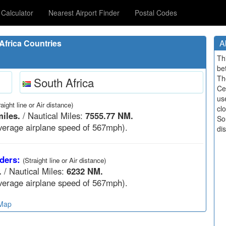
Calculator
Nearest Airport Finder
Postal Codes
frica Countries
A
Th
be
Th
South Africa
Ce
us
raight line or Air distance)
cl
miles.
/ Nautical Miles:
7555.77 NM.
Sou
verage airplane speed of 567mph).
di
ders:
(Straight line or Air distance)
.
/ Nautical Miles:
6232 NM.
verage airplane speed of 567mph).
 Map