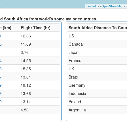
Leaflet
| ©
OpenStreetMap
co
nd South Africa from world's some major countries.
e (km)
Flight Time (hr)
South Africa Distance To Cou
1
12.66
US
5
11.09
Canada
3.76
Japan
4
14.55
France
8
15.35
UK
7
13.84
Brazil
9
19.12
Germany
6
13.66
Indonesia
9
13.11
Poland
4.56
Argentina