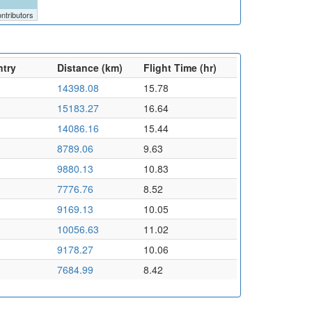
ntributors
ntry
Distance (km)
Flight Time (hr)
14398.08
15.78
15183.27
16.64
14086.16
15.44
8789.06
9.63
9880.13
10.83
7776.76
8.52
9169.13
10.05
10056.63
11.02
9178.27
10.06
7684.99
8.42