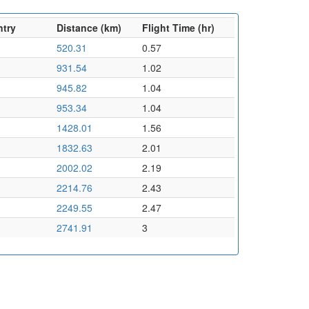
ntry
Distance (km)
Flight Time (hr)
520.31
0.57
931.54
1.02
945.82
1.04
953.34
1.04
1428.01
1.56
1832.63
2.01
2002.02
2.19
2214.76
2.43
2249.55
2.47
2741.91
3