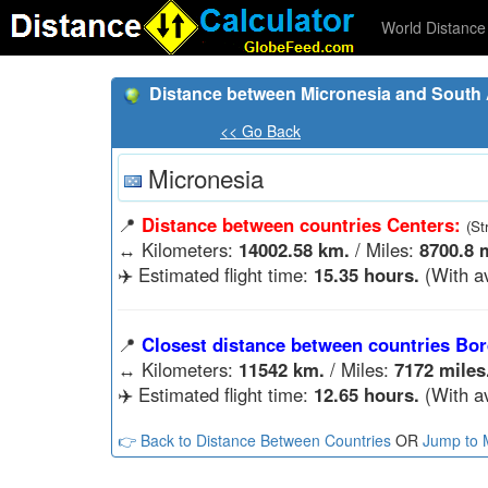
World Distance 
Distance between Micronesia and South A
<< Go Back
Micronesia
📍
Distance between countries Centers:
(St
↔️
Kilometers:
14002.58 km.
/ Miles:
8700.8 
✈️ Estimated flight time:
15.35 hours.
(With a
📍
Closest distance between countries Bor
↔️
Kilometers:
11542 km.
/ Miles:
7172 miles
✈️ Estimated flight time:
12.65 hours.
(With a
👉 Back to Distance Between Countries
OR
Jump to