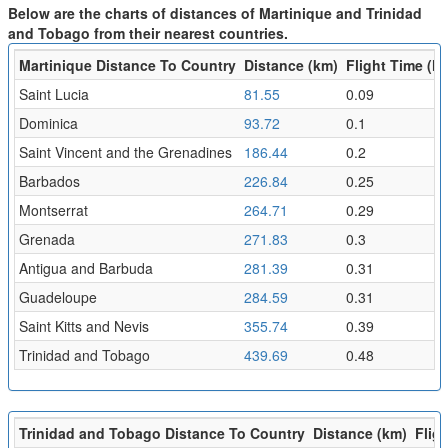
Below are the charts of distances of Martinique and Trinidad
and Tobago from their nearest countries.
Martinique Distance To Country
Distance (km)
Flight Time (hr
Saint Lucia
81.55
0.09
Dominica
93.72
0.1
Saint Vincent and the Grenadines
186.44
0.2
Barbados
226.84
0.25
Montserrat
264.71
0.29
Grenada
271.83
0.3
Antigua and Barbuda
281.39
0.31
Guadeloupe
284.59
0.31
Saint Kitts and Nevis
355.74
0.39
Trinidad and Tobago
439.69
0.48
Trinidad and Tobago Distance To Country
Distance (km)
Fligh