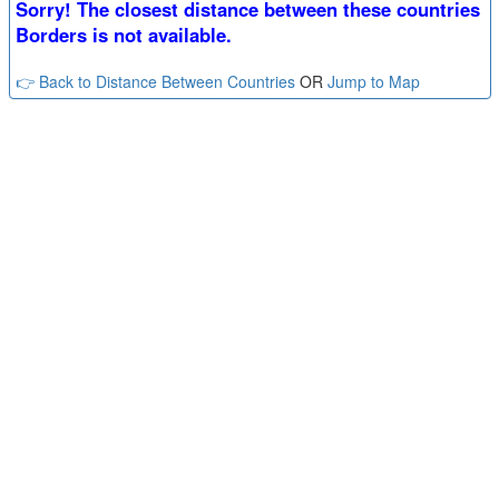
Sorry! The closest distance between these countries
Borders is not available.
👉 Back to Distance Between Countries
OR
Jump to Map