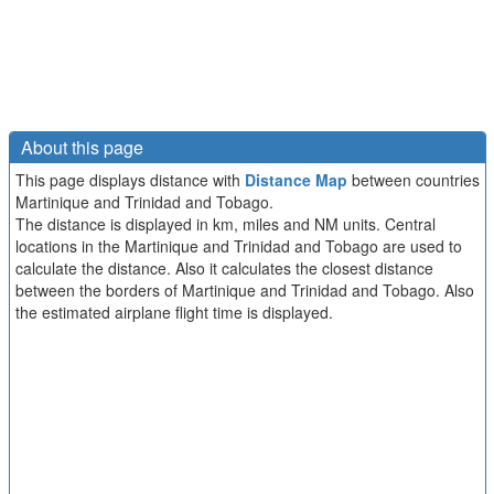
About this page
This page displays distance with
Distance Map
between countries
Martinique and Trinidad and Tobago.
The distance is displayed in km, miles and NM units. Central
locations in the Martinique and Trinidad and Tobago are used to
calculate the distance. Also it calculates the closest distance
between the borders of Martinique and Trinidad and Tobago. Also
the estimated airplane flight time is displayed.