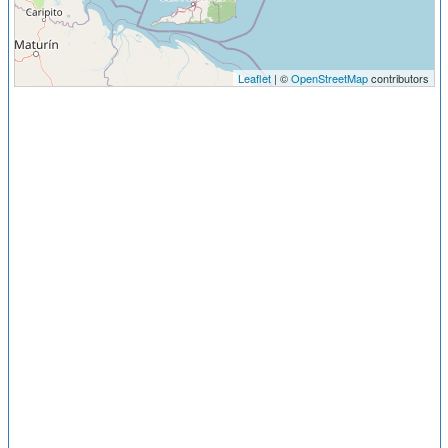
Leaflet
| ©
OpenStreetMap
contributors