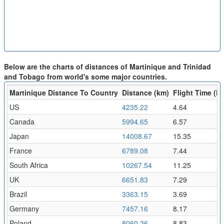
Below are the charts of distances of Martinique and Trinidad
and Tobago from world's some major countries.
Martinique Distance To Country
Distance (km)
Flight Time (hr
US
4235.22
4.64
Canada
5994.65
6.57
Japan
14008.67
15.35
France
6789.08
7.44
South Africa
10267.54
11.25
UK
6651.83
7.29
Brazil
3363.15
3.69
Germany
7457.16
8.17
Poland
8060.26
8.83