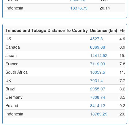
Indonesia
18376.79
20.14
Trinidad and Tobago Distance To Country
Distance (km)
Fligh
US
4527.3
4.96
Canada
6369.68
6.98
Japan
14414.52
15.8
France
7119.03
7.8
South Africa
10059.5
11.0
UK
7031.4
7.71
Brazil
2955.07
3.24
Germany
7808.74
8.56
Poland
8414.12
9.22
Indonesia
18789.29
20.5