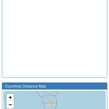
Countries Distance Map
+
−