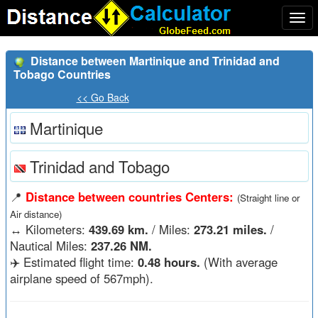
Togg
navi
Distance between Martinique and Trinidad and
Tobago Countries
<< Go Back
Martinique
Trinidad and Tobago
📍
Distance between countries Centers:
(Straight line or
Air distance)
↔️
Kilometers:
439.69 km.
/ Miles:
273.21 miles.
/
Nautical Miles:
237.26 NM.
✈️ Estimated flight time:
0.48 hours.
(With average
airplane speed of 567mph).