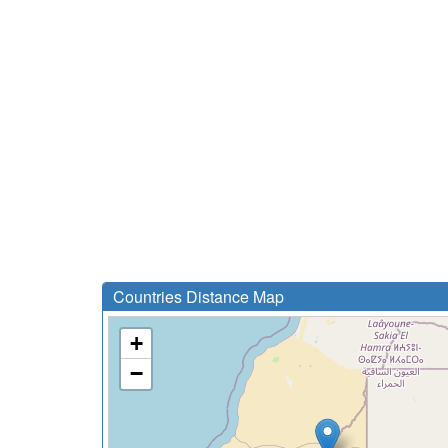
Countries Distance Map
+
−