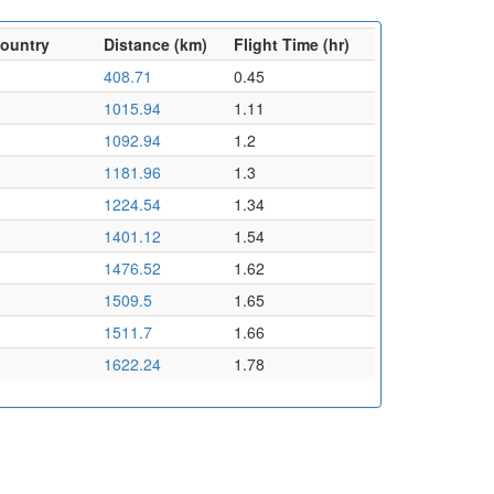
Country
Distance (km)
Flight Time (hr)
408.71
0.45
1015.94
1.11
1092.94
1.2
1181.96
1.3
1224.54
1.34
1401.12
1.54
1476.52
1.62
1509.5
1.65
1511.7
1.66
1622.24
1.78