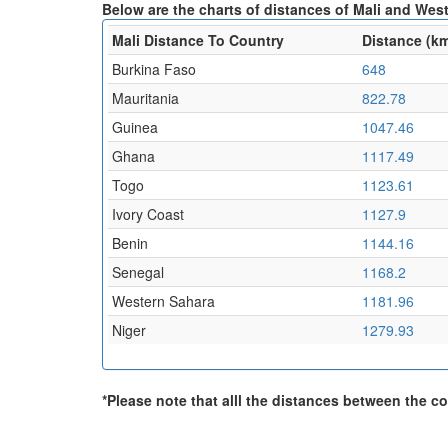
Below are the charts of distances of Mali and West
Mali Distance To Country
Distance (k
Burkina Faso
648
Mauritania
822.78
Guinea
1047.46
Ghana
1117.49
Togo
1123.61
Ivory Coast
1127.9
Benin
1144.16
Senegal
1168.2
Western Sahara
1181.96
Niger
1279.93
*Please note that alll the distances between the cou