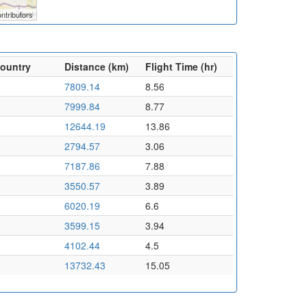
ntributors
Country
Distance (km)
Flight Time (hr)
7809.14
8.56
7999.84
8.77
12644.19
13.86
2794.57
3.06
7187.86
7.88
3550.57
3.89
6020.19
6.6
3599.15
3.94
4102.44
4.5
13732.43
15.05