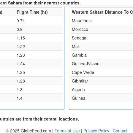
ern Sahara from their nearest countries.
m)
Flight Time (hr)
Western Sahara Distance To 
0.71
Mauritania
0.9
Morocco
1.15
Senegal
1.22
Mali
1.23
Gambia
1.24
Guinea-Bissau
1.25
Cape Verde
1.28
Gibraltar
1.3
Algeria
1.4
Guinea
ntries are from their central loactions.
© 2025 GlobeFeed.com |
Terms of Use
|
Privacy Policy
|
Contact