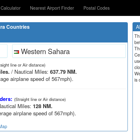
Calculator
Nearest Airport Finder
Postal Codes
ra Countries
A
Th
be
Th
Western Sahara
Ce
us
raight line or Air distance)
cl
les.
/ Nautical Miles:
637.79 NM.
We
age airplane speed of 567mph).
is 
ders:
(Straight line or Air distance)
autical Miles:
128 NM.
rage airplane speed of 567mph).
 Map