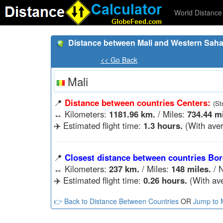
World Distance 
Distance between Mali and Western Saha
<< Go Back
Mali
📍
Distance between countries Centers:
(St
↔️
Kilometers:
1181.96 km.
/ Miles:
734.44 mi
✈️ Estimated flight time:
1.3 hours.
(With aver
📍
Closest distance between countries Bor
↔️
Kilometers:
237 km.
/ Miles:
148 miles.
/ N
✈️ Estimated flight time:
0.26 hours.
(With ave
👉 Back to Distance Between Countries
OR
Jump to