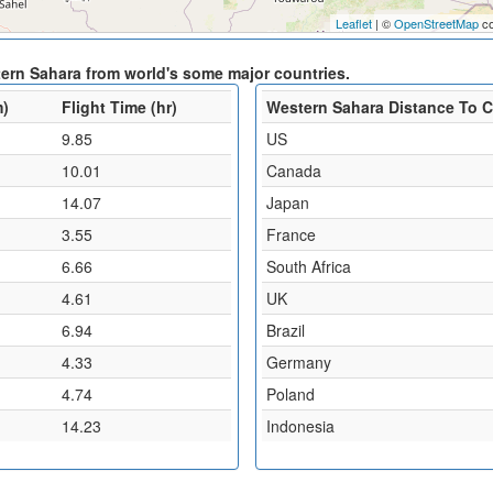
Leaflet
| ©
OpenStreetMap
co
tern Sahara from world's some major countries.
m)
Flight Time (hr)
Western Sahara Distance To 
9.85
US
10.01
Canada
14.07
Japan
3.55
France
6.66
South Africa
4.61
UK
6.94
Brazil
4.33
Germany
4.74
Poland
14.23
Indonesia