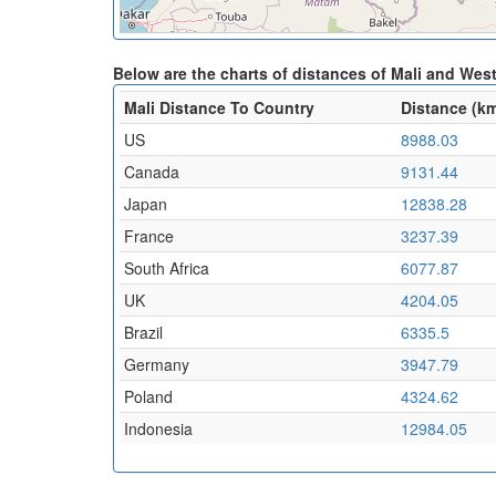
Below are the charts of distances of Mali and Wes
Mali Distance To Country
Distance (k
US
8988.03
Canada
9131.44
Japan
12838.28
France
3237.39
South Africa
6077.87
UK
4204.05
Brazil
6335.5
Germany
3947.79
Poland
4324.62
Indonesia
12984.05