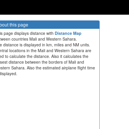
bout this page
is page displays distance with
Distance Map
tween countries Mali and Western Sahara.
e distance is displayed in km, miles and NM units.
ntral locations in the Mali and Western Sahara are
ed to calculate the distance. Also it calculates the
osest distance between the borders of Mali and
stern Sahara. Also the estimated airplane flight time
displayed.