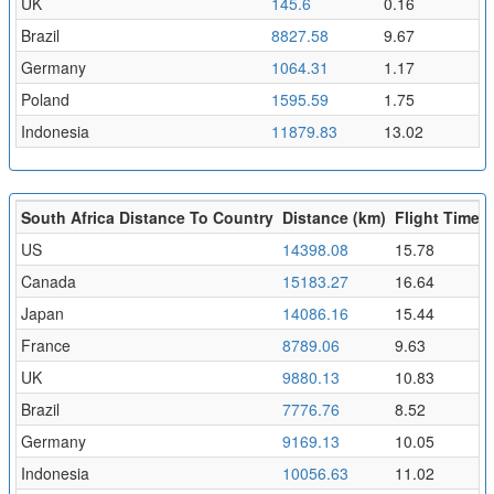
UK
145.6
0.16
Brazil
8827.58
9.67
Germany
1064.31
1.17
Poland
1595.59
1.75
Indonesia
11879.83
13.02
South Africa Distance To Country
Distance (km)
Flight Time (
US
14398.08
15.78
Canada
15183.27
16.64
Japan
14086.16
15.44
France
8789.06
9.63
UK
9880.13
10.83
Brazil
7776.76
8.52
Germany
9169.13
10.05
Indonesia
10056.63
11.02