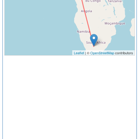
Leaflet
| ©
OpenStreetMap
contributors