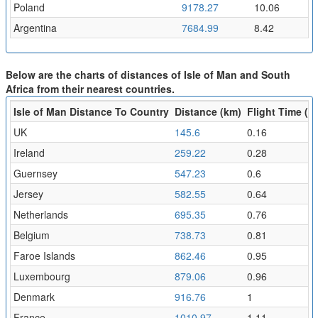
Poland
9178.27
10.06
Argentina
7684.99
8.42
Below are the charts of distances of Isle of Man and South
Africa from their nearest countries.
Isle of Man Distance To Country
Distance (km)
Flight Time (hr
UK
145.6
0.16
Ireland
259.22
0.28
Guernsey
547.23
0.6
Jersey
582.55
0.64
Netherlands
695.35
0.76
Belgium
738.73
0.81
Faroe Islands
862.46
0.95
Luxembourg
879.06
0.96
Denmark
916.76
1
France
1010.97
1.11