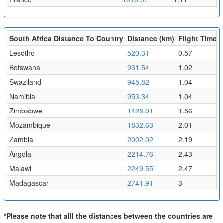
South Africa Distance To Country
Distance (km)
Flight Time (
Lesotho
520.31
0.57
Botswana
931.54
1.02
Swaziland
945.82
1.04
Namibia
953.34
1.04
Zimbabwe
1428.01
1.56
Mozambique
1832.63
2.01
Zambia
2002.02
2.19
Angola
2214.76
2.43
Malawi
2249.55
2.47
Madagascar
2741.91
3
*Please note that alll the distances between the countries are