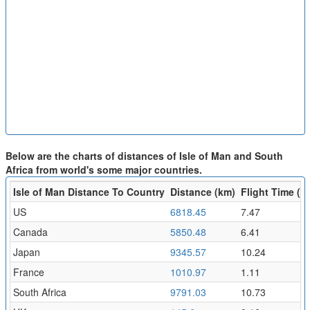
Below are the charts of distances of Isle of Man and South
Africa from world's some major countries.
Isle of Man Distance To Country
Distance (km)
Flight Time (hr
US
6818.45
7.47
Canada
5850.48
6.41
Japan
9345.57
10.24
France
1010.97
1.11
South Africa
9791.03
10.73