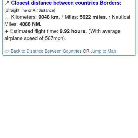
📍
Closest distance between countries Borders:
(Straight line or Air distance)
↔️
Kilometers:
9048 km.
/ Miles:
5622 miles.
/ Nautical
Miles:
4886 NM.
✈️ Estimated flight time:
9.92 hours.
(With average
airplane speed of 567mph).
👉 Back to Distance Between Countries
OR
Jump to Map