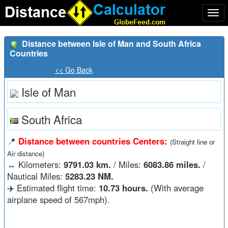
Togg
navi
Distance between Isle of Man and South Africa
Countries
<< Go Back
Isle of Man
South Africa
📍
Distance between countries Centers:
(Straight line or
Air distance)
↔️
Kilometers:
9791.03 km.
/ Miles:
6083.86 miles.
/
Nautical Miles:
5283.23 NM.
✈️ Estimated flight time:
10.73 hours.
(With average
airplane speed of 567mph).