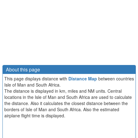
About this page
This page displays distance with
Distance Map
between countries
Isle of Man and South Africa.
The distance is displayed in km, miles and NM units. Central
locations in the Isle of Man and South Africa are used to calculate
the distance. Also it calculates the closest distance between the
borders of Isle of Man and South Africa. Also the estimated
airplane flight time is displayed.