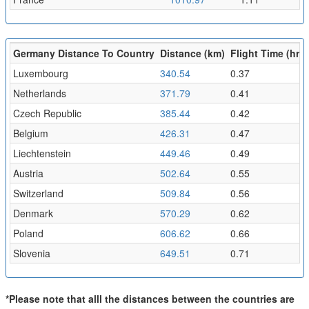
Germany Distance To Country
Distance (km)
Flight Time (hr)
Luxembourg
340.54
0.37
Netherlands
371.79
0.41
Czech Republic
385.44
0.42
Belgium
426.31
0.47
Liechtenstein
449.46
0.49
Austria
502.64
0.55
Switzerland
509.84
0.56
Denmark
570.29
0.62
Poland
606.62
0.66
Slovenia
649.51
0.71
*Please note that alll the distances between the countries are