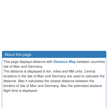
About this page
This page displays distance with
Distance Map
between countries
Isle of Man and Germany.
The distance is displayed in km, miles and NM units. Central
locations in the Isle of Man and Germany are used to calculate the
distance. Also it calculates the closest distance between the
borders of Isle of Man and Germany. Also the estimated airplane
flight time is displayed.