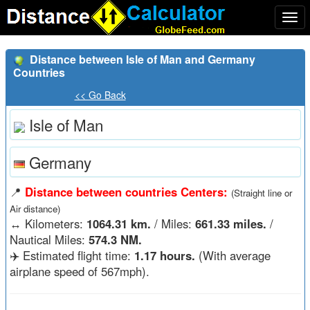
Togg
navi
Distance between Isle of Man and Germany
Countries
<< Go Back
Isle of Man
Germany
📍
Distance between countries Centers:
(Straight line or
Air distance)
↔️
Kilometers:
1064.31 km.
/ Miles:
661.33 miles.
/
Nautical Miles:
574.3 NM.
✈️ Estimated flight time:
1.17 hours.
(With average
airplane speed of 567mph).