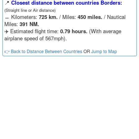
📍
Closest distance between countries Borders:
(Straight line or Air distance)
↔️
Kilometers:
725 km.
/ Miles:
450 miles.
/ Nautical
Miles:
391 NM.
✈️ Estimated flight time:
0.79 hours.
(With average
airplane speed of 567mph).
👉 Back to Distance Between Countries
OR
Jump to Map