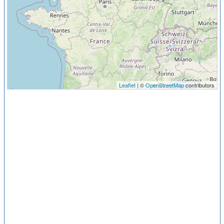
Leaflet
| ©
OpenStreetMap
contributors