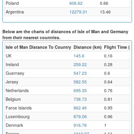
Poland
606.62
0.66
Argentina
12279.31
13.46
Below are the charts of distances of Isle of Man and Germany
from their nearest countries.
Isle of Man Distance To Country
Distance (km)
Flight Time (hr
UK
145.6
0.16
Ireland
259.22
0.28
Guernsey
547.23
0.6
Jersey
582.55
0.64
Netherlands
695.35
0.76
Belgium
738.73
0.81
Faroe Islands
862.46
0.95
Luxembourg
879.06
0.96
Denmark
916.76
1
France
1010.97
1.11