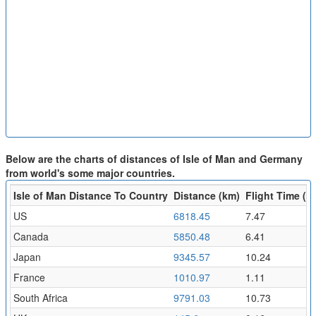
Below are the charts of distances of Isle of Man and Germany
from world's some major countries.
Isle of Man Distance To Country
Distance (km)
Flight Time (hr
US
6818.45
7.47
Canada
5850.48
6.41
Japan
9345.57
10.24
France
1010.97
1.11
South Africa
9791.03
10.73