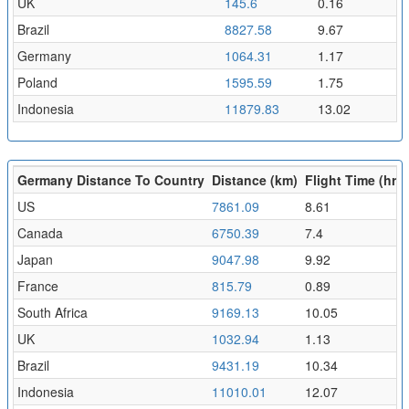
UK
145.6
0.16
Brazil
8827.58
9.67
Germany
1064.31
1.17
Poland
1595.59
1.75
Indonesia
11879.83
13.02
Germany Distance To Country
Distance (km)
Flight Time (hr)
US
7861.09
8.61
Canada
6750.39
7.4
Japan
9047.98
9.92
France
815.79
0.89
South Africa
9169.13
10.05
UK
1032.94
1.13
Brazil
9431.19
10.34
Indonesia
11010.01
12.07