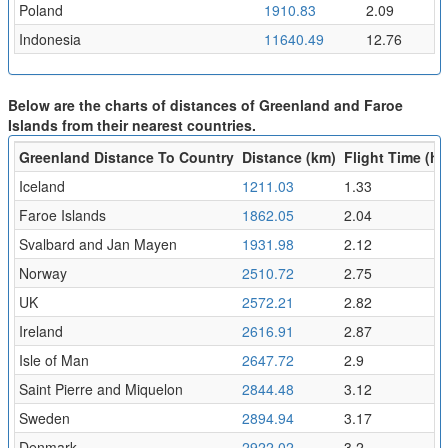
Poland
1910.83
2.09
Indonesia
11640.49
12.76
Below are the charts of distances of Greenland and Faroe
Islands from their nearest countries.
Greenland Distance To Country
Distance (km)
Flight Time (hr
Iceland
1211.03
1.33
Faroe Islands
1862.05
2.04
Svalbard and Jan Mayen
1931.98
2.12
Norway
2510.72
2.75
UK
2572.21
2.82
Ireland
2616.91
2.87
Isle of Man
2647.72
2.9
Saint Pierre and Miquelon
2844.48
3.12
Sweden
2894.94
3.17
Denmark
2922.02
3.2