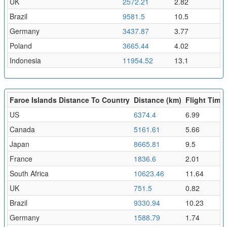
UK
2572.21
2.82
Brazil
9581.5
10.5
Germany
3437.87
3.77
Poland
3665.44
4.02
Indonesia
11954.52
13.1
Faroe Islands Distance To Country
Distance (km)
Flight Time 
US
6374.4
6.99
Canada
5161.61
5.66
Japan
8665.81
9.5
France
1836.6
2.01
South Africa
10623.46
11.64
UK
751.5
0.82
Brazil
9330.94
10.23
Germany
1588.79
1.74