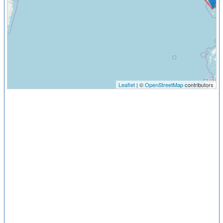
Leaflet
| ©
OpenStreetMap
contributors