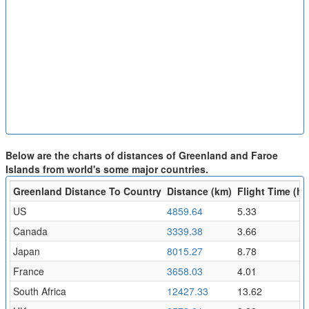
Below are the charts of distances of Greenland and Faroe
Islands from world's some major countries.
Greenland Distance To Country
Distance (km)
Flight Time (hr
US
4859.64
5.33
Canada
3339.38
3.66
Japan
8015.27
8.78
France
3658.03
4.01
South Africa
12427.33
13.62