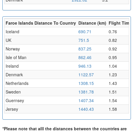
Faroe Islands Distance To Country
Distance (km)
Flight Time 
Iceland
690.71
0.76
UK
751.5
0.82
Norway
837.25
0.92
Isle of Man
862.46
0.95
Ireland
946.13
1.04
Denmark
1122.57
1.23
Netherlands
1308.15
1.43
Sweden
1381.78
1.51
Guernsey
1407.34
1.54
Jersey
1440.43
1.58
*Please note that alll the distances between the countries are