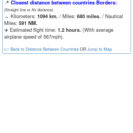
📍
Closest distance between countries Borders:
(Straight line or Air distance)
↔️
Kilometers:
1094 km.
/ Miles:
680 miles.
/ Nautical
Miles:
591 NM.
✈️ Estimated flight time:
1.2 hours.
(With average
airplane speed of 567mph).
👉 Back to Distance Between Countries
OR
Jump to Map