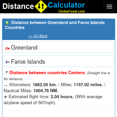
Togg
navi
Distance between Greenland and Faroe Islands
Countries
<< Go Back
Greenland
Faroe Islands
📍
Distance between countries Centers:
(Straight line or
Air distance)
↔️
Kilometers:
1862.05 km.
/ Miles:
1157.02 miles.
/
Nautical Miles:
1004.76 NM.
✈️ Estimated flight time:
2.04 hours.
(With average
airplane speed of 567mph).