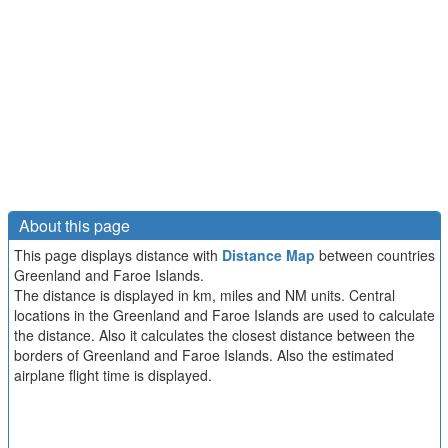
About this page
This page displays distance with
Distance Map
between countries
Greenland and Faroe Islands.
The distance is displayed in km, miles and NM units. Central
locations in the Greenland and Faroe Islands are used to calculate
the distance. Also it calculates the closest distance between the
borders of Greenland and Faroe Islands. Also the estimated
airplane flight time is displayed.