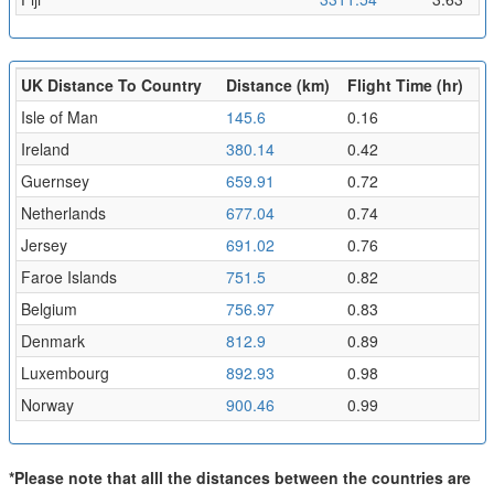
UK Distance To Country
Distance (km)
Flight Time (hr)
Isle of Man
145.6
0.16
Ireland
380.14
0.42
Guernsey
659.91
0.72
Netherlands
677.04
0.74
Jersey
691.02
0.76
Faroe Islands
751.5
0.82
Belgium
756.97
0.83
Denmark
812.9
0.89
Luxembourg
892.93
0.98
Norway
900.46
0.99
*Please note that alll the distances between the countries are