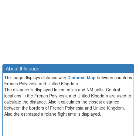
About this page
This page displays distance with
Distance Map
between countries
French Polynesia and United Kingdom.
The distance is displayed in km, miles and NM units. Central
locations in the French Polynesia and United Kingdom are used to
calculate the distance. Also it calculates the closest distance
between the borders of French Polynesia and United Kingdom.
Also the estimated airplane flight time is displayed.