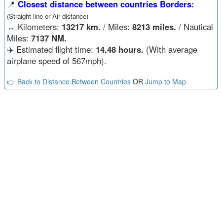
📍
Closest distance between countries Borders:
(Straight line or Air distance)
↔️
Kilometers:
13217 km.
/ Miles:
8213 miles.
/ Nautical
Miles:
7137 NM.
✈️ Estimated flight time:
14.48 hours.
(With average
airplane speed of 567mph).
👉 Back to Distance Between Countries
OR
Jump to Map