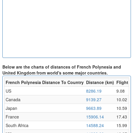
Below are the charts of distances of French Polynesia and
United Kingdom from world's some major countries.
French Polynesia Distance To Country
Distance (km)
Flight T
US
8286.19
9.08
Canada
9139.27
10.02
Japan
9663.89
10.59
France
15906.14
17.43
South Africa
14588.24
15.99