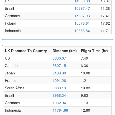
UK
14933.88
16.37
Brazil
10297.47
11.28
Germany
15887.93
17.41
Poland
16076.61
17.62
Indonesia
10686.84
11.71
UK Distance To Country
Distance (km)
Flight Time (hr)
US
6830.07
7.49
Canada
5807.15
6.36
Japan
9199.98
10.08
France
1091.26
1.2
South Africa
9880.13
10.83
Brazil
8966.34
9.83
Germany
1032.94
1.13
Indonesia
11764.66
12.89