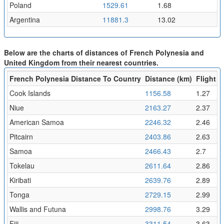
Poland
1529.61
1.68
Argentina
11881.3
13.02
Below are the charts of distances of French Polynesia and
United Kingdom from their nearest countries.
French Polynesia Distance To Country
Distance (km)
Flight T
Cook Islands
1156.58
1.27
Niue
2163.27
2.37
American Samoa
2246.32
2.46
Pitcairn
2403.86
2.63
Samoa
2466.43
2.7
Tokelau
2611.64
2.86
Kiribati
2639.76
2.89
Tonga
2729.15
2.99
Wallis and Futuna
2998.76
3.29
Fiji
3311.54
3.63