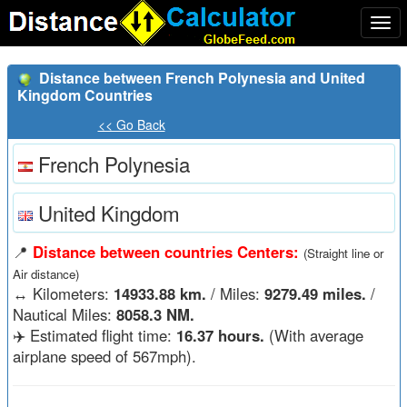
Togg
navi
Distance between French Polynesia and United
Kingdom Countries
<< Go Back
French Polynesia
United Kingdom
📍
Distance between countries Centers:
(Straight line or
Air distance)
↔️
Kilometers:
14933.88 km.
/ Miles:
9279.49 miles.
/
Nautical Miles:
8058.3 NM.
✈️ Estimated flight time:
16.37 hours.
(With average
airplane speed of 567mph).