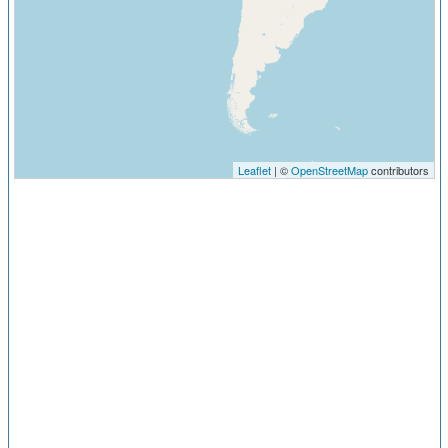
Leaflet
| ©
OpenStreetMap
contributors