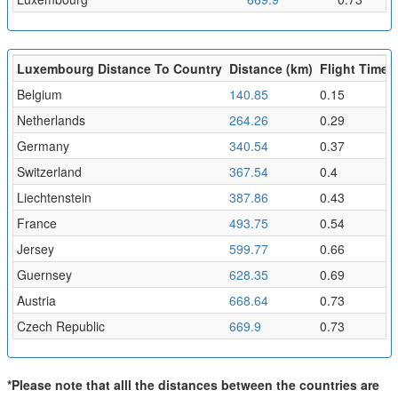
Luxembourg Distance To Country
Distance (km)
Flight Time (
Belgium
140.85
0.15
Netherlands
264.26
0.29
Germany
340.54
0.37
Switzerland
367.54
0.4
Liechtenstein
387.86
0.43
France
493.75
0.54
Jersey
599.77
0.66
Guernsey
628.35
0.69
Austria
668.64
0.73
Czech Republic
669.9
0.73
*Please note that alll the distances between the countries are