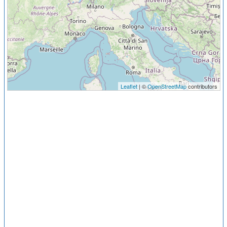
Leaflet
| ©
OpenStreetMap
contributors