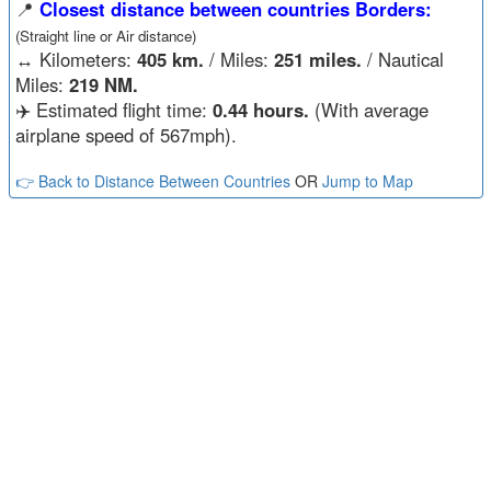
📍
Closest distance between countries Borders:
(Straight line or Air distance)
↔️
Kilometers:
405 km.
/ Miles:
251 miles.
/ Nautical
Miles:
219 NM.
✈️ Estimated flight time:
0.44 hours.
(With average
airplane speed of 567mph).
👉 Back to Distance Between Countries
OR
Jump to Map