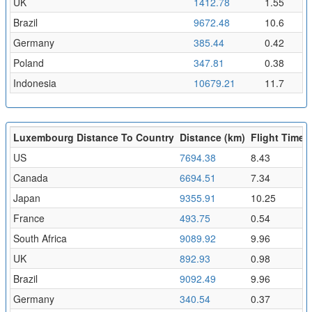
UK
1412.78
1.55
Brazil
9672.48
10.6
Germany
385.44
0.42
Poland
347.81
0.38
Indonesia
10679.21
11.7
Luxembourg Distance To Country
Distance (km)
Flight Time (
US
7694.38
8.43
Canada
6694.51
7.34
Japan
9355.91
10.25
France
493.75
0.54
South Africa
9089.92
9.96
UK
892.93
0.98
Brazil
9092.49
9.96
Germany
340.54
0.37