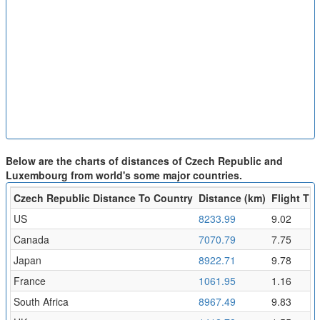
Below are the charts of distances of Czech Republic and
Luxembourg from world's some major countries.
Czech Republic Distance To Country
Distance (km)
Flight Tim
US
8233.99
9.02
Canada
7070.79
7.75
Japan
8922.71
9.78
France
1061.95
1.16
South Africa
8967.49
9.83