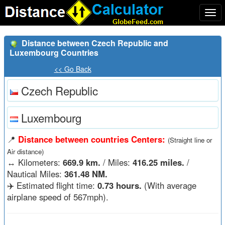
Togg
navi
Distance between Czech Republic and
Luxembourg Countries
<< Go Back
Czech Republic
Luxembourg
📍
Distance between countries Centers:
(Straight line or
Air distance)
↔️
Kilometers:
669.9 km.
/ Miles:
416.25 miles.
/
Nautical Miles:
361.48 NM.
✈️ Estimated flight time:
0.73 hours.
(With average
airplane speed of 567mph).