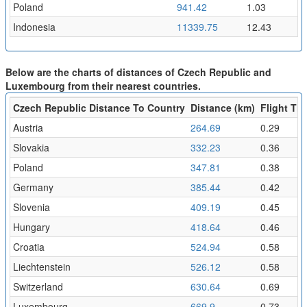
Poland
941.42
1.03
Indonesia
11339.75
12.43
Below are the charts of distances of Czech Republic and
Luxembourg from their nearest countries.
Czech Republic Distance To Country
Distance (km)
Flight Tim
Austria
264.69
0.29
Slovakia
332.23
0.36
Poland
347.81
0.38
Germany
385.44
0.42
Slovenia
409.19
0.45
Hungary
418.64
0.46
Croatia
524.94
0.58
Liechtenstein
526.12
0.58
Switzerland
630.64
0.69
Luxembourg
669.9
0.73