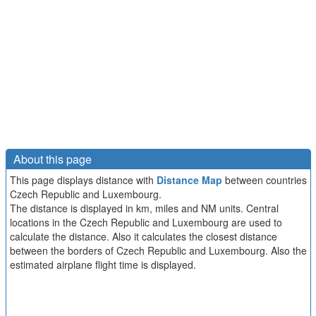
About this page
This page displays distance with
Distance Map
between countries
Czech Republic and Luxembourg.
The distance is displayed in km, miles and NM units. Central
locations in the Czech Republic and Luxembourg are used to
calculate the distance. Also it calculates the closest distance
between the borders of Czech Republic and Luxembourg. Also the
estimated airplane flight time is displayed.