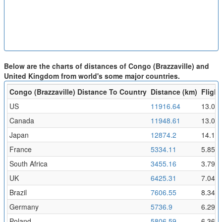
Below are the charts of distances of Congo (Brazzaville) and
United Kingdom from world's some major countries.
Congo (Brazzaville) Distance To Country
Distance (km)
Flight
US
11916.64
13.06
Canada
11948.61
13.09
Japan
12874.2
14.11
France
5334.11
5.85
South Africa
3455.16
3.79
UK
6425.31
7.04
Brazil
7606.55
8.34
Germany
5736.9
6.29
Poland
5806.59
6.36