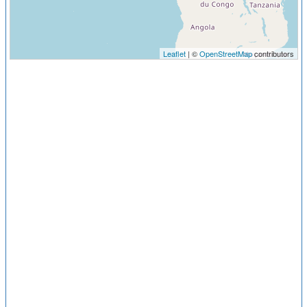
Leaflet
| ©
OpenStreetMap
contributors