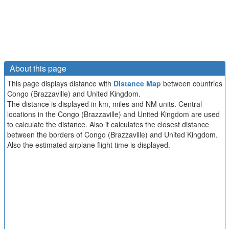
About this page
This page displays distance with
Distance Map
between countries
Congo (Brazzaville) and United Kingdom.
The distance is displayed in km, miles and NM units. Central
locations in the Congo (Brazzaville) and United Kingdom are used
to calculate the distance. Also it calculates the closest distance
between the borders of Congo (Brazzaville) and United Kingdom.
Also the estimated airplane flight time is displayed.