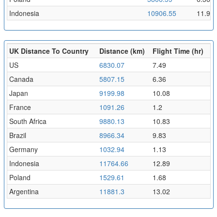
Indonesia
10906.55
11.95
UK Distance To Country
Distance (km)
Flight Time (hr)
US
6830.07
7.49
Canada
5807.15
6.36
Japan
9199.98
10.08
France
1091.26
1.2
South Africa
9880.13
10.83
Brazil
8966.34
9.83
Germany
1032.94
1.13
Indonesia
11764.66
12.89
Poland
1529.61
1.68
Argentina
11881.3
13.02