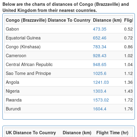
Below are the charts of distances of Congo (Brazzaville) and
United Kingdom from their nearest countries.
Congo (Brazzaville) Distance To Country
Distance (km)
Flight
Gabon
473.35
0.52
Equatorial Guinea
652.46
0.72
Congo (Kinshasa)
783.34
0.86
Cameroon
928.43
1.02
Central African Republic
948.65
1.04
Sao Tome and Principe
1025.6
1.12
Angola
1241.03
1.36
Nigeria
1303.4
1.43
Rwanda
1573.02
1.72
Burundi
1604.4
1.76
UK Distance To Country
Distance (km)
Flight Time (hr)