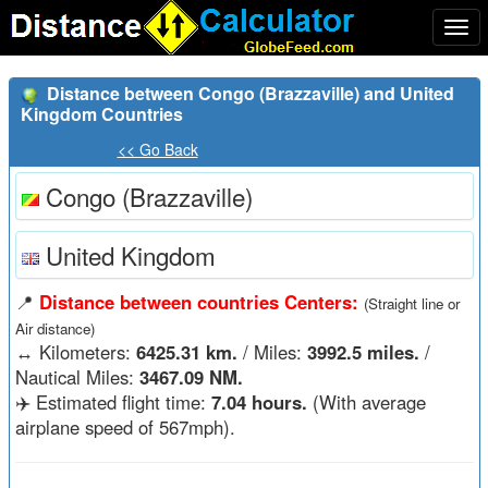
Togg
navi
Distance between Congo (Brazzaville) and United
Kingdom Countries
<< Go Back
Congo (Brazzaville)
United Kingdom
📍
Distance between countries Centers:
(Straight line or
Air distance)
↔️
Kilometers:
6425.31 km.
/ Miles:
3992.5 miles.
/
Nautical Miles:
3467.09 NM.
✈️ Estimated flight time:
7.04 hours.
(With average
airplane speed of 567mph).