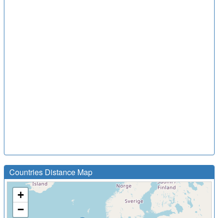
Countries Distance Map
+
−