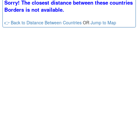
Sorry! The closest distance between these countries
Borders is not available.
👉 Back to Distance Between Countries
OR
Jump to Map