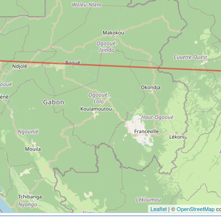
Leaflet
| ©
OpenStreetMap
co