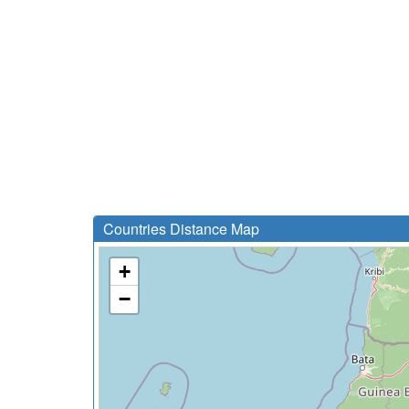
Countries Distance Map
+
−