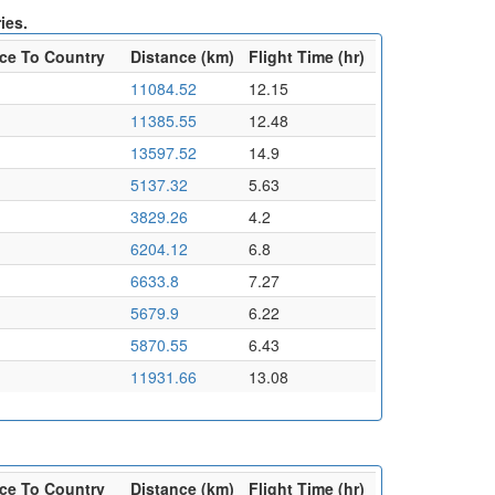
ies.
ce To Country
Distance (km)
Flight Time (hr)
11084.52
12.15
11385.55
12.48
13597.52
14.9
5137.32
5.63
3829.26
4.2
6204.12
6.8
6633.8
7.27
5679.9
6.22
5870.55
6.43
11931.66
13.08
ce To Country
Distance (km)
Flight Time (hr)