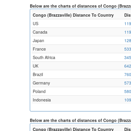
Below are the charts of distances of Congo (Brazz
Congo (Brazzaville) Distance To Country
Dis
US
119
Canada
119
Japan
128
France
533
South Africa
345
UK
642
Brazil
760
Germany
573
Poland
580
Indonesia
109
Below are the charts of distances of Congo (Brazza
Congo (Brazzaville) Distance To Country
Dis