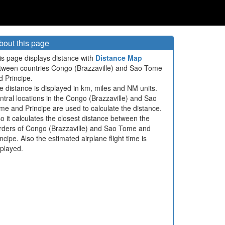
bout this page
is page displays distance with
Distance Map
tween countries Congo (Brazzaville) and Sao Tome
d Principe.
e distance is displayed in km, miles and NM units.
ntral locations in the Congo (Brazzaville) and Sao
me and Principe are used to calculate the distance.
so it calculates the closest distance between the
rders of Congo (Brazzaville) and Sao Tome and
ncipe. Also the estimated airplane flight time is
splayed.