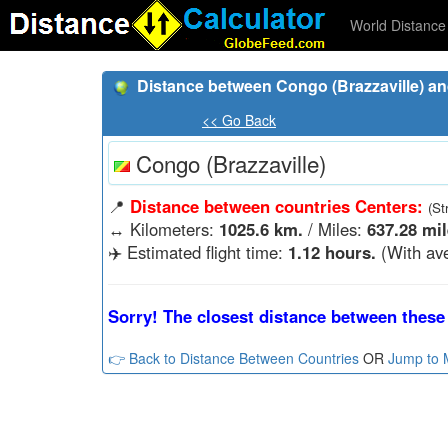
World Distance 
Distance between Congo (Brazzaville) an
<< Go Back
Congo (Brazzaville)
📍
Distance between countries Centers:
(St
↔️
Kilometers:
1025.6 km.
/ Miles:
637.28 mil
✈️ Estimated flight time:
1.12 hours.
(With ave
Sorry! The closest distance between these 
👉 Back to Distance Between Countries
OR
Jump to