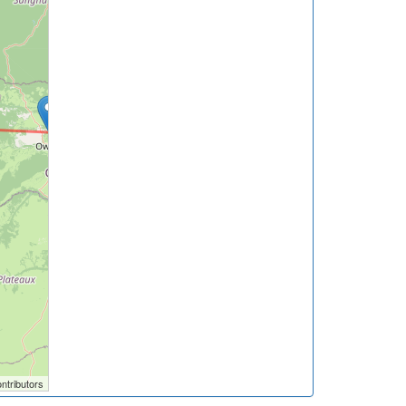
ntributors