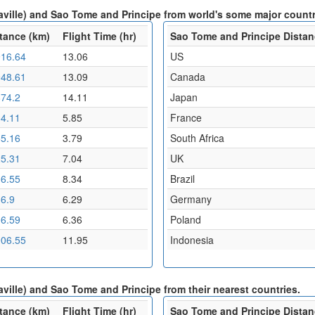
aville) and Sao Tome and Principe from world's some major countr
tance (km)
Flight Time (hr)
Sao Tome and Principe Distan
16.64
13.06
US
48.61
13.09
Canada
74.2
14.11
Japan
4.11
5.85
France
5.16
3.79
South Africa
5.31
7.04
UK
6.55
8.34
Brazil
6.9
6.29
Germany
6.59
6.36
Poland
06.55
11.95
Indonesia
ville) and Sao Tome and Principe from their nearest countries.
tance (km)
Flight Time (hr)
Sao Tome and Principe Distan