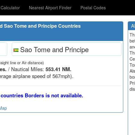
Calculator
Nearest Airport Finder
Postal Codes
d Sao Tome and Principe Countries
A
Th
be
an
Sao Tome and Principe
Th
Ce
raight line or Air distance)
To
es.
/ Nautical Miles:
553.41 NM.
Al
rage airplane speed of 567mph).
bo
Pri
di
countries Borders is not available.
 Map