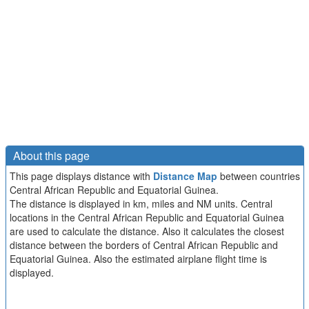
About this page
This page displays distance with
Distance Map
between countries
Central African Republic and Equatorial Guinea.
The distance is displayed in km, miles and NM units. Central
locations in the Central African Republic and Equatorial Guinea
are used to calculate the distance. Also it calculates the closest
distance between the borders of Central African Republic and
Equatorial Guinea. Also the estimated airplane flight time is
displayed.