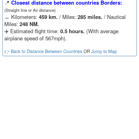
📍
Closest distance between countries Borders:
(Straight line or Air distance)
↔️
Kilometers:
459 km.
/ Miles:
285 miles.
/ Nautical
Miles:
248 NM.
✈️ Estimated flight time:
0.5 hours.
(With average
airplane speed of 567mph).
👉 Back to Distance Between Countries
OR
Jump to Map