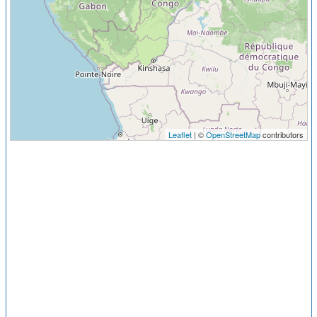
Leaflet
| ©
OpenStreetMap
contributors