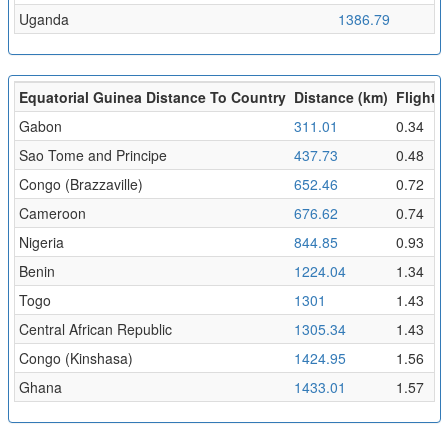
Uganda
1386.79
1
Equatorial Guinea Distance To Country
Distance (km)
Flight T
Gabon
311.01
0.34
Sao Tome and Principe
437.73
0.48
Congo (Brazzaville)
652.46
0.72
Cameroon
676.62
0.74
Nigeria
844.85
0.93
Benin
1224.04
1.34
Togo
1301
1.43
Central African Republic
1305.34
1.43
Congo (Kinshasa)
1424.95
1.56
Ghana
1433.01
1.57