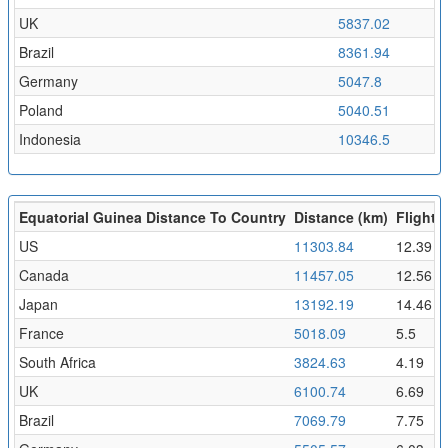
UK
5837.02
6
Brazil
8361.94
9
Germany
5047.8
5
Poland
5040.51
5
Indonesia
10346.5
1
Equatorial Guinea Distance To Country
Distance (km)
Flight T
US
11303.84
12.39
Canada
11457.05
12.56
Japan
13192.19
14.46
France
5018.09
5.5
South Africa
3824.63
4.19
UK
6100.74
6.69
Brazil
7069.79
7.75