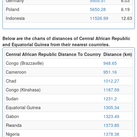
Germany
5505.57
6.03
Poland
5650.28
6.19
Indonesia
11526.99
12.63
Below are the charts of distances of Central African Republic
and Equatorial Guinea from their nearest countries.
Central African Republic Distance To Country
Distance (km)
F
Congo (Brazzaville)
948.65
1
Cameroon
951.16
1
Chad
1012.27
1
Congo (Kinshasa)
1187.59
1
Sudan
1231.2
1
Equatorial Guinea
1305.34
1
Gabon
1323.49
1
Rwanda
1373.85
1
Nigeria
1378.38
1