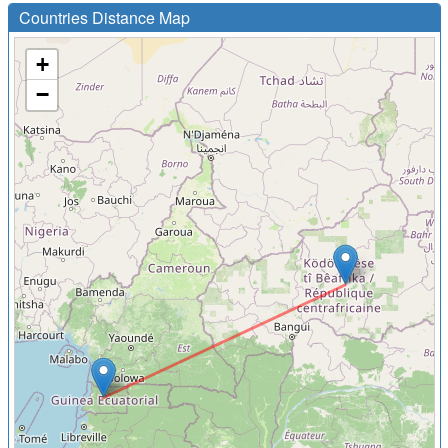
Countries Distance Map
+
−