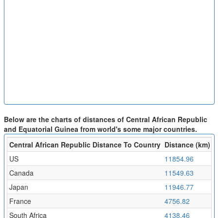
Below are the charts of distances of Central African Republic
and Equatorial Guinea from world's some major countries.
Central African Republic Distance To Country
Distance (km)
F
US
11854.96
1
Canada
11549.63
1
Japan
11946.77
1
France
4756.82
5
South Africa
4138.46
4