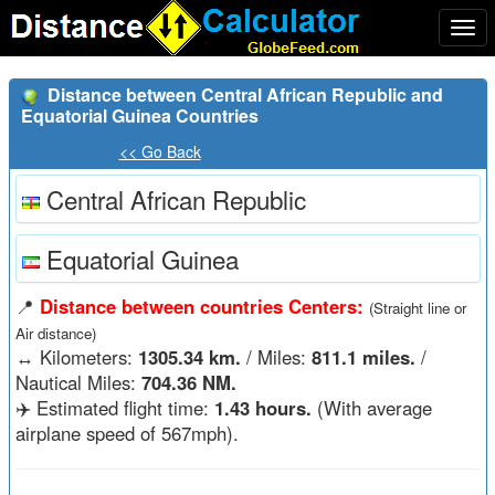
Togg
navi
Distance between Central African Republic and
Equatorial Guinea Countries
<< Go Back
Central African Republic
Equatorial Guinea
📍
Distance between countries Centers:
(Straight line or
Air distance)
↔️
Kilometers:
1305.34 km.
/ Miles:
811.1 miles.
/
Nautical Miles:
704.36 NM.
✈️ Estimated flight time:
1.43 hours.
(With average
airplane speed of 567mph).