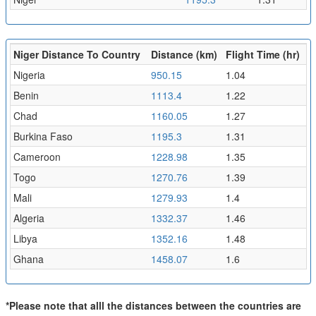
Niger Distance To Country
Distance (km)
Flight Time (hr)
Nigeria
950.15
1.04
Benin
1113.4
1.22
Chad
1160.05
1.27
Burkina Faso
1195.3
1.31
Cameroon
1228.98
1.35
Togo
1270.76
1.39
Mali
1279.93
1.4
Algeria
1332.37
1.46
Libya
1352.16
1.48
Ghana
1458.07
1.6
*Please note that alll the distances between the countries are