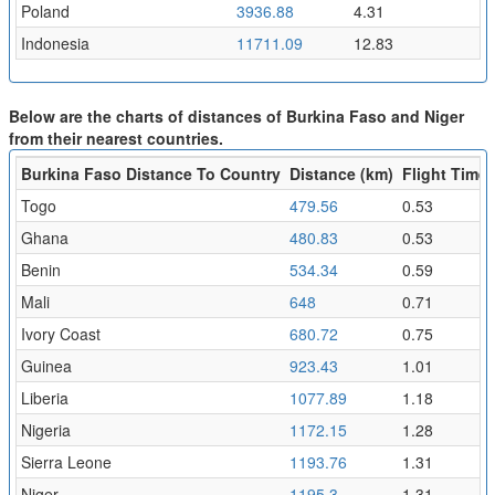
Poland
3936.88
4.31
Indonesia
11711.09
12.83
Below are the charts of distances of Burkina Faso and Niger
from their nearest countries.
Burkina Faso Distance To Country
Distance (km)
Flight Time 
Togo
479.56
0.53
Ghana
480.83
0.53
Benin
534.34
0.59
Mali
648
0.71
Ivory Coast
680.72
0.75
Guinea
923.43
1.01
Liberia
1077.89
1.18
Nigeria
1172.15
1.28
Sierra Leone
1193.76
1.31
Niger
1195.3
1.31