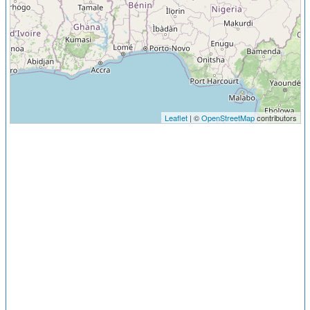
Leaflet
| ©
OpenStreetMap
contributors