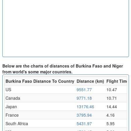
Below are the charts of distances of Burkina Faso and Niger
from world's some major countries.
Burkina Faso Distance To Country
Distance (km)
Flight Time 
US
9551.77
10.47
Canada
9771.18
10.71
Japan
13176.46
14.44
France
3795.94
4.16
South Africa
5431.97
5.95