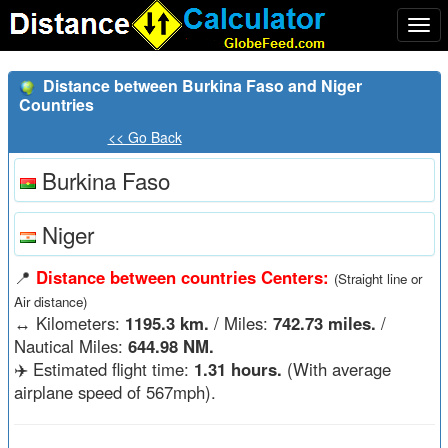
Togg
navi
Distance between Burkina Faso and Niger
Countries
<< Go Back
Burkina Faso
Niger
📍
Distance between countries Centers:
(Straight line or
Air distance)
↔️
Kilometers:
1195.3 km.
/ Miles:
742.73 miles.
/
Nautical Miles:
644.98 NM.
✈️ Estimated flight time:
1.31 hours.
(With average
airplane speed of 567mph).