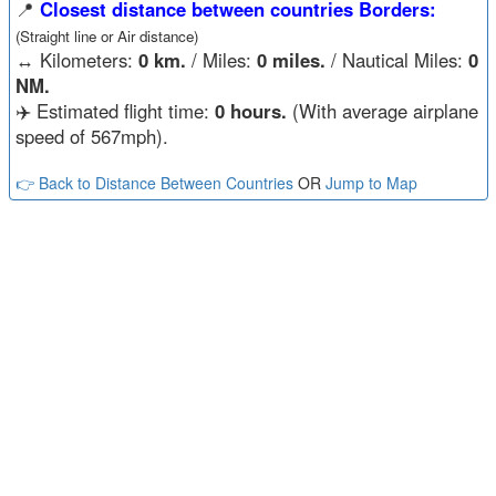
📍
Closest distance between countries Borders:
(Straight line or Air distance)
↔️
Kilometers:
0 km.
/ Miles:
0 miles.
/ Nautical Miles:
0
NM.
✈️ Estimated flight time:
0 hours.
(With average airplane
speed of 567mph).
👉 Back to Distance Between Countries
OR
Jump to Map