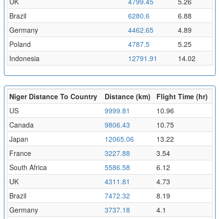
UK
4799.45
5.26
Brazil
6280.6
6.88
Germany
4462.65
4.89
Poland
4787.5
5.25
Indonesia
12791.91
14.02
Niger Distance To Country
Distance (km)
Flight Time (hr)
US
9999.81
10.96
Canada
9806.43
10.75
Japan
12065.06
13.22
France
3227.88
3.54
South Africa
5586.58
6.12
UK
4311.81
4.73
Brazil
7472.32
8.19
Germany
3737.18
4.1