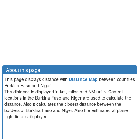
About this page
This page displays distance with
Distance Map
between countries
Burkina Faso and Niger.
The distance is displayed in km, miles and NM units. Central
locations in the Burkina Faso and Niger are used to calculate the
distance. Also it calculates the closest distance between the
borders of Burkina Faso and Niger. Also the estimated airplane
flight time is displayed.