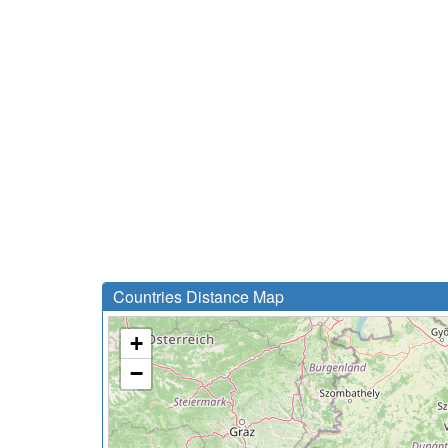
Countries Distance Map
+
−