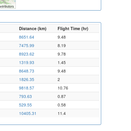
ntributors
Distance (km)
Flight Time (hr)
8651.64
9.48
7475.99
8.19
8923.62
9.78
1319.93
1.45
8648.73
9.48
1826.35
2
9818.57
10.76
793.63
0.87
529.55
0.58
10405.31
11.4