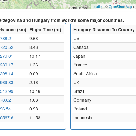
Leaflet
| ©
OpenStreetMap
co
Herzegovina and Hungary from world's some major countries.
istance (km)
Flight Time (hr)
Hungary Distance To Country
788.21
9.63
US
720.52
8.46
Canada
279.01
10.17
Japan
239.17
1.36
France
298.14
9.09
South Africa
969.83
2.16
UK
542.99
10.46
Brazil
70.62
1.06
Germany
96.54
0.98
Poland
0567.6
11.58
Indonesia