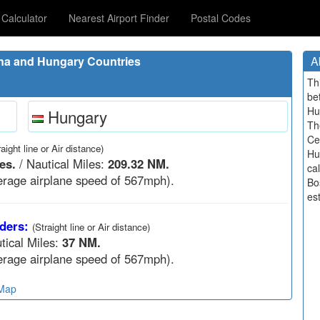
Calculator
Nearest Airport Finder
Postal Codes
na and Hungary Countries
A
Th
be
Hu
Hungary
Th
Ce
raight line or Air distance)
Hu
es.
/ Nautical Miles:
209.32 NM.
ca
rage airplane speed of 567mph).
Bo
est
ders:
(Straight line or Air distance)
tical Miles:
37 NM.
rage airplane speed of 567mph).
 Map