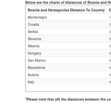
Below are the charts of distances of Bosnia and H
Bosnia and Herzegovina Distance To Country
D
Montenegro
1
Croatia
2
Serbia
2
Slovenia
3
Albania
3
Hungary
3
San Marino
4
Macedonia
4
Austria
4
Italy
4
*Please note that alll the distances between the cou