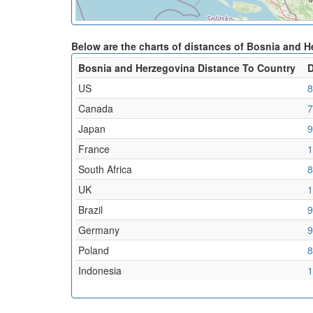
Below are the charts of distances of Bosnia and 
Bosnia and Herzegovina Distance To Country
D
US
8
Canada
7
Japan
9
France
1
South Africa
8
UK
1
Brazil
9
Germany
9
Poland
8
Indonesia
1