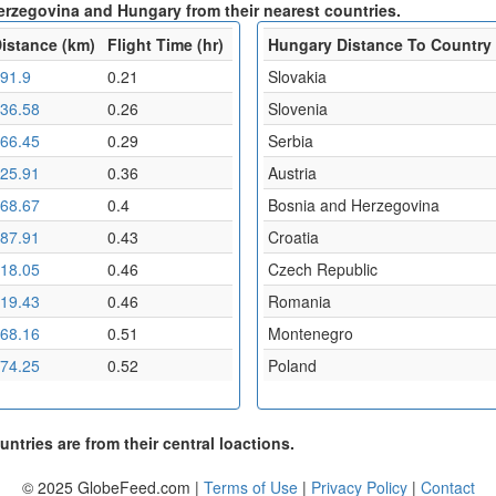
erzegovina and Hungary from their nearest countries.
istance (km)
Flight Time (hr)
Hungary Distance To Country
91.9
0.21
Slovakia
36.58
0.26
Slovenia
66.45
0.29
Serbia
25.91
0.36
Austria
68.67
0.4
Bosnia and Herzegovina
87.91
0.43
Croatia
18.05
0.46
Czech Republic
19.43
0.46
Romania
68.16
0.51
Montenegro
74.25
0.52
Poland
ntries are from their central loactions.
© 2025 GlobeFeed.com |
Terms of Use
|
Privacy Policy
|
Contact