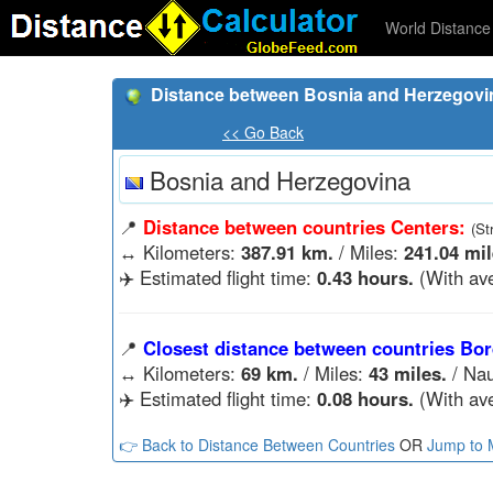
World Distance 
Distance between Bosnia and Herzegovi
<< Go Back
Bosnia and Herzegovina
📍
Distance between countries Centers:
(St
↔️
Kilometers:
387.91 km.
/ Miles:
241.04 mil
✈️ Estimated flight time:
0.43 hours.
(With ave
📍
Closest distance between countries Bor
↔️
Kilometers:
69 km.
/ Miles:
43 miles.
/ Nau
✈️ Estimated flight time:
0.08 hours.
(With ave
👉 Back to Distance Between Countries
OR
Jump to