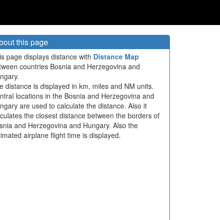
bout this page
is page displays distance with
Distance Map
tween countries Bosnia and Herzegovina and
ngary.
e distance is displayed in km, miles and NM units.
ntral locations in the Bosnia and Herzegovina and
ngary are used to calculate the distance. Also it
lculates the closest distance between the borders of
snia and Herzegovina and Hungary. Also the
imated airplane flight time is displayed.