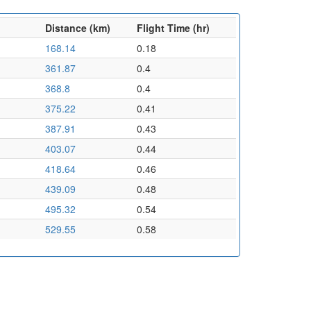
Distance (km)
Flight Time (hr)
168.14
0.18
361.87
0.4
368.8
0.4
375.22
0.41
387.91
0.43
403.07
0.44
418.64
0.46
439.09
0.48
495.32
0.54
529.55
0.58