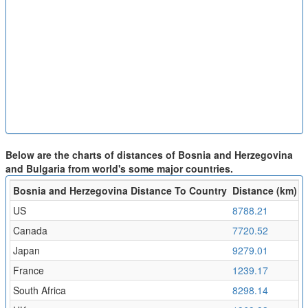
Below are the charts of distances of Bosnia and Herzegovina
and Bulgaria from world's some major countries.
Bosnia and Herzegovina Distance To Country
Distance (km)
F
US
8788.21
9
Canada
7720.52
8
Japan
9279.01
1
France
1239.17
1
South Africa
8298.14
9