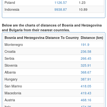
Poland
1126.57
1.23
Indonesia
9938.87
10.89
Below are the charts of distances of Bosnia and Herzegovina
and Bulgaria from their nearest countries.
Bosnia and Herzegovina Distance To Country
Distance (km)
F
Montenegro
191.9
0
Croatia
236.58
0
Serbia
266.45
0
Slovenia
325.91
0
Albania
368.67
0
Hungary
387.91
0
San Marino
418.05
0
Macedonia
419.43
0
Austria
468.16
0
Italy
474.25
0