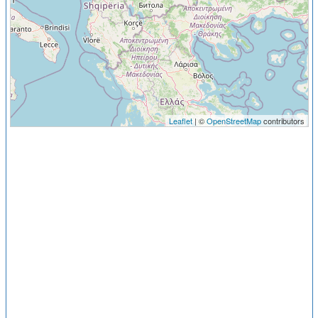
Leaflet
| ©
OpenStreetMap
contributors