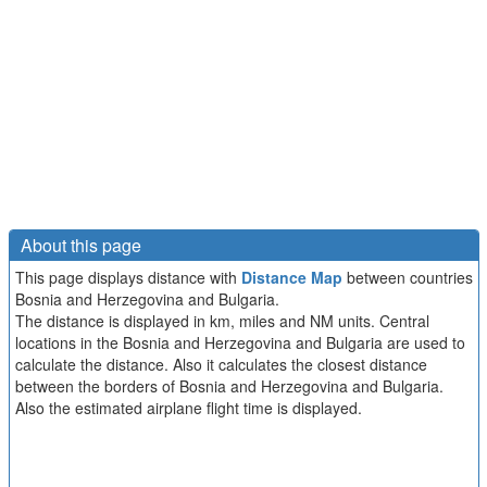
About this page
This page displays distance with
Distance Map
between countries
Bosnia and Herzegovina and Bulgaria.
The distance is displayed in km, miles and NM units. Central
locations in the Bosnia and Herzegovina and Bulgaria are used to
calculate the distance. Also it calculates the closest distance
between the borders of Bosnia and Herzegovina and Bulgaria.
Also the estimated airplane flight time is displayed.