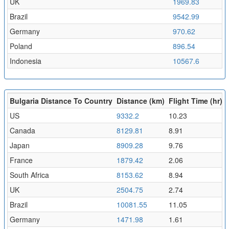
UK
1969.83
2
Brazil
9542.99
1
Germany
970.62
1
Poland
896.54
0
Indonesia
10567.6
1
Bulgaria Distance To Country
Distance (km)
Flight Time (hr)
US
9332.2
10.23
Canada
8129.81
8.91
Japan
8909.28
9.76
France
1879.42
2.06
South Africa
8153.62
8.94
UK
2504.75
2.74
Brazil
10081.55
11.05
Germany
1471.98
1.61