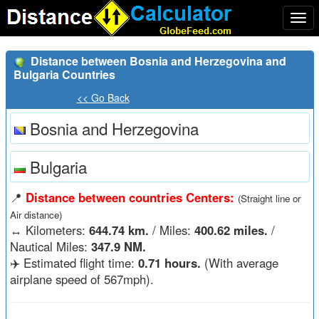
Togg
navi
Distance between Bosnia and Herzegovina and
Bulgaria Countries
<< Go Back
Bosnia and Herzegovina
Bulgaria
📍
Distance between countries Centers:
(Straight line or
Air distance)
↔️
Kilometers:
644.74 km.
/ Miles:
400.62 miles.
/
Nautical Miles:
347.9 NM.
✈️ Estimated flight time:
0.71 hours.
(With average
airplane speed of 567mph).