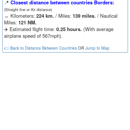
📍
Closest distance between countries Borders:
(Straight line or Air distance)
↔️
Kilometers:
224 km.
/ Miles:
139 miles.
/ Nautical
Miles:
121 NM.
✈️ Estimated flight time:
0.25 hours.
(With average
airplane speed of 567mph).
👉 Back to Distance Between Countries
OR
Jump to Map