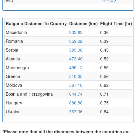
Bulgaria Distance To Country
Distance (km)
Flight Time (hr)
Macedonia
332.63
0.36
Romania
359.22
0.39
Serbia
389.08
0.43
Albania
473.48
0.52
Montenegro
499.12
0.55
Greece
510.05
0.56
Moldova
567.18
0.62
Bosnia and Herzegovina
644.74
0.71
Hungary
680.86
0.75
Ukraine
767.36
0.84
*Please note that alll the distances between the countries are