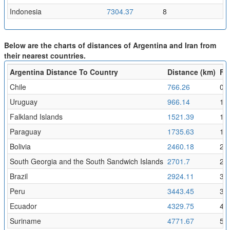
Indonesia
7304.37
8
Below are the charts of distances of Argentina and Iran from
their nearest countries.
Argentina Distance To Country
Distance (km)
Fli
Chile
766.26
0.
Uruguay
966.14
1.
Falkland Islands
1521.39
1.
Paraguay
1735.63
1.9
Bolivia
2460.18
2.7
South Georgia and the South Sandwich Islands
2701.7
2.
Brazil
2924.11
3.2
Peru
3443.45
3.
Ecuador
4329.75
4.
Suriname
4771.67
5.