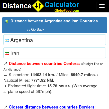
Togg
navi
Distance between Argentina and Iran Countries
<< Go Back
Argentina
Iran
📍
Distance between countries Centers:
(Straight line or
Air distance)
↔️
Kilometers:
14403.14 km.
/ Miles:
8949.7 miles.
/
Nautical Miles:
7771.92 NM.
✈️ Estimated flight time:
15.78 hours.
(With average
airplane speed of 567mph).
📍
Closest distance between countries Borders: