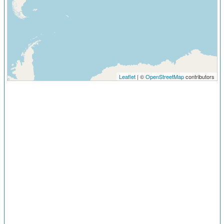
Leaflet
| ©
OpenStreetMap
contributors