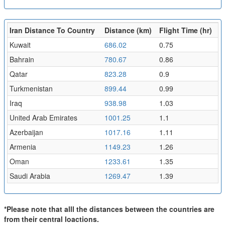
Iran Distance To Country
Distance (km)
Flight Time (hr)
Kuwait
686.02
0.75
Bahrain
780.67
0.86
Qatar
823.28
0.9
Turkmenistan
899.44
0.99
Iraq
938.98
1.03
United Arab Emirates
1001.25
1.1
Azerbaijan
1017.16
1.11
Armenia
1149.23
1.26
Oman
1233.61
1.35
Saudi Arabia
1269.47
1.39
*Please note that alll the distances between the countries are
from their central loactions.