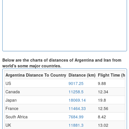
Below are the charts of distances of Argentina and Iran from
world's some major countries.
Argentina Distance To Country
Distance (km)
Flight Time (hr)
US
9017.25
9.88
Canada
11258.5
12.34
Japan
18069.14
19.8
France
11464.33
12.56
South Africa
7684.99
8.42
UK
11881.3
13.02