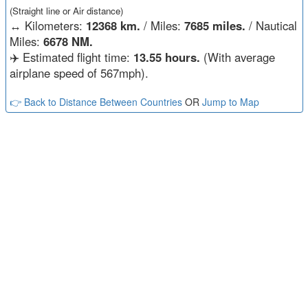
(Straight line or Air distance)
↔️
Kilometers:
12368 km.
/ Miles:
7685 miles.
/ Nautical
Miles:
6678 NM.
✈️ Estimated flight time:
13.55 hours.
(With average
airplane speed of 567mph).
👉 Back to Distance Between Countries
OR
Jump to Map