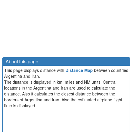
About this page
This page displays distance with
Distance Map
between countries
Argentina and Iran.
The distance is displayed in km, miles and NM units. Central
locations in the Argentina and Iran are used to calculate the
distance. Also it calculates the closest distance between the
borders of Argentina and Iran. Also the estimated airplane flight
time is displayed.