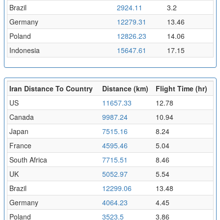
Brazil
2924.11
3.2
Germany
12279.31
13.46
Poland
12826.23
14.06
Indonesia
15647.61
17.15
Iran Distance To Country
Distance (km)
Flight Time (hr)
US
11657.33
12.78
Canada
9987.24
10.94
Japan
7515.16
8.24
France
4595.46
5.04
South Africa
7715.51
8.46
UK
5052.97
5.54
Brazil
12299.06
13.48
Germany
4064.23
4.45
Poland
3523.5
3.86